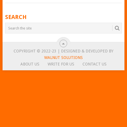
POSTS
SEARCH
NAVIGATION
COPYRIGHT © 2022-23 | DESIGNED & DEVELOPED BY
WALNUT SOLUTIONS
ABOUT US
WRITE FOR US
CONTACT US