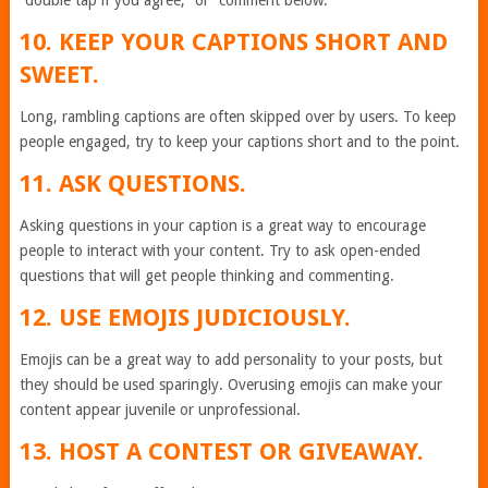
“double tap if you agree,” or “comment below.”
10. KEEP YOUR CAPTIONS SHORT AND
SWEET.
Long, rambling captions are often skipped over by users. To keep
people engaged, try to keep your captions short and to the point.
11. ASK QUESTIONS.
Asking questions in your caption is a great way to encourage
people to interact with your content. Try to ask open-ended
questions that will get people thinking and commenting.
12. USE EMOJIS JUDICIOUSLY.
Emojis can be a great way to add personality to your posts, but
they should be used sparingly. Overusing emojis can make your
content appear juvenile or unprofessional.
13. HOST A CONTEST OR GIVEAWAY.