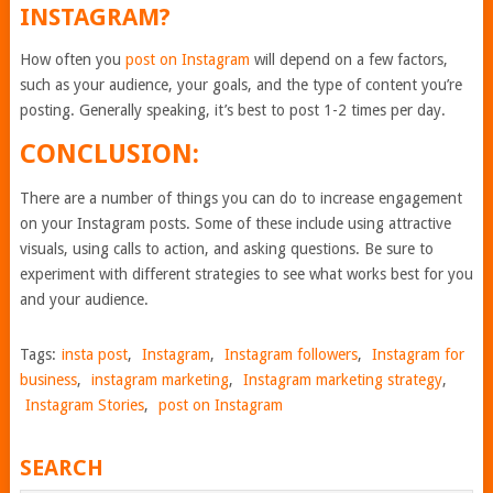
INSTAGRAM?
How often you
post on Instagram
will depend on a few factors,
such as your audience, your goals, and the type of content you’re
posting. Generally speaking, it’s best to post 1-2 times per day.
CONCLUSION:
There are a number of things you can do to increase engagement
on your Instagram posts. Some of these include using attractive
visuals, using calls to action, and asking questions. Be sure to
experiment with different strategies to see what works best for you
and your audience.
Tags:
insta post
,
Instagram
,
Instagram followers
,
Instagram for
business
,
instagram marketing
,
Instagram marketing strategy
,
Instagram Stories
,
post on Instagram
SEARCH