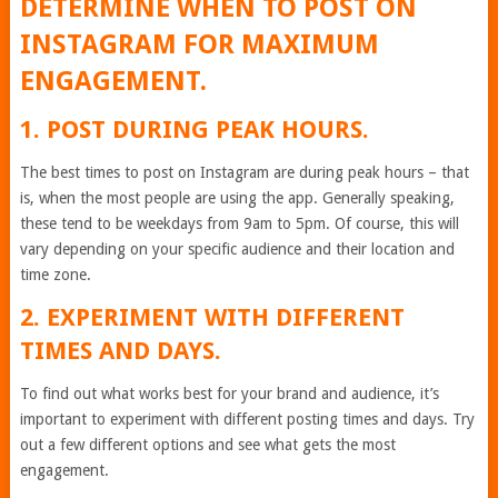
DETERMINE WHEN TO POST ON
INSTAGRAM FOR MAXIMUM
ENGAGEMENT.
1. POST DURING PEAK HOURS.
The best times to post on Instagram are during peak hours – that
is, when the most people are using the app. Generally speaking,
these tend to be weekdays from 9am to 5pm. Of course, this will
vary depending on your specific audience and their location and
time zone.
2. EXPERIMENT WITH DIFFERENT
TIMES AND DAYS.
To find out what works best for your brand and audience, it’s
important to experiment with different posting times and days. Try
out a few different options and see what gets the most
engagement.