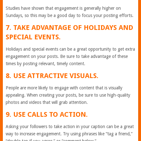
Studies have shown that engagement is generally higher on
Sundays, so this may be a good day to focus your posting efforts.
7. TAKE ADVANTAGE OF HOLIDAYS AND
SPECIAL EVENTS.
Holidays and special events can be a great opportunity to get extra
engagement on your posts. Be sure to take advantage of these
times by posting relevant, timely content.
8. USE ATTRACTIVE VISUALS.
People are more likely to engage with content that is visually
appealing. When creating your posts, be sure to use high-quality
photos and videos that will grab attention.
9. USE CALLS TO ACTION.
Asking your followers to take action in your caption can be a great
way to increase engagement. Try using phrases like “tag a friend,”