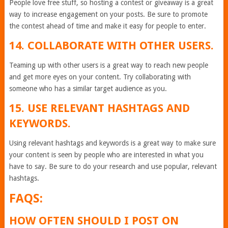
People love free stuff, so hosting a contest or giveaway is a great
way to increase engagement on your posts. Be sure to promote
the contest ahead of time and make it easy for people to enter.
14. COLLABORATE WITH OTHER USERS.
Teaming up with other users is a great way to reach new people
and get more eyes on your content. Try collaborating with
someone who has a similar target audience as you.
15. USE RELEVANT HASHTAGS AND
KEYWORDS.
Using relevant hashtags and keywords is a great way to make sure
your content is seen by people who are interested in what you
have to say. Be sure to do your research and use popular, relevant
hashtags.
FAQS:
HOW OFTEN SHOULD I POST ON