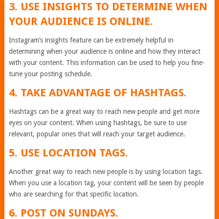
3. USE INSIGHTS TO DETERMINE WHEN
YOUR AUDIENCE IS ONLINE.
Instagram’s insights feature can be extremely helpful in
determining when your audience is online and how they interact
with your content. This information can be used to help you fine-
tune your posting schedule.
4. TAKE ADVANTAGE OF HASHTAGS.
Hashtags can be a great way to reach new people and get more
eyes on your content. When using hashtags, be sure to use
relevant, popular ones that will reach your target audience.
5. USE LOCATION TAGS.
Another great way to reach new people is by using location tags.
When you use a location tag, your content will be seen by people
who are searching for that specific location.
6. POST ON SUNDAYS.