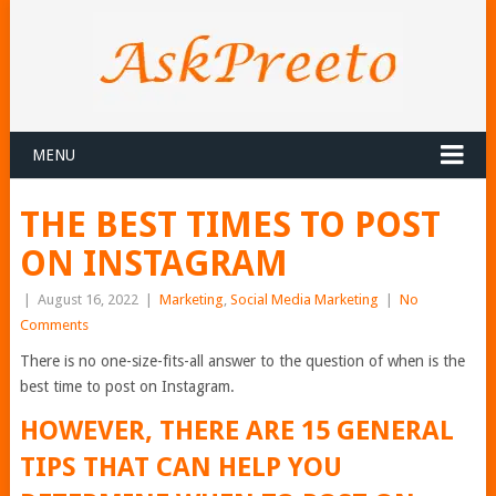
MENU
THE BEST TIMES TO POST
ON INSTAGRAM
|
August 16, 2022
|
Marketing
,
Social Media Marketing
|
No
Comments
There is no one-size-fits-all answer to the question of when is the
best time to post on Instagram.
HOWEVER, THERE ARE 15 GENERAL
TIPS THAT CAN HELP YOU