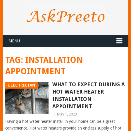
MENU
TAG:
INSTALLATION
APPOINTMENT
WHAT TO EXPECT DURING A
ELECTRICIAN
HOT WATER HEATER
INSTALLATION
APPOINTMENT
|
May 1, 2023
Having a hot water heater install in your home can be a great
convenience. Hot water heaters provide an endless supply of hot