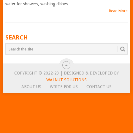
water for showers, washing dishes,
Read More
POSTS
SEARCH
NAVIGATION
COPYRIGHT © 2022-23 | DESIGNED & DEVELOPED BY
WALNUT SOLUTIONS
ABOUT US
WRITE FOR US
CONTACT US