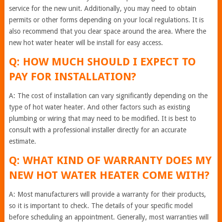
service for the new unit. Additionally, you may need to obtain
permits or other forms depending on your local regulations. It is
also recommend that you clear space around the area. Where the
new hot water heater will be install for easy access.
Q: HOW MUCH SHOULD I EXPECT TO
PAY FOR INSTALLATION?
A: The cost of installation can vary significantly depending on the
type of hot water heater. And other factors such as existing
plumbing or wiring that may need to be modified. It is best to
consult with a professional installer directly for an accurate
estimate.
Q: WHAT KIND OF WARRANTY DOES MY
NEW HOT WATER HEATER COME WITH?
A: Most manufacturers will provide a warranty for their products,
so it is important to check. The details of your specific model
before scheduling an appointment. Generally, most warranties will