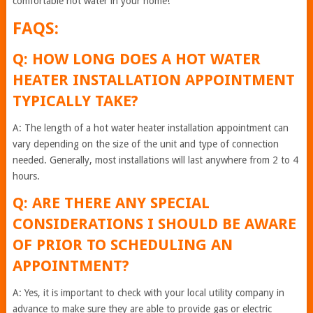
comfortable hot water in your home!
FAQS:
Q: HOW LONG DOES A HOT WATER
HEATER INSTALLATION APPOINTMENT
TYPICALLY TAKE?
A: The length of a hot water heater installation appointment can
vary depending on the size of the unit and type of connection
needed. Generally, most installations will last anywhere from 2 to 4
hours.
Q: ARE THERE ANY SPECIAL
CONSIDERATIONS I SHOULD BE AWARE
OF PRIOR TO SCHEDULING AN
APPOINTMENT?
A: Yes, it is important to check with your local utility company in
advance to make sure they are able to provide gas or electric