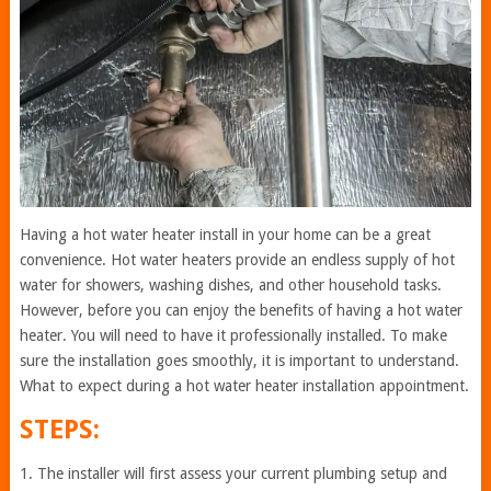
Having a hot water heater install in your home can be a great
convenience. Hot water heaters provide an endless supply of hot
water for showers, washing dishes, and other household tasks.
However, before you can enjoy the benefits of having a hot water
heater. You will need to have it professionally installed. To make
sure the installation goes smoothly, it is important to understand.
What to expect during a hot water heater installation appointment.
STEPS:
1. The installer will first assess your current plumbing setup and