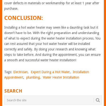
cover defects in materials or workmanship for at least 1 year after
purchase.
CONCLUSION:
Installing a hot water heater may seem like a daunting task but it
doesn’t have to be. With the right preparation and understanding
of what to expect during the water heater installation process. You
can rest assured that your hot water heater will be installed
correctly and safely. By doing your research and knowing what
steps to take before. And during the appointment, you can ensure
a smooth and successful water heater installation!
Tags:
Electrician
,
Expect During a Hot Water
,
Installation
Appointment
,
plumbing
,
Water Heater Installation
SEARCH