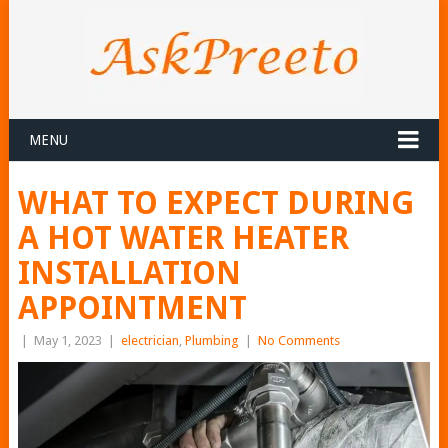
MENU
WHAT TO EXPECT DURING
A HOT WATER HEATER
INSTALLATION
APPOINTMENT
|
May 1, 2023
|
electrician
,
Plumbing
|
No Comments