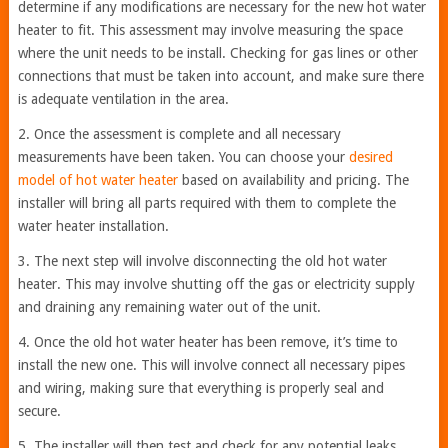
determine if any modifications are necessary for the new hot water
heater to fit. This assessment may involve measuring the space
where the unit needs to be install. Checking for gas lines or other
connections that must be taken into account, and make sure there
is adequate ventilation in the area.
2. Once the assessment is complete and all necessary
measurements have been taken. You can choose your
desired
model of hot water heater
based on availability and pricing. The
installer will bring all parts required with them to complete the
water heater installation.
3. The next step will involve disconnecting the old hot water
heater. This may involve shutting off the gas or electricity supply
and draining any remaining water out of the unit.
4. Once the old hot water heater has been remove, it’s time to
install the new one. This will involve connect all necessary pipes
and wiring, making sure that everything is properly seal and
secure.
5. The installer will then test and check for any potential leaks