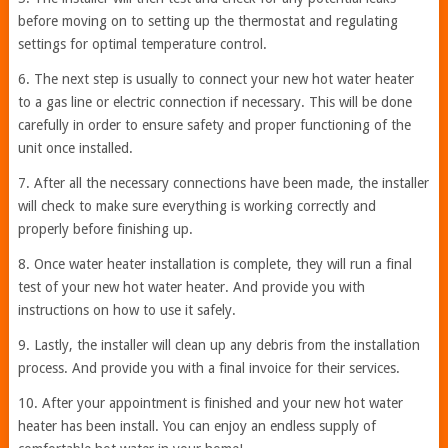
before moving on to setting up the thermostat and regulating
settings for optimal temperature control.
6. The next step is usually to connect your new hot water heater
to a gas line or electric connection if necessary. This will be done
carefully in order to ensure safety and proper functioning of the
unit once installed.
7. After all the necessary connections have been made, the installer
will check to make sure everything is working correctly and
properly before finishing up.
8. Once water heater installation is complete, they will run a final
test of your new hot water heater. And provide you with
instructions on how to use it safely.
9. Lastly, the installer will clean up any debris from the installation
process. And provide you with a final invoice for their services.
10. After your appointment is finished and your new hot water
heater has been install. You can enjoy an endless supply of