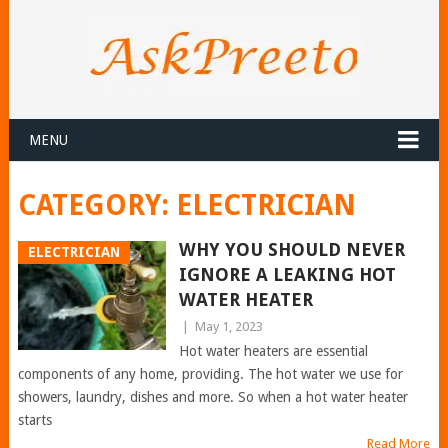
MENU
CATEGORY:
ELECTRICIAN
WHY YOU SHOULD NEVER
ELECTRICIAN
IGNORE A LEAKING HOT
WATER HEATER
|
May 1, 2023
Hot water heaters are essential
components of any home, providing. The hot water we use for
showers, laundry, dishes and more. So when a hot water heater
starts
Read More