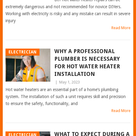
extremely dangerous and not recommended for novice DIYers.
Working with electricity is risky and any mistake can result in severe
injury
Read More
WHY A PROFESSIONAL
ELECTRICIAN
PLUMBER IS NECESSARY
FOR HOT WATER HEATER
INSTALLATION
|
May 1, 2023
Hot water heaters are an essential part of a home’s plumbing
system. The installation of such a unit requires skill and precision
to ensure the safety, functionality, and
Read More
WHAT TO EXPECT DURING A
ELECTRICIAN