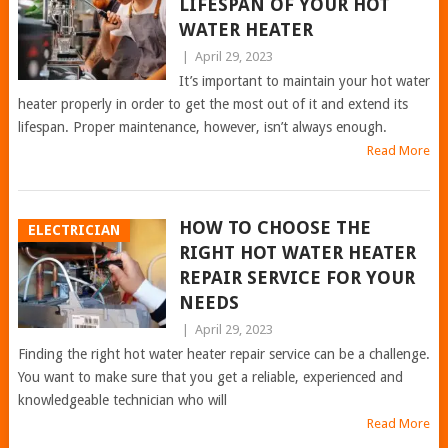
LIFESPAN OF YOUR HOT
WATER HEATER
|
April 29, 2023
It’s important to maintain your hot water
heater properly in order to get the most out of it and extend its
lifespan. Proper maintenance, however, isn’t always enough.
Read More
HOW TO CHOOSE THE
ELECTRICIAN
RIGHT HOT WATER HEATER
REPAIR SERVICE FOR YOUR
NEEDS
|
April 29, 2023
Finding the right hot water heater repair service can be a challenge.
You want to make sure that you get a reliable, experienced and
knowledgeable technician who will
Read More