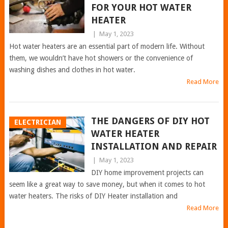
FOR YOUR HOT WATER
HEATER
|
May 1, 2023
Hot water heaters are an essential part of modern life. Without
them, we wouldn’t have hot showers or the convenience of
washing dishes and clothes in hot water.
Read More
THE DANGERS OF DIY HOT
ELECTRICIAN
WATER HEATER
INSTALLATION AND REPAIR
|
May 1, 2023
DIY home improvement projects can
seem like a great way to save money, but when it comes to hot
water heaters. The risks of DIY Heater installation and
Read More