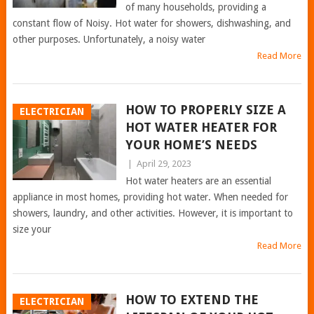
of many households, providing a
constant flow of Noisy. Hot water for showers, dishwashing, and
other purposes. Unfortunately, a noisy water
Read More
HOW TO PROPERLY SIZE A
ELECTRICIAN
HOT WATER HEATER FOR
YOUR HOME’S NEEDS
|
April 29, 2023
Hot water heaters are an essential
appliance in most homes, providing hot water. When needed for
showers, laundry, and other activities. However, it is important to
size your
Read More
HOW TO EXTEND THE
ELECTRICIAN