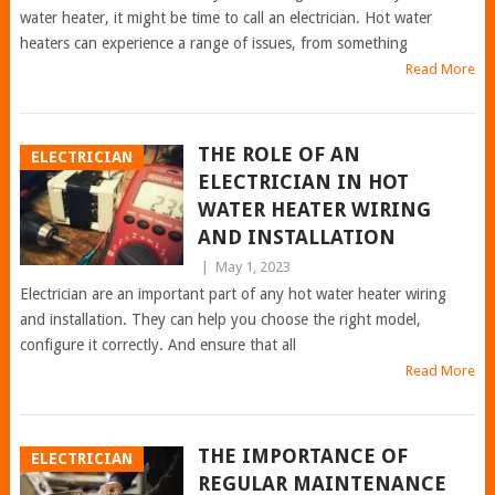
water heater, it might be time to call an electrician. Hot water
heaters can experience a range of issues, from something
Read More
THE ROLE OF AN
ELECTRICIAN
ELECTRICIAN IN HOT
WATER HEATER WIRING
AND INSTALLATION
|
May 1, 2023
Electrician are an important part of any hot water heater wiring
and installation. They can help you choose the right model,
configure it correctly. And ensure that all
Read More
THE IMPORTANCE OF
ELECTRICIAN
REGULAR MAINTENANCE