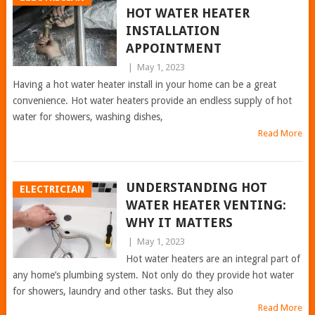
HOT WATER HEATER
INSTALLATION
APPOINTMENT
|
May 1, 2023
Having a hot water heater install in your home can be a great
convenience. Hot water heaters provide an endless supply of hot
water for showers, washing dishes,
Read More
UNDERSTANDING HOT
ELECTRICIAN
WATER HEATER VENTING:
WHY IT MATTERS
|
May 1, 2023
Hot water heaters are an integral part of
any home’s plumbing system. Not only do they provide hot water
for showers, laundry and other tasks. But they also
Read More