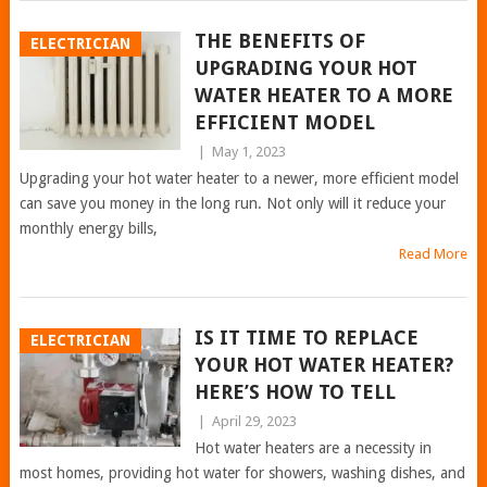
THE BENEFITS OF
ELECTRICIAN
UPGRADING YOUR HOT
WATER HEATER TO A MORE
EFFICIENT MODEL
|
May 1, 2023
Upgrading your hot water heater to a newer, more efficient model
can save you money in the long run. Not only will it reduce your
monthly energy bills,
Read More
IS IT TIME TO REPLACE
ELECTRICIAN
YOUR HOT WATER HEATER?
HERE’S HOW TO TELL
|
April 29, 2023
Hot water heaters are a necessity in
most homes, providing hot water for showers, washing dishes, and