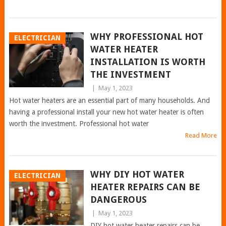
WHY PROFESSIONAL HOT
ELECTRICIAN
WATER HEATER
INSTALLATION IS WORTH
THE INVESTMENT
|
May 1, 2023
Hot water heaters are an essential part of many households. And
having a professional install your new hot water heater is often
worth the investment. Professional hot water
Read More
WHY DIY HOT WATER
ELECTRICIAN
HEATER REPAIRS CAN BE
DANGEROUS
|
May 1, 2023
DIY hot water heater repairs can be