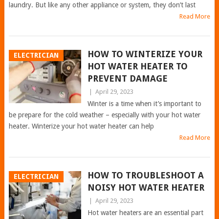
laundry. But like any other appliance or system, they don’t last
Read More
HOW TO WINTERIZE YOUR
ELECTRICIAN
HOT WATER HEATER TO
PREVENT DAMAGE
|
April 29, 2023
Winter is a time when it’s important to
be prepare for the cold weather – especially with your hot water
heater. Winterize your hot water heater can help
Read More
HOW TO TROUBLESHOOT A
ELECTRICIAN
NOISY HOT WATER HEATER
|
April 29, 2023
Hot water heaters are an essential part