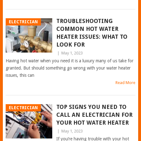
TROUBLESHOOTING
ELECTRICIAN
COMMON HOT WATER
HEATER ISSUES: WHAT TO
LOOK FOR
|
May 1, 2023
Having hot water when you need it is a luxury many of us take for
granted. But should something go wrong with your water heater
issues, this can
Read More
TOP SIGNS YOU NEED TO
ELECTRICIAN
CALL AN ELECTRICIAN FOR
YOUR HOT WATER HEATER
|
May 1, 2023
If you’re having trouble with your hot