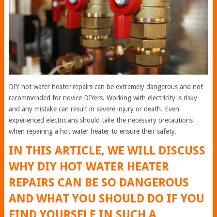
DIY hot water heater repairs can be extremely dangerous and not
recommended for novice DIYers. Working with electricity is risky
and any mistake can result in severe injury or death. Even
experienced electricians should take the necessary precautions
when repairing a hot water heater to ensure their safety.
IN THIS ARTICLE, WE WILL DISCUSS
WHY DIY HOT WATER HEATER
REPAIRS CAN BE SO DANGEROUS
AND WHAT YOU SHOULD DO IF YOU
FIND YOURSELF IN SUCH A