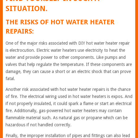
SITUATION.
THE RISKS OF HOT WATER HEATER
REPAIRS:
One of the major risks associated with DIY hot water heater repair
is electrocution. Electric water heaters use electricity to heat the
water and provide power to other components. Like pumps and
valves that help regulate the temperature. If these components are
damage, they can cause a short or an electric shock that can prove
fatal.
Another risk associated with hot water heater repairs is the chance
of fire. The electrical wiring used in hot water heaters is expos. And
if not properly insulated, it could spark a flame or start an electrical
fire. Additionally, gas-powered hot water heaters may contain
flammable material such. As natural gas or propane which can be
hazardous if not handled correctly.
Finally, the improper installation of pipes and fittings can also lead