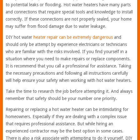
to potential leaks or flooding. Hot water heaters have many parts
and connections that require special tools and knowledge to install
correctly. If these connections are not properly sealed, your home
may suffer from flood damage due to water leakage.
DIY hot water
heater repair can be extremely dangerous
and
should only be attempt by experience electricians or technicians
who are familiar with the risks involved. If you find yourself in a
situation where you need to make repairs or replace components.
It is recommend that you call a professional for assistance. Taking
the necessary precautions and following all instructions carefully
will help ensure your safety when working with hot water heaters.
Take the time to research the job before attempting it. And always
remember that safety should be your number one priority.
Repairing or replacing a hot water heater can be intimidating for
homeowners. Especially if they are dealing with a complex issue
that requires professional assistance. But while hiring an
experienced contractor may be the best option in some cases.
There is also a risk associate with attempting to do it yourself. DIY