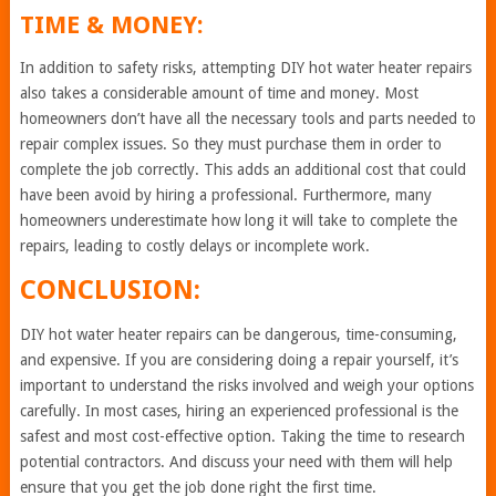
TIME & MONEY:
In addition to safety risks, attempting DIY hot water heater repairs
also takes a considerable amount of time and money. Most
homeowners don’t have all the necessary tools and parts needed to
repair complex issues. So they must purchase them in order to
complete the job correctly. This adds an additional cost that could
have been avoid by hiring a professional. Furthermore, many
homeowners underestimate how long it will take to complete the
repairs, leading to costly delays or incomplete work.
CONCLUSION:
DIY hot water heater repairs can be dangerous, time-consuming,
and expensive. If you are considering doing a repair yourself, it’s
important to understand the risks involved and weigh your options
carefully. In most cases, hiring an experienced professional is the
safest and most cost-effective option. Taking the time to research
potential contractors. And discuss your need with them will help
ensure that you get the job done right the first time.