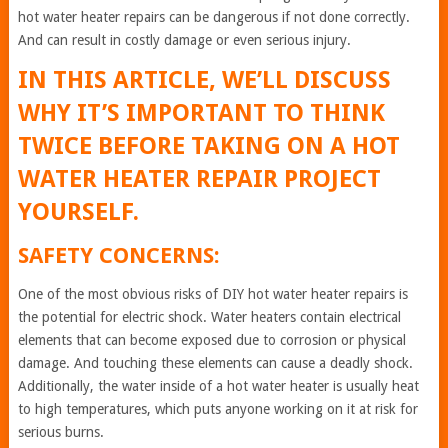
hot water heater repairs can be dangerous if not done correctly.
And can result in costly damage or even serious injury.
IN THIS ARTICLE, WE’LL DISCUSS
WHY IT’S IMPORTANT TO THINK
TWICE BEFORE TAKING ON A HOT
WATER HEATER REPAIR PROJECT
YOURSELF.
SAFETY CONCERNS:
One of the most obvious risks of DIY hot water heater repairs is
the potential for electric shock. Water heaters contain electrical
elements that can become exposed due to corrosion or physical
damage. And touching these elements can cause a deadly shock.
Additionally, the water inside of a hot water heater is usually heat
to high temperatures, which puts anyone working on it at risk for
serious burns.