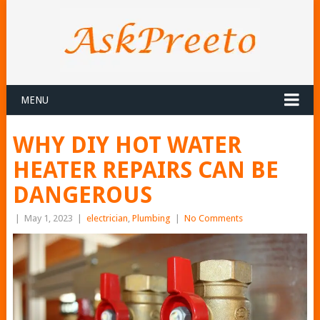
MENU
WHY DIY HOT WATER
HEATER REPAIRS CAN BE
DANGEROUS
|
May 1, 2023
|
electrician
,
Plumbing
|
No Comments