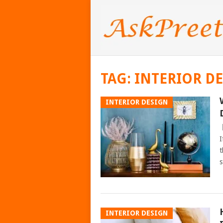
TAG:
INTERIOR D
INTERIOR DESIGN
I
t
s
INTERIOR DESIGN