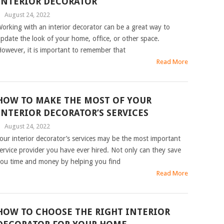
INTERIOR DECORATOR
|
August 24, 2022
orking with an interior decorator can be a great way to
pdate the look of your home, office, or other space.
owever, it is important to remember that
Read More
HOW TO MAKE THE MOST OF YOUR
INTERIOR DECORATOR’S SERVICES
|
August 24, 2022
our interior decorator’s services may be the most important
ervice provider you have ever hired. Not only can they save
ou time and money by helping you find
Read More
HOW TO CHOOSE THE RIGHT INTERIOR