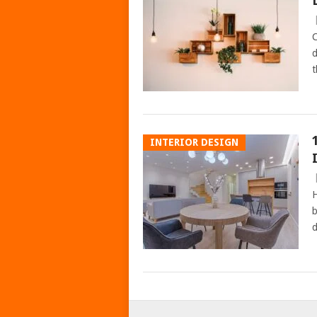
C
d
t
INTERIOR DESIGN
H
b
d
POSTS