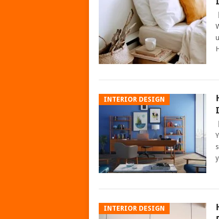
W
u
H
INTERIOR DESIGN
Y
s
y
INTERIOR DESIGN