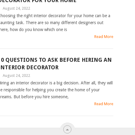
DECORATOR FOR YOUR HOME
|
August 24, 2022
hoosing the right interior decorator for your home can be a
aunting task. There are so many different designers out
here, how do you know which one is
Read More
10 QUESTIONS TO ASK BEFORE HIRING AN
INTERIOR DECORATOR
|
August 24, 2022
iring an interior decorator is a big decision. After all, they will
e responsible for helping you create the home of your
reams. But before you hire someone,
Read More