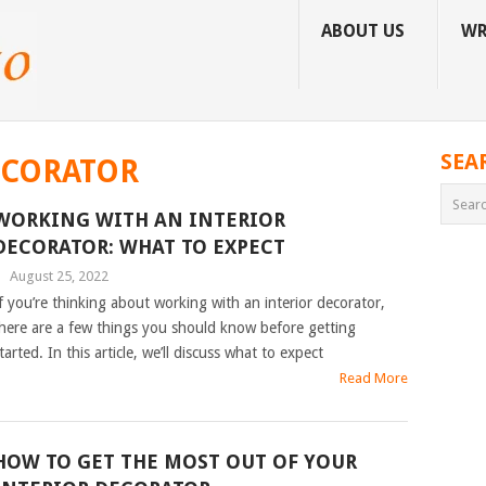
ABOUT US
WR
SEA
ECORATOR
WORKING WITH AN INTERIOR
DECORATOR: WHAT TO EXPECT
|
August 25, 2022
f you’re thinking about working with an interior decorator,
here are a few things you should know before getting
tarted. In this article, we’ll discuss what to expect
Read More
HOW TO GET THE MOST OUT OF YOUR