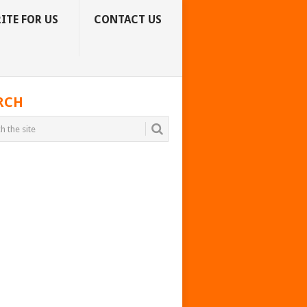
ITE FOR US
CONTACT US
RCH