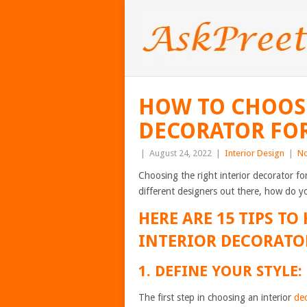
HOW TO CHOOSE
DECORATOR FO
|
August 24, 2022
|
Interior Design
|
N
Choosing the right interior decorator f
different designers out there, how do 
HERE ARE 15 TIPS TO
INTERIOR DECORATO
1. DEFINE YOUR STYLE:
The first step in choosing an interior
de