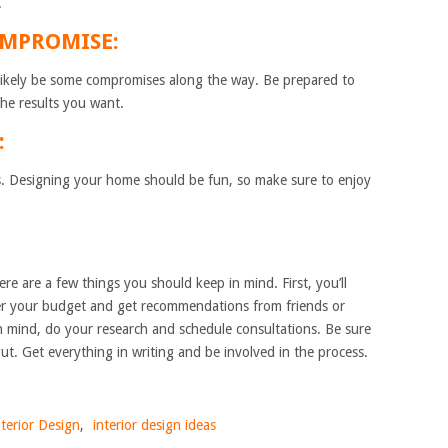
.
OMPROMISE:
 likely be some compromises along the way. Be prepared to
he results you want.
:
ess. Designing your home should be fun, so make sure to enjoy
re are a few things you should keep in mind. First, you’ll
der your budget and get recommendations from friends or
n mind, do your research and schedule consultations. Be sure
gut. Get everything in writing and be involved in the process.
nterior Design
,
interior design ideas