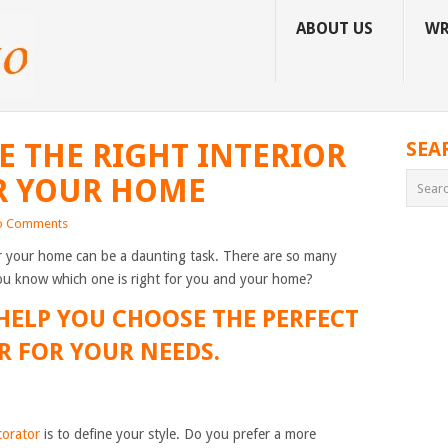
ABOUT US
WR
 THE RIGHT INTERIOR
SEA
R YOUR HOME
o Comments
or your home can be a daunting task. There are so many
you know which one is right for you and your home?
 HELP YOU CHOOSE THE PERFECT
R FOR YOUR NEEDS.
corator
is to define your style. Do you prefer a more