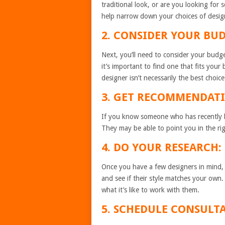
traditional look, or are you looking fo
help narrow down your choices of desig
2. CONSIDER YOUR BUD
Next, you’ll need to consider your bud
it’s important to find one that fits you
designer isn’t necessarily the best choice
3. GET RECOMMENDATI
If you know someone who has recently 
They may be able to point you in the rig
4. DO YOUR RESEARCH:
Once you have a few designers in mind,
and see if their style matches your own.
what it’s like to work with them.
5. SCHEDULE CONSULT