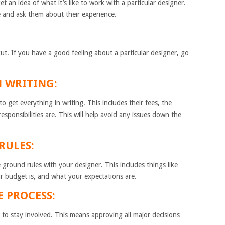
et an idea of what it’s like to work with a particular designer.
e and ask them about their experience.
gut. If you have a good feeling about a particular designer, go
N WRITING:
 get everything in writing. This includes their fees, the
responsibilities are. This will help avoid any issues down the
RULES:
ground rules with your designer. This includes things like
r budget is, and what your expectations are.
E PROCESS:
to stay involved. This means approving all major decisions