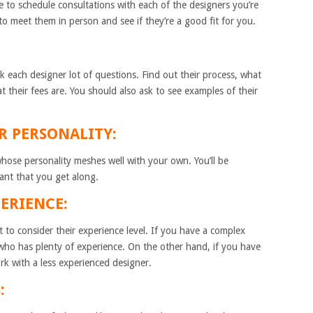
me to schedule consultations with each of the designers you’re
to meet them in person and see if they’re a good fit for you.
k each designer lot of questions. Find out their process, what
t their fees are. You should also ask to see examples of their
IR PERSONALITY:
whose personality meshes well with your own. You’ll be
tant that you get along.
PERIENCE:
 to consider their experience level. If you have a complex
who has plenty of experience. On the other hand, if you have
rk with a less experienced designer.
: