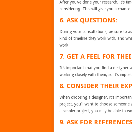
After you’ve done your research, it’s ti
considering. This will give you a chance 
6. ASK QUESTIONS:
During your consultations, be sure to as
kind of timeline they work with, and wha
work.
7. GET A FEEL FOR THE
It’s important that you find a designer 
working closely with them, so it’s impor
8. CONSIDER THEIR EX
When choosing a designer, it’s important
project, you’ll want to choose someone 
a simpler project, you may be able to wo
9. ASK FOR REFERENCES