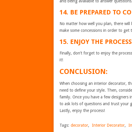
and being available to answer questions
14. BE PREPARED TO C
No matter how well you plan, there will
make some concessions in order to get t
15. ENJOY THE PROCESS
Finally, don’t forget to enjoy the proc
it!
CONCLUSION:
When choosing an interior decorator, the
need to define your style. Then, consi
family. Once you have a few designers i
to ask lots of questions and trust your 
Lastly, enjoy the process!
Tags:
decorator
,
Interior Decorator
,
I