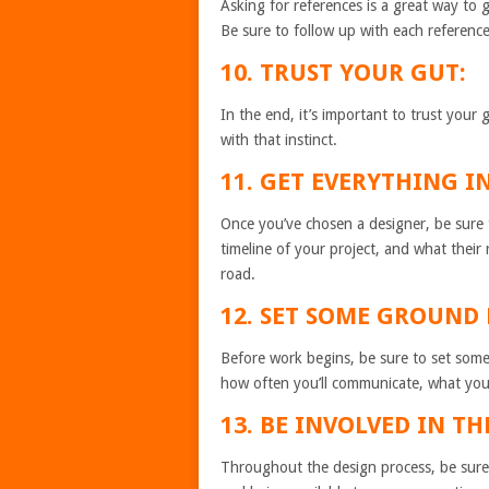
Asking for references is a great way to g
Be sure to follow up with each referenc
10. TRUST YOUR GUT:
In the end, it’s important to trust your 
with that instinct.
11. GET EVERYTHING I
Once you’ve chosen a designer, be sure to
timeline of your project, and what their 
road.
12. SET SOME GROUND 
Before work begins, be sure to set some 
how often you’ll communicate, what you
13. BE INVOLVED IN TH
Throughout the design process, be sure 