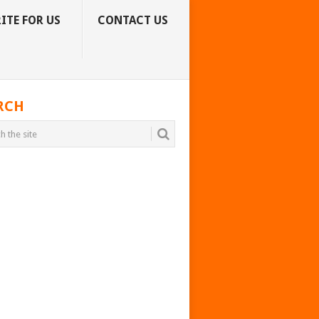
ITE FOR US
CONTACT US
RCH