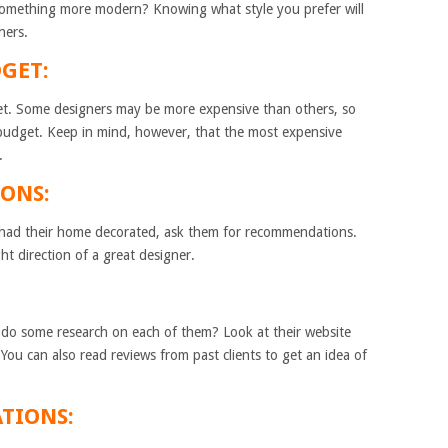
r something more modern? Knowing what style you prefer will
ners.
GET:
get. Some designers may be more expensive than others, so
r budget. Keep in mind, however, that the most expensive
.
ONS:
had their home decorated, ask them for recommendations.
ht direction of a great designer.
 do some research on each of them? Look at their website
 You can also read reviews from past clients to get an idea of
ATIONS: