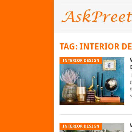
TAG:
INTERIOR DE
INTERIOR DESIGN
I
t
s
INTERIOR DESIGN