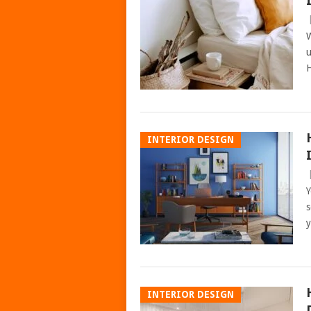
W
u
H
INTERIOR DESIGN
Y
s
y
INTERIOR DESIGN