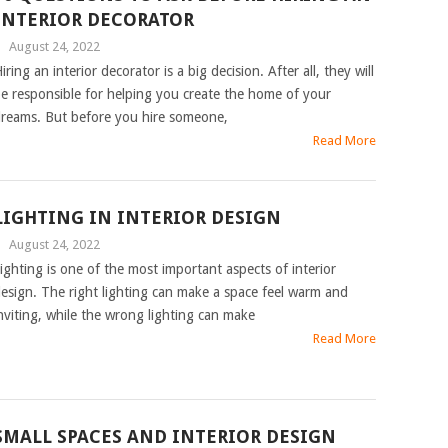
INTERIOR DECORATOR
|
August 24, 2022
iring an interior decorator is a big decision. After all, they will
e responsible for helping you create the home of your
reams. But before you hire someone,
Read More
LIGHTING IN INTERIOR DESIGN
|
August 24, 2022
ighting is one of the most important aspects of interior
esign. The right lighting can make a space feel warm and
nviting, while the wrong lighting can make
Read More
SMALL SPACES AND INTERIOR DESIGN