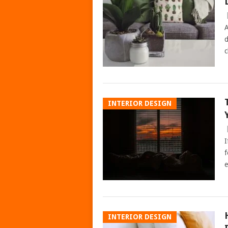
A
d
c
INTERIOR DESIGN
I
f
e
INTERIOR DESIGN