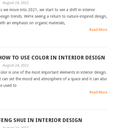
|
August 24, 2022
s we move into 2021, we start to see a shift in interior
esign trends. We’re seeing a return to nature-inspired design,
ith an emphasis on organic materials,
Read More
HOW TO USE COLOR IN INTERIOR DESIGN
|
August 24, 2022
olor is one of the most important elements in interior design.
t can set the mood and atmosphere of a space and it can also
e used to
Read More
FENG SHUI IN INTERIOR DESIGN
|
August 24, 2022