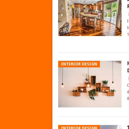
I
t
1
INTERIOR DESIGN
C
d
t
INTERIOR DESIGN