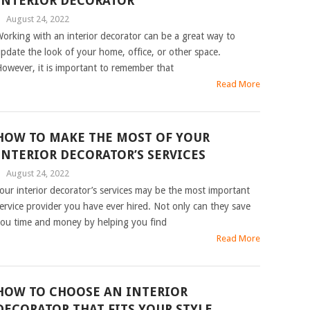
INTERIOR DECORATOR
|
August 24, 2022
orking with an interior decorator can be a great way to
pdate the look of your home, office, or other space.
owever, it is important to remember that
Read More
HOW TO MAKE THE MOST OF YOUR
INTERIOR DECORATOR’S SERVICES
|
August 24, 2022
our interior decorator’s services may be the most important
ervice provider you have ever hired. Not only can they save
ou time and money by helping you find
Read More
HOW TO CHOOSE AN INTERIOR
DECORATOR THAT FITS YOUR STYLE