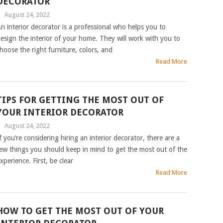
DECORATOR
|
August 24, 2022
n interior decorator is a professional who helps you to
esign the interior of your home. They will work with you to
hoose the right furniture, colors, and
Read More
TIPS FOR GETTING THE MOST OUT OF
YOUR INTERIOR DECORATOR
|
August 24, 2022
f you’re considering hiring an interior decorator, there are a
ew things you should keep in mind to get the most out of the
xperience. First, be clear
Read More
HOW TO GET THE MOST OUT OF YOUR