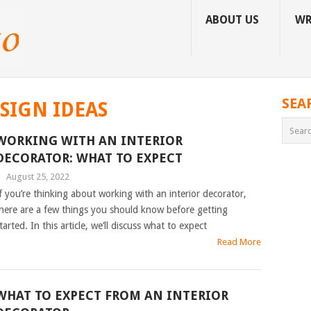
ABOUT US
WR
SEA
SIGN IDEAS
WORKING WITH AN INTERIOR
DECORATOR: WHAT TO EXPECT
|
August 25, 2022
f you’re thinking about working with an interior decorator,
here are a few things you should know before getting
tarted. In this article, we’ll discuss what to expect
Read More
WHAT TO EXPECT FROM AN INTERIOR