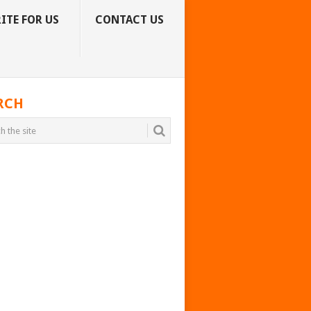
ITE FOR US
CONTACT US
RCH