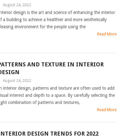
|
August 24, 2022
nterior design is the art and science of enhancing the interior
f a building to achieve a healthier and more aesthetically
leasing environment for the people using the
Read More
PATTERNS AND TEXTURE IN INTERIOR
DESIGN
|
August 24, 2022
n interior design, patterns and texture are often used to add
isual interest and depth to a space. By carefully selecting the
ight combination of patterns and textures,
Read More
INTERIOR DESIGN TRENDS FOR 2022