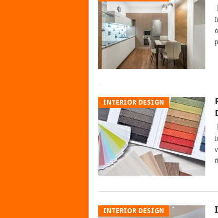
I
o
p
INTERIOR DESIGN
I
v
r
INTERIOR DESIGN