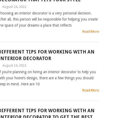
|
August 24, 2022
hoosing an interior decorator is a very personal decision.
fter all, this person will be responsible for helping you create
he space of your dreams-a place that reflects
Read More
DIFFERENT TIPS FOR WORKING WITH AN
INTERIOR DECORATOR
|
August 24, 2022
f you’re planning on hiring an interior decorator to help you
ith your home’s design, there are a few things you should
eep in mind. Here are 10
Read More
DIFFERENT TIPS FOR WORKING WITH AN
INTERIOR DECORATOR TO GET THE BEST