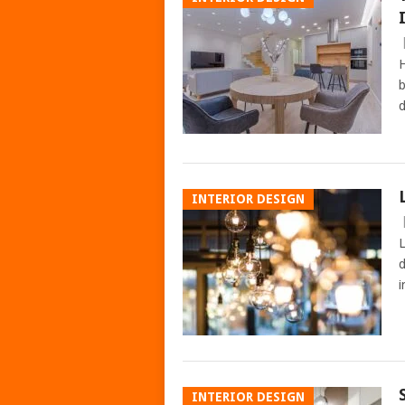
H
b
d
INTERIOR DESIGN
L
d
i
INTERIOR DESIGN