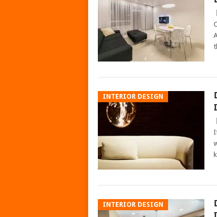
C
A
t
INTERIOR DESIGN
I
w
k
INTERIOR DESIGN