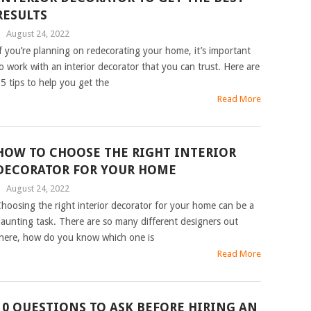
RESULTS
|
August 24, 2022
f you’re planning on redecorating your home, it’s important
o work with an interior decorator that you can trust. Here are
5 tips to help you get the
Read More
HOW TO CHOOSE THE RIGHT INTERIOR
DECORATOR FOR YOUR HOME
|
August 24, 2022
hoosing the right interior decorator for your home can be a
aunting task. There are so many different designers out
here, how do you know which one is
Read More
10 QUESTIONS TO ASK BEFORE HIRING AN