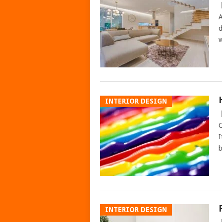
A
d
w
INTERIOR DESIGN
C
I
b
INTERIOR DESIGN