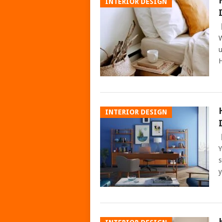
INTERIOR DESIGN
W
u
H
INTERIOR DESIGN
Y
s
y