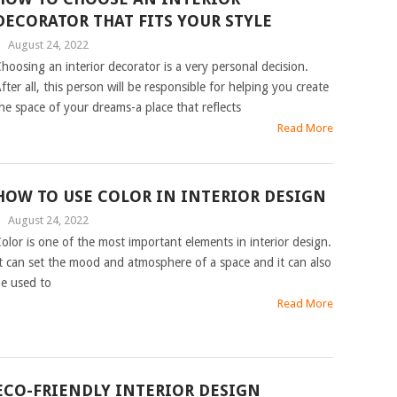
DECORATOR THAT FITS YOUR STYLE
|
August 24, 2022
hoosing an interior decorator is a very personal decision.
fter all, this person will be responsible for helping you create
he space of your dreams-a place that reflects
Read More
HOW TO USE COLOR IN INTERIOR DESIGN
|
August 24, 2022
olor is one of the most important elements in interior design.
t can set the mood and atmosphere of a space and it can also
e used to
Read More
ECO-FRIENDLY INTERIOR DESIGN