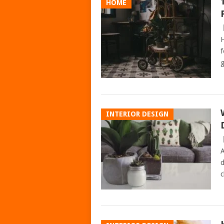
HOME
H
f
g
INTERIOR DESIGN
A
d
c