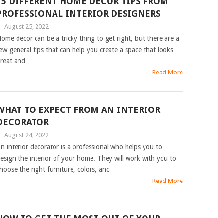
15 DIFFERENT HOME DECOR TIPS FROM
PROFESSIONAL INTERIOR DESIGNERS
|
August 25, 2022
ome decor can be a tricky thing to get right, but there are a
ew general tips that can help you create a space that looks
reat and
Read More
WHAT TO EXPECT FROM AN INTERIOR
DECORATOR
|
August 24, 2022
n interior decorator is a professional who helps you to
esign the interior of your home. They will work with you to
hoose the right furniture, colors, and
Read More