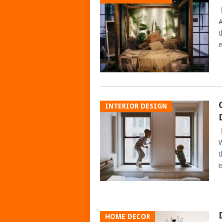
A
t
e
INTERIOR DESIGN
W
t
i
HOME DECOR