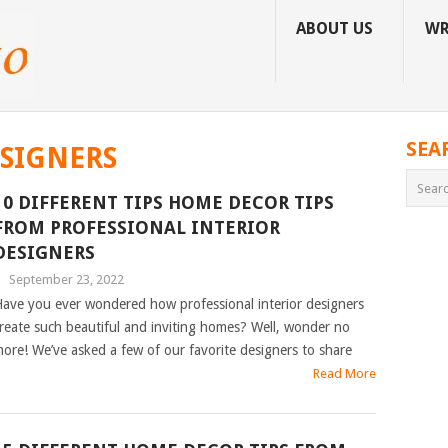
ABOUT US
WR
SEA
ESIGNERS
10 DIFFERENT TIPS HOME DECOR TIPS
FROM PROFESSIONAL INTERIOR
DESIGNERS
|
September 23, 2022
ave you ever wondered how professional interior designers
reate such beautiful and inviting homes? Well, wonder no
ore! We’ve asked a few of our favorite designers to share
Read More