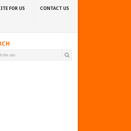
ITE FOR US
CONTACT US
RCH