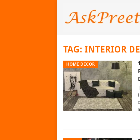
TAG:
INTERIOR D
HOME DECOR
H
c
m