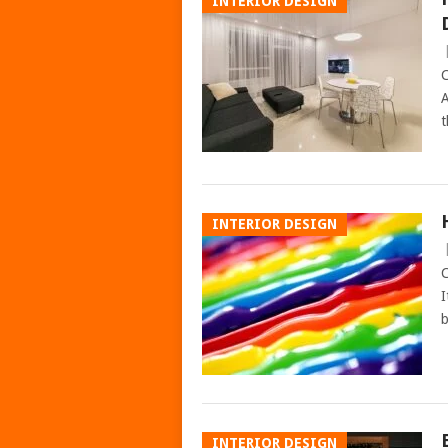
INTERIOR DESIGN
C
A
t
INTERIOR DESIGN
C
I
b
INTERIOR DESIGN