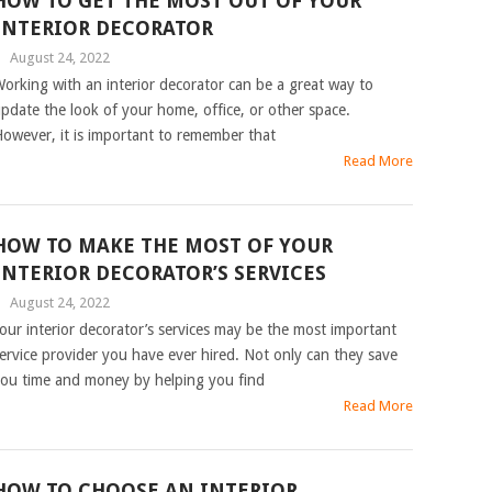
HOW TO GET THE MOST OUT OF YOUR
INTERIOR DECORATOR
|
August 24, 2022
orking with an interior decorator can be a great way to
pdate the look of your home, office, or other space.
owever, it is important to remember that
Read More
HOW TO MAKE THE MOST OF YOUR
INTERIOR DECORATOR’S SERVICES
|
August 24, 2022
our interior decorator’s services may be the most important
ervice provider you have ever hired. Not only can they save
ou time and money by helping you find
Read More
HOW TO CHOOSE AN INTERIOR