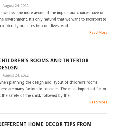
|
August 24, 2022
s we become more aware of the impact our choices have on
he environment, it’s only natural that we want to incorporate
co-friendly practices into our lives. And
Read More
CHILDREN’S ROOMS AND INTERIOR
DESIGN
|
August 24, 2022
hen planning the design and layout of children’s rooms,
here are many factors to consider. The most important factor
s the safety of the child, followed by the
Read More
DIFFERENT HOME DECOR TIPS FROM