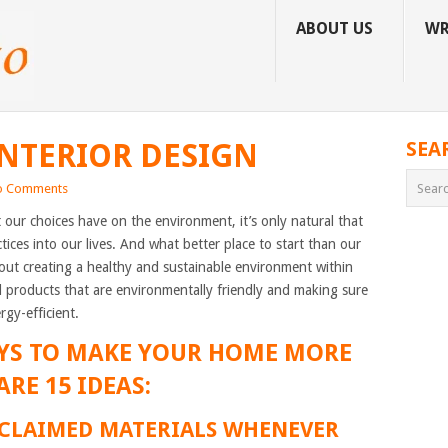
ABOUT US
WR
INTERIOR DESIGN
SEA
o Comments
ur choices have on the environment, it’s only natural that
tices into our lives. And what better place to start than our
bout creating a healthy and sustainable environment within
 products that are environmentally friendly and making sure
rgy-efficient.
YS TO MAKE YOUR HOME MORE
ARE 15 IDEAS:
RECLAIMED MATERIALS WHENEVER