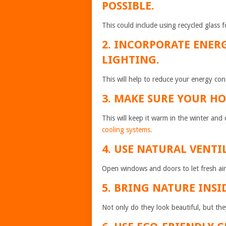
POSSIBLE.
This could include using recycled glass 
2. INCORPORATE ENER
LIGHTING.
This will help to reduce your energy con
3. MAKE SURE YOUR HO
This will keep it warm in the winter an
cooling systems.
4. USE NATURAL VENTI
Open windows and doors to let fresh air
5. BRING NATURE INSI
Not only do they look beautiful, but they