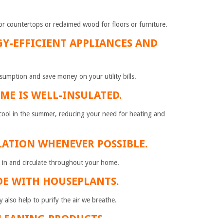
for countertops or reclaimed wood for floors or furniture.
GY-EFFICIENT APPLIANCES AND
sumption and save money on your utility bills.
ME IS WELL-INSULATED.
d cool in the summer, reducing your need for heating and
LATION WHENEVER POSSIBLE.
 in and circulate throughout your home.
DE WITH HOUSEPLANTS.
 also help to purify the air we breathe.