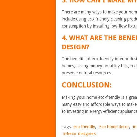
3. HOW CAN I MAKE M
There are many ways to make your home
include using eco-friendly cleaning produc
consumption by installing low-flow fixt
4. WHAT ARE THE BENE
DESIGN?
The benefits of eco-friendly interior de
homes, saving money on utility bills, r
preserve natural resources.
CONCLUSION:
Making your home eco-friendly is a gre
many easy and affordable ways to make 
to investing in energy-efficient applianc
Tags:
eco friendly
,
Eco home decor
,
in
interior designers