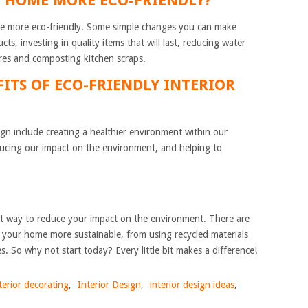
Y HOME MORE ECO-FRIENDLY?
 more eco-friendly. Some simple changes you can make
ts, investing in quality items that will last, reducing water
ures and composting kitchen scraps.
FITS OF ECO-FRIENDLY INTERIOR
sign include creating a healthier environment within our
educing our impact on the environment, and helping to
at way to reduce your impact on the environment. There are
your home more sustainable, from using recycled materials
es. So why not start today? Every little bit makes a difference!
terior decorating
,
Interior Design
,
interior design ideas
,