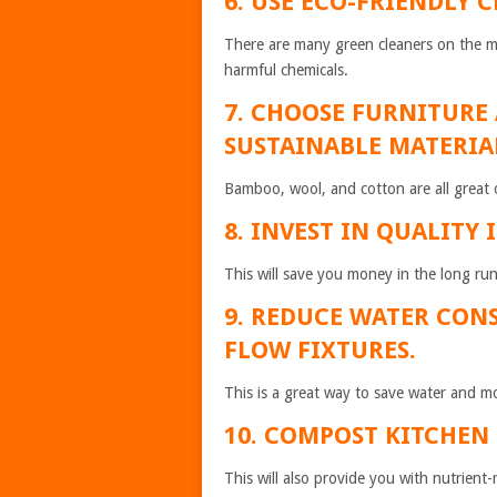
6. USE ECO-FRIENDLY 
There are many green cleaners on the mar
harmful chemicals.
7. CHOOSE FURNITURE
SUSTAINABLE MATERIA
Bamboo, wool, and cotton are all great 
8. INVEST IN QUALITY 
This will save you money in the long run
9. REDUCE WATER CON
FLOW FIXTURES.
This is a great way to save water and mo
10. COMPOST KITCHEN
This will also provide you with nutrient-