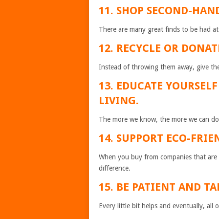
11. SHOP SECOND-HAN
There are many great finds to be had at 
12. RECYCLE OR DONAT
Instead of throwing them away, give t
13. EDUCATE YOURSEL
LIVING.
The more we know, the more we can do 
14. SUPPORT ECO-FRIE
When you buy from companies that are d
difference.
15. BE PATIENT AND TA
Every little bit helps and eventually, all