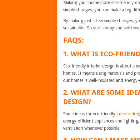
Making your home more eco-friendly does
simple changes, you can make a big diff
By making just a few simple changes, yo
sustainable. So start today and see how 
FAQS:
1. WHAT IS ECO-FRIEN
Eco-friendly interior design is about cr
homes. It means using materials and pro
our homes is well-insulated and energy-e
2. WHAT ARE SOME IDE
DESIGN?
Some ideas for eco-friendly
interior des
energy-efficient appliances and lighting
ventilation whenever possible.