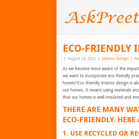
ECO-FRIENDLY 
|
August 24, 2022
|
Interior Design
|
N
As we become more aware of the impact o
we want to incorporate eco-friendly prac
homes?Eco-friendly interior design is a
our homes. It means using materials and
that our homes is well-insulated and ene
THERE ARE MANY WA
ECO-FRIENDLY. HERE 
1. USE RECYCLED OR 