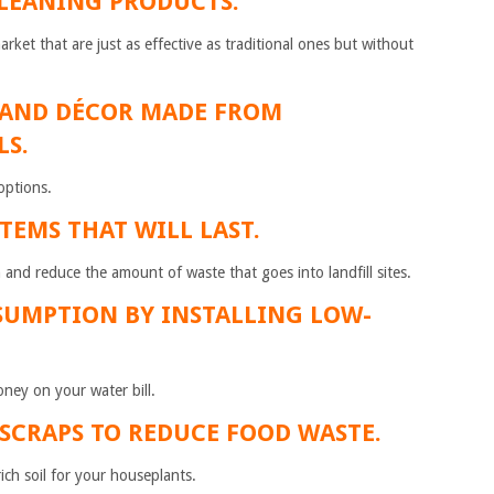
CLEANING PRODUCTS.
ket that are just as effective as traditional ones but without
 AND DÉCOR MADE FROM
LS.
options.
ITEMS THAT WILL LAST.
 and reduce the amount of waste that goes into landfill sites.
SUMPTION BY INSTALLING LOW-
ney on your water bill.
 SCRAPS TO REDUCE FOOD WASTE.
rich soil for your houseplants.