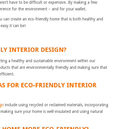
n’t have to be difficult or expensive. By making a few
erence for the environment – and for your wallet.
u can create an eco-friendly home that is both healthy and
easy it can be!
DLY INTERIOR DESIGN?
eating a healthy and sustainable environment within our
ducts that are environmentally friendly and making sure that
fficient.
AS FOR ECO-FRIENDLY INTERIOR
ign
include using recycled or reclaimed materials, incorporating
, making sure your home is well-insulated and using natural