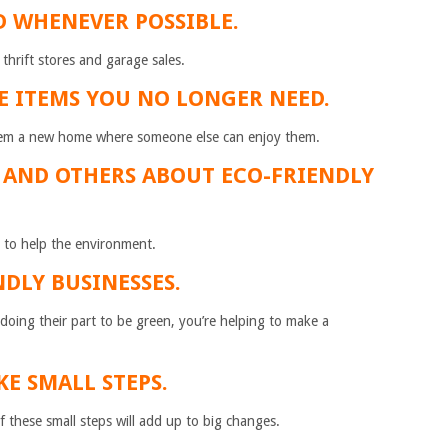
D WHENEVER POSSIBLE.
thrift stores and garage sales.
E ITEMS YOU NO LONGER NEED.
hem a new home where someone else can enjoy them.
F AND OTHERS ABOUT ECO-FRIENDLY
to help the environment.
NDLY BUSINESSES.
oing their part to be green, you’re helping to make a
KE SMALL STEPS.
 of these small steps will add up to big changes.