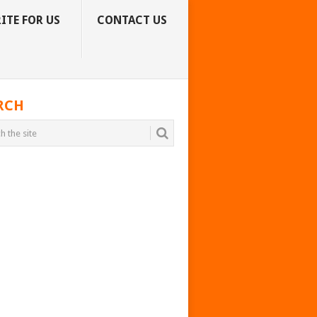
ITE FOR US
CONTACT US
RCH