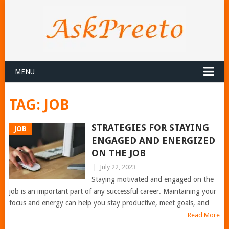
MENU
TAG:
JOB
STRATEGIES FOR STAYING
JOB
ENGAGED AND ENERGIZED
ON THE JOB
|
July 22, 2023
Staying motivated and engaged on the
job is an important part of any successful career. Maintaining your
focus and energy can help you stay productive, meet goals, and
Read More