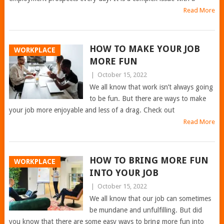
Read More
HOW TO MAKE YOUR JOB
WORKPLACE
MORE FUN
|
October 15, 2022
We all know that work isn’t always going
to be fun. But there are ways to make
your job more enjoyable and less of a drag. Check out
Read More
HOW TO BRING MORE FUN
WORKPLACE
INTO YOUR JOB
|
October 15, 2022
We all know that our job can sometimes
be mundane and unfulfilling. But did
you know that there are some easy ways to bring more fun into