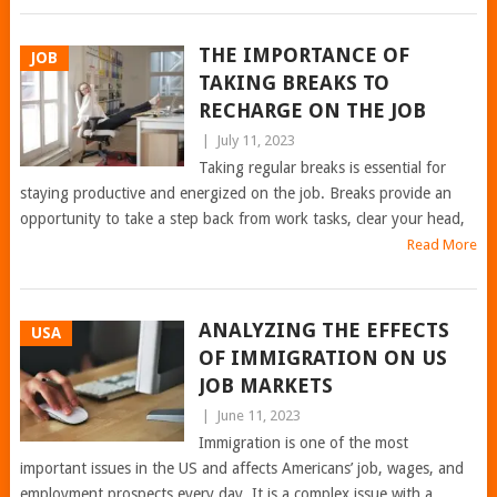
THE IMPORTANCE OF
JOB
TAKING BREAKS TO
RECHARGE ON THE JOB
|
July 11, 2023
Taking regular breaks is essential for
staying productive and energized on the job. Breaks provide an
opportunity to take a step back from work tasks, clear your head,
Read More
ANALYZING THE EFFECTS
USA
OF IMMIGRATION ON US
JOB MARKETS
|
June 11, 2023
Immigration is one of the most
important issues in the US and affects Americans’ job, wages, and
employment prospects every day. It is a complex issue with a