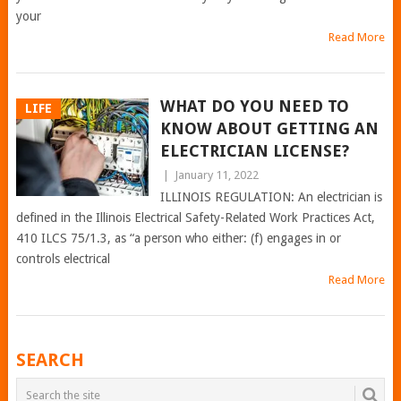
your
Read More
WHAT DO YOU NEED TO
LIFE
KNOW ABOUT GETTING AN
ELECTRICIAN LICENSE?
|
January 11, 2022
ILLINOIS REGULATION: An electrician is
defined in the Illinois Electrical Safety-Related Work Practices Act,
410 ILCS 75/1.3, as “a person who either: (f) engages in or
controls electrical
Read More
POSTS
SEARCH
NAVIGATION