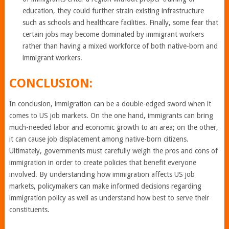
education, they could further strain existing infrastructure
such as schools and healthcare facilities. Finally, some fear that
certain jobs may become dominated by immigrant workers
rather than having a mixed workforce of both native-born and
immigrant workers.
CONCLUSION:
In conclusion, immigration can be a double-edged sword when it
comes to US job markets. On the one hand, immigrants can bring
much-needed labor and economic growth to an area; on the other,
it can cause job displacement among native-born citizens.
Ultimately, governments must carefully weigh the pros and cons of
immigration in order to create policies that benefit everyone
involved. By understanding how immigration affects US job
markets, policymakers can make informed decisions regarding
immigration policy as well as understand how best to serve their
constituents.