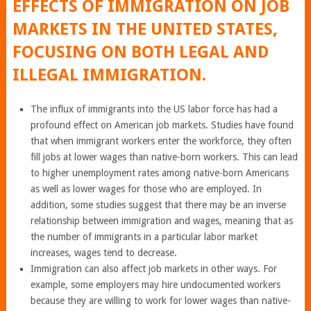
EFFECTS OF IMMIGRATION ON JOB
MARKETS IN THE UNITED STATES,
FOCUSING ON BOTH LEGAL AND
ILLEGAL IMMIGRATION.
The influx of immigrants into the US labor force has had a
profound effect on American job markets. Studies have found
that when immigrant workers enter the workforce, they often
fill jobs at lower wages than native-born workers. This can lead
to higher unemployment rates among native-born Americans
as well as lower wages for those who are employed. In
addition, some studies suggest that there may be an inverse
relationship between immigration and wages, meaning that as
the number of immigrants in a particular labor market
increases, wages tend to decrease.
Immigration can also affect job markets in other ways. For
example, some employers may hire undocumented workers
because they are willing to work for lower wages than native-