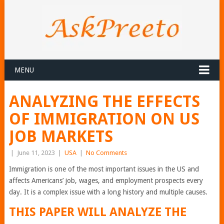
MENU
ANALYZING THE EFFECTS
OF IMMIGRATION ON US
JOB MARKETS
|
June 11, 2023
|
USA
|
No Comments
Immigration is one of the most important issues in the US and
affects Americans’ job, wages, and employment prospects every
day. It is a complex issue with a long history and multiple causes.
THIS PAPER WILL ANALYZE THE