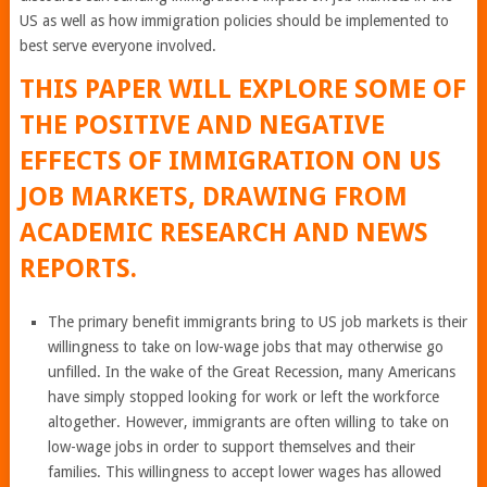
US as well as how immigration policies should be implemented to
best serve everyone involved.
THIS PAPER WILL EXPLORE SOME OF
THE POSITIVE AND NEGATIVE
EFFECTS OF IMMIGRATION ON US
JOB MARKETS, DRAWING FROM
ACADEMIC RESEARCH AND NEWS
REPORTS.
The primary benefit immigrants bring to US job markets is their
willingness to take on low-wage jobs that may otherwise go
unfilled. In the wake of the Great Recession, many Americans
have simply stopped looking for work or left the workforce
altogether. However, immigrants are often willing to take on
low-wage jobs in order to support themselves and their
families. This willingness to accept lower wages has allowed