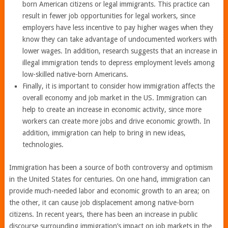
born American citizens or legal immigrants. This practice can
result in fewer job opportunities for legal workers, since
employers have less incentive to pay higher wages when they
know they can take advantage of undocumented workers with
lower wages. In addition, research suggests that an increase in
illegal immigration tends to depress employment levels among
low-skilled native-born Americans.
Finally, it is important to consider how immigration affects the
overall economy and job market in the US. Immigration can
help to create an increase in economic activity, since more
workers can create more jobs and drive economic growth. In
addition, immigration can help to bring in new ideas,
technologies.
Immigration has been a source of both controversy and optimism
in the United States for centuries. On one hand, immigration can
provide much-needed labor and economic growth to an area; on
the other, it can cause job displacement among native-born
citizens. In recent years, there has been an increase in public
discourse surrounding immigration’s impact on job markets in the