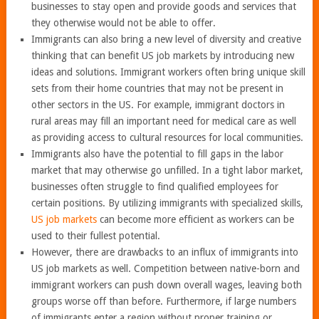
businesses to stay open and provide goods and services that
they otherwise would not be able to offer.
Immigrants can also bring a new level of diversity and creative
thinking that can benefit US job markets by introducing new
ideas and solutions. Immigrant workers often bring unique skill
sets from their home countries that may not be present in
other sectors in the US. For example, immigrant doctors in
rural areas may fill an important need for medical care as well
as providing access to cultural resources for local communities.
Immigrants also have the potential to fill gaps in the labor
market that may otherwise go unfilled. In a tight labor market,
businesses often struggle to find qualified employees for
certain positions. By utilizing immigrants with specialized skills,
US job markets
can become more efficient as workers can be
used to their fullest potential.
However, there are drawbacks to an influx of immigrants into
US job markets as well. Competition between native-born and
immigrant workers can push down overall wages, leaving both
groups worse off than before. Furthermore, if large numbers
of immigrants enter a region without proper training or