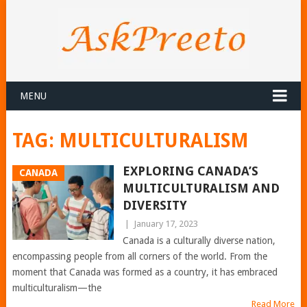
MENU
TAG:
MULTICULTURALISM
EXPLORING CANADA’S
CANADA
MULTICULTURALISM AND
DIVERSITY
|
January 17, 2023
Canada is a culturally diverse nation,
encompassing people from all corners of the world. From the
moment that Canada was formed as a country, it has embraced
multiculturalism—the
Read More