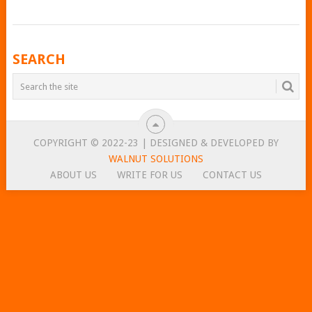
POSTS
SEARCH
NAVIGATION
COPYRIGHT © 2022-23 | DESIGNED & DEVELOPED BY
WALNUT SOLUTIONS
ABOUT US
WRITE FOR US
CONTACT US