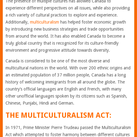
The presence of multiple cultures has allowed Canada to
experience different perspectives on all issues, while also providing
a rich variety of cultural practices to explore and experience.
Additionally,
multiculturalism
has helped foster economic growth
by introducing new business strategies and trade opportunities
from around the world. It has also enabled Canada to become a
truly global country that is recognized for its culture-friendly
environment and progressive attitude towards diversity.
Canada is considered to be one of the most diverse and
multicultural nations in the world. With over 200 ethnic origins and
an estimated population of 37 million people, Canada has a long
history of welcoming immigrants from all around the globe. The
country’s official languages are English and French, with many
other unofficial languages spoken by its citizens such as Spanish,
Chinese, Punjabi, Hindi and German.
THE MULTICULTURALISM ACT:
In 1971, Prime Minister Pierre Trudeau passed the Multiculturalism
Act which attempted to foster harmony between different cultures