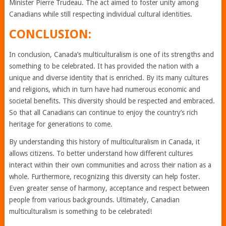
Minister Pierre Trudeau. The act aimed to foster unity among
Canadians while still respecting individual cultural identities.
CONCLUSION:
In conclusion, Canada’s multiculturalism is one of its strengths and
something to be celebrated. It has provided the nation with a
unique and diverse identity that is enriched. By its many cultures
and religions, which in turn have had numerous economic and
societal benefits. This diversity should be respected and embraced.
So that all Canadians can continue to enjoy the country’s rich
heritage for generations to come.
By understanding this history of multiculturalism in Canada, it
allows citizens. To better understand how different cultures
interact within their own communities and across their nation as a
whole. Furthermore, recognizing this diversity can help foster.
Even greater sense of harmony, acceptance and respect between
people from various backgrounds. Ultimately, Canadian
multiculturalism is something to be celebrated!