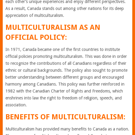
each other’s unique experiences and enjoy different perspectives.
As a result, Canada stands out among other nations for its deep
appreciation of multiculturalism.
MULTICULTURALISM AS AN
OFFICIAL POLICY:
In 1971, Canada became one of the first countries to institute
official policies promoting multiculturalism. This was done in order
to recognize the contributions of all Canadians regardless of their
ethnic or cultural backgrounds. The policy also sought to promote
better understanding between different groups and encouraged
harmony among Canadians. This policy was further reinforced in
1982 with the Canadian Charter of Rights and Freedoms, which
enshrines into law the right to freedom of religion, speech, and
association.
BENEFITS OF MULTICULTURALISM:
Multiculturalism has provided many benefits to Canada as a nation.