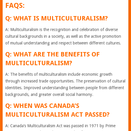
FAQS:
Q: WHAT IS MULTICULTURALISM?
A: Multiculturalism is the recognition and celebration of diverse
cultural backgrounds in a society, as well as the active promotion
of mutual understanding and respect between different cultures.
Q: WHAT ARE THE BENEFITS OF
MULTICULTURALISM?
A: The benefits of multiculturalism include economic growth
through increased trade opportunities. The preservation of cultural
identities. Improved understanding between people from different
backgrounds, and greater overall social harmony.
Q: WHEN WAS CANADA’S
MULTICULTURALISM ACT PASSED?
A: Canada’s Multiculturalism Act was passed in 1971 by Prime