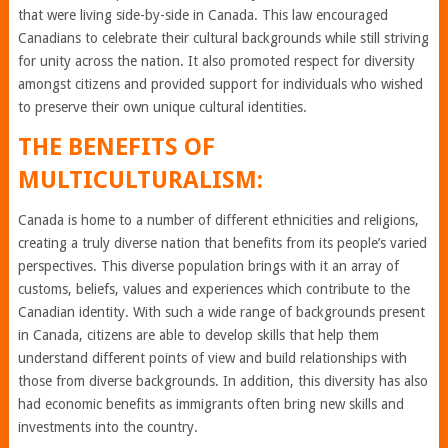
that were living side-by-side in Canada. This law encouraged
Canadians to celebrate their cultural backgrounds while still striving
for unity across the nation. It also promoted respect for diversity
amongst citizens and provided support for individuals who wished
to preserve their own unique cultural identities.
THE BENEFITS OF
MULTICULTURALISM:
Canada is home to a number of different ethnicities and religions,
creating a truly diverse nation that benefits from its people’s varied
perspectives. This diverse population brings with it an array of
customs, beliefs, values and experiences which contribute to the
Canadian identity. With such a wide range of backgrounds present
in Canada, citizens are able to develop skills that help them
understand different points of view and build relationships with
those from diverse backgrounds. In addition, this diversity has also
had economic benefits as immigrants often bring new skills and
investments into the country.