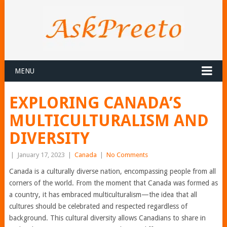
MENU
EXPLORING CANADA’S
MULTICULTURALISM AND
DIVERSITY
|
January 17, 2023
|
Canada
|
No Comments
Canada is a culturally diverse nation, encompassing people from all
corners of the world. From the moment that Canada was formed as
a country, it has embraced multiculturalism—the idea that all
cultures should be celebrated and respected regardless of
background. This cultural diversity allows Canadians to share in