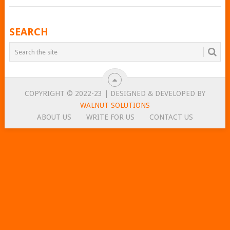
POSTS
SEARCH
NAVIGATION
COPYRIGHT © 2022-23 | DESIGNED & DEVELOPED BY
WALNUT SOLUTIONS
ABOUT US
WRITE FOR US
CONTACT US