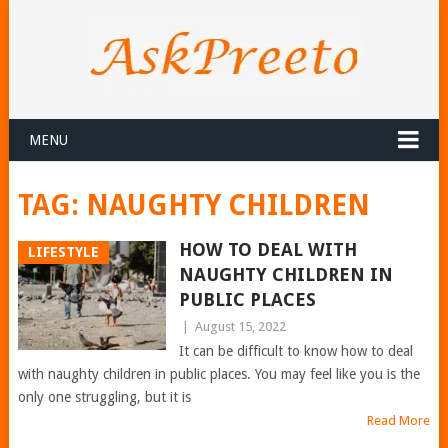
MENU
TAG:
NAUGHTY CHILDREN
HOW TO DEAL WITH
LIFESTYLE
NAUGHTY CHILDREN IN
PUBLIC PLACES
|
August 15, 2022
It can be difficult to know how to deal
with naughty children in public places. You may feel like you is the
only one struggling, but it is
Read More