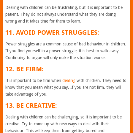
Dealing with children can be frustrating, but it is important to be
patient. They do not always understand what they are doing
wrong and it takes time for them to learn.
11. AVOID POWER STRUGGLES:
Power struggles are a common cause of bad behaviour in children.
If you find yourself in a power struggle, it is best to walk away.
Continuing to argue will only make the situation worse.
12. BE FIRM:
It is important to be firm when
dealing
with children. They need to
know that you mean what you say. If you are not firm, they will
take advantage of you.
13. BE CREATIVE:
Dealing with children can be challenging, so it is important to be
creative. Try to come up with new ways to deal with their
behaviour. This will keep them from getting bored and