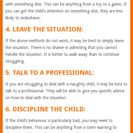
with something else. This can be anything from a toy to a game. If
you can get the child’s attention on something else, they are less
likely to misbehave.
4. LEAVE THE SITUATION:
If the above methods do not work, it may be best to simply leave
the situation. There is no shame in admitting that you cannot
handle the situation. It is better to walk away than to continue
struggling.
5. TALK TO A PROFESSIONAL:
If you are struggling to deal with a naughty child, it may be best to
talk to a professional. They will be able to give you specific advice
on how to deal with the situation.
6. DISCIPLINE THE CHILD:
If the child’s behaviour is particularly bad, you may need to
discipline them. This can be anything from a stern warning to