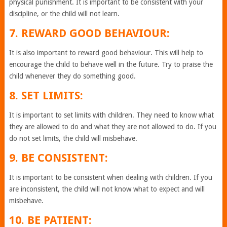
physical punishment. It is important to be consistent with your
discipline, or the child will not learn.
7. REWARD GOOD BEHAVIOUR:
It is also important to reward good behaviour. This will help to
encourage the child to behave well in the future. Try to praise the
child whenever they do something good.
8. SET LIMITS:
It is important to set limits with children. They need to know what
they are allowed to do and what they are not allowed to do. If you
do not set limits, the child will misbehave.
9. BE CONSISTENT:
It is important to be consistent when dealing with children. If you
are inconsistent, the child will not know what to expect and will
misbehave.
10. BE PATIENT: