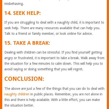
misbehaving.
14. SEEK HELP:
If you are struggling to deal with a naughty child, it is important to
seek help. There are many resources available that can help you.
Talk to a friend or family member, or look online for advice.
15. TAKE A BREAK:
Dealing with children can be stressful. If you find yourself getting
angry or frustrated, it is important to take a break. Walk away from
the situation for a few minutes to calm down. This will help you to
avoid saying or doing something that you will regret.
CONCLUSION:
The above are just a few of the things that you can do to deal with
naughty children
in public places. Remember, you are not alone in
this and there is help available. With a little effort, you can make
the situation better.