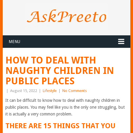
MENU
HOW TO DEAL WITH
NAUGHTY CHILDREN IN
PUBLIC PLACES
|
August 15, 2022
|
Lifestyle
|
No Comments
It can be difficult to know how to deal with naughty children in
public places. You may feel like you is the only one struggling, but
it is actually a very common problem.
THERE ARE 15 THINGS THAT YOU