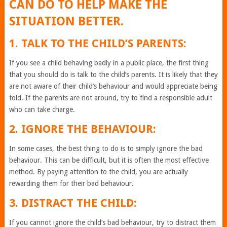
CAN DO TO HELP MAKE THE
SITUATION BETTER.
1. TALK TO THE CHILD’S PARENTS:
If you see a child behaving badly in a public place, the first thing
that you should do is talk to the child’s parents. It is likely that they
are not aware of their child’s behaviour and would appreciate being
told. If the parents are not around, try to find a responsible adult
who can take charge.
2. IGNORE THE BEHAVIOUR:
In some cases, the best thing to do is to simply ignore the bad
behaviour. This can be difficult, but it is often the most effective
method. By paying attention to the child, you are actually
rewarding them for their bad behaviour.
3. DISTRACT THE CHILD:
If you cannot ignore the child’s bad behaviour, try to distract them