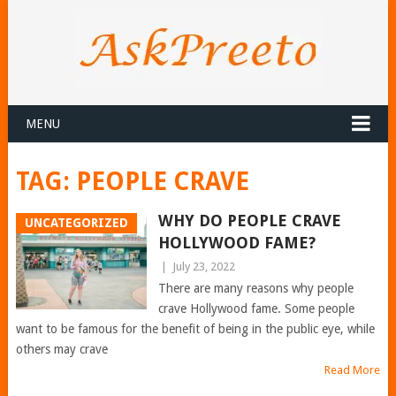
MENU
TAG:
PEOPLE CRAVE
WHY DO PEOPLE CRAVE
UNCATEGORIZED
HOLLYWOOD FAME?
|
July 23, 2022
There are many reasons why people
crave Hollywood fame. Some people
want to be famous for the benefit of being in the public eye, while
others may crave
Read More