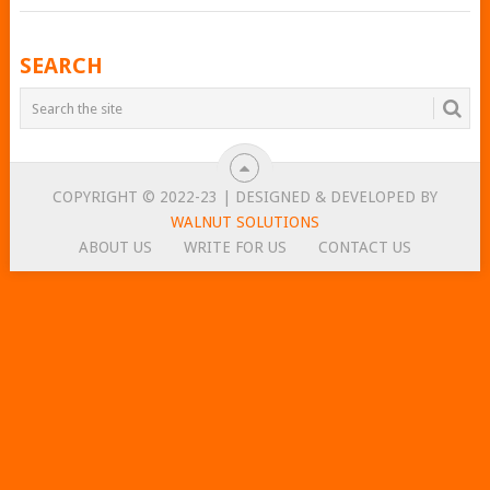
POSTS
SEARCH
NAVIGATION
COPYRIGHT © 2022-23 | DESIGNED & DEVELOPED BY
WALNUT SOLUTIONS
ABOUT US
WRITE FOR US
CONTACT US