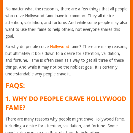
No matter what the reason is, there are a few things that all people
who crave Hollywood fame have in common. They all desire
attention, validation, and fortune. And while some people may also
want to use their fame to help others, not everyone shares this
goal.
So why do people crave
Hollywood
fame? There are many reasons,
but ultimately it boils down to a desire for attention, validation,
and fortune. Fame is often seen as a way to get all three of these
things. And while it may not be the noblest goal, it is certainly
understandable why people crave it.
FAQS:
1. WHY DO PEOPLE CRAVE HOLLYWOOD
FAME?
There are many reasons why people might crave Hollywood fame,
including a desire for attention, validation, and fortune. Some
people also want to use their platform to help others.