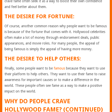
crave fame often seek it as a way to boost their own confidence
and feel better about them.
THE DESIRE FOR FORTUNE:
Of course, another common reason why people want to be famous
is because of the fortune that comes with it. Hollywood celebrities
often make a lot of money through endorsement deals, public
appearances, and movie roles. For many people, the appeal of
being famous is simply the appeal of having more money.
THE DESIRE TO HELP OTHERS:
Finally, some people want to be
famous
because they want to use
their platform to help others. They want to use their fame to raise
awareness for important causes or to make a difference in the
world. These people often see fame as a way to make a positive
impact on the world.
WHY DO PEOPLE CRAVE
HOLLYWOOD FAME? (CONTINUED)