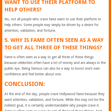
WANT TO USE THEIR PLATFORM TO
HELP OTHERS?
No, not all people who crave fame want to use their platform to
help others. Some people may simply be driven by a desire for
attention, validation, and fortune.
5. WHY IS FAME OFTEN SEEN AS A WAY
TO GET ALL THREE OF THESE THINGS?
Fame is often seen as a way to get all three of these things
because celebrities often have a lot of money and are always in the
public eye. Being famous can also be a way to boost one’s own
confidence and feel better about one.
CONCLUSION:
At the end of the day, people crave Hollywood fame because they
want attention, validation, and fortune. While this may not be the
noblest goal, it is certainly understandable why people crave it.