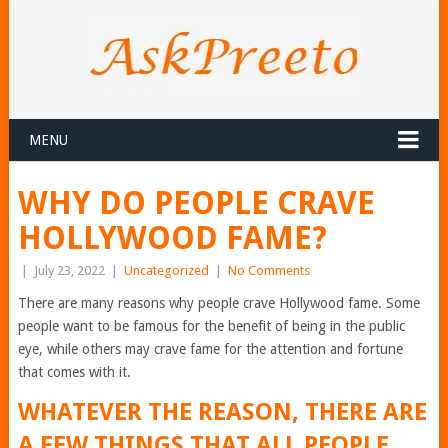
MENU
WHY DO PEOPLE CRAVE
HOLLYWOOD FAME?
|
July 23, 2022
|
Uncategorized
|
No Comments
There are many reasons why people crave Hollywood fame. Some
people want to be famous for the benefit of being in the public
eye, while others may crave fame for the attention and fortune
that comes with it.
WHATEVER THE REASON, THERE ARE
A FEW THINGS THAT ALL PEOPLE