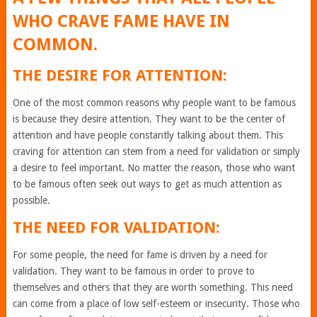
WHO CRAVE FAME HAVE IN
COMMON.
THE DESIRE FOR ATTENTION:
One of the most common reasons why people want to be famous
is because they desire attention. They want to be the center of
attention and have people constantly talking about them. This
craving for attention can stem from a need for validation or simply
a desire to feel important. No matter the reason, those who want
to be famous often seek out ways to get as much attention as
possible.
THE NEED FOR VALIDATION:
For some people, the need for fame is driven by a need for
validation. They want to be famous in order to prove to
themselves and others that they are worth something. This need
can come from a place of low self-esteem or insecurity. Those who