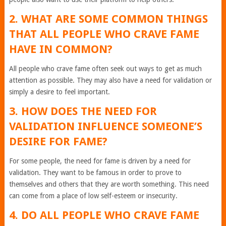
2. WHAT ARE SOME COMMON THINGS
THAT ALL PEOPLE WHO CRAVE FAME
HAVE IN COMMON?
All people who crave fame often seek out ways to get as much
attention as possible. They may also have a need for validation or
simply a desire to feel important.
3. HOW DOES THE NEED FOR
VALIDATION INFLUENCE SOMEONE’S
DESIRE FOR FAME?
For some people, the need for fame is driven by a need for
validation. They want to be famous in order to prove to
themselves and others that they are worth something. This need
can come from a place of low self-esteem or insecurity.
4. DO ALL PEOPLE WHO CRAVE FAME