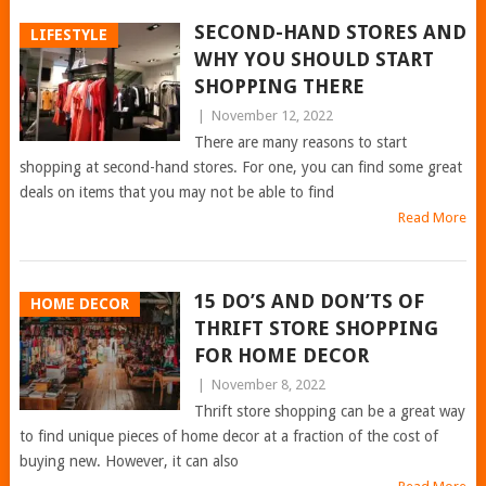
SECOND-HAND STORES AND
LIFESTYLE
WHY YOU SHOULD START
SHOPPING THERE
|
November 12, 2022
There are many reasons to start
shopping at second-hand stores. For one, you can find some great
deals on items that you may not be able to find
Read More
15 DO’S AND DON’TS OF
HOME DECOR
THRIFT STORE SHOPPING
FOR HOME DECOR
|
November 8, 2022
Thrift store shopping can be a great way
to find unique pieces of home decor at a fraction of the cost of
buying new. However, it can also