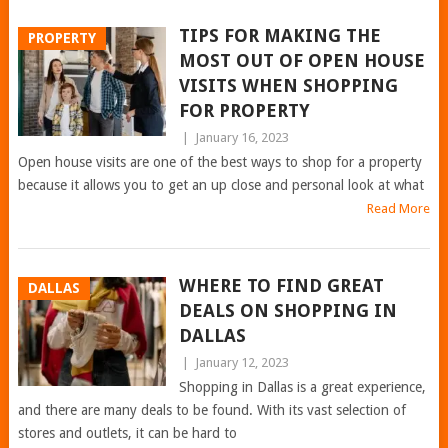
TIPS FOR MAKING THE
PROPERTY
MOST OUT OF OPEN HOUSE
VISITS WHEN SHOPPING
FOR PROPERTY
|
January 16, 2023
Open house visits are one of the best ways to shop for a property
because it allows you to get an up close and personal look at what
Read More
WHERE TO FIND GREAT
DALLAS
DEALS ON SHOPPING IN
DALLAS
|
January 12, 2023
Shopping in Dallas is a great experience,
and there are many deals to be found. With its vast selection of
stores and outlets, it can be hard to