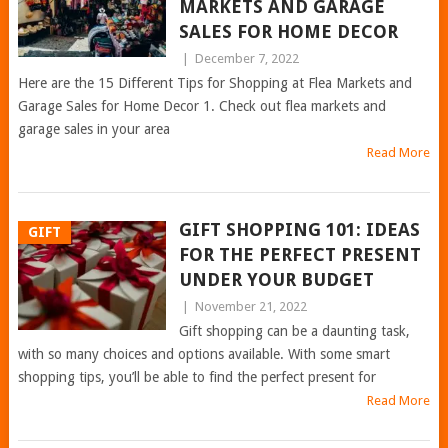
MARKETS AND GARAGE
SALES FOR HOME DECOR
|
December 7, 2022
Here are the 15 Different Tips for Shopping at Flea Markets and
Garage Sales for Home Decor 1. Check out flea markets and
garage sales in your area
Read More
GIFT SHOPPING 101: IDEAS
GIFT
FOR THE PERFECT PRESENT
UNDER YOUR BUDGET
|
November 21, 2022
Gift shopping can be a daunting task,
with so many choices and options available. With some smart
shopping tips, you’ll be able to find the perfect present for
Read More