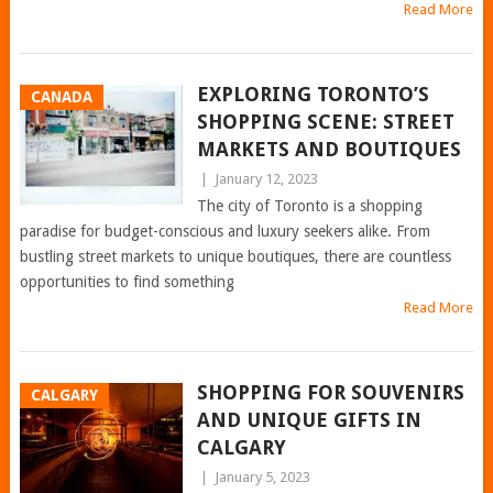
Read More
EXPLORING TORONTO’S
CANADA
SHOPPING SCENE: STREET
MARKETS AND BOUTIQUES
|
January 12, 2023
The city of Toronto is a shopping
paradise for budget-conscious and luxury seekers alike. From
bustling street markets to unique boutiques, there are countless
opportunities to find something
Read More
SHOPPING FOR SOUVENIRS
CALGARY
AND UNIQUE GIFTS IN
CALGARY
|
January 5, 2023