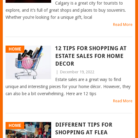
Calgary is a great city for tourists to
explore, and it’s full of great shops and places to buy souvenirs.
Whether you’re looking for a unique gift, local
Read More
12 TIPS FOR SHOPPING AT
HOME
ESTATE SALES FOR HOME
DECOR
|
December 19, 2022
Estate sales are a great way to find
unique and interesting pieces for your home décor. However, they
can also be a bit overwhelming. Here are 12 tips
Read More
DIFFERENT TIPS FOR
HOME
SHOPPING AT FLEA