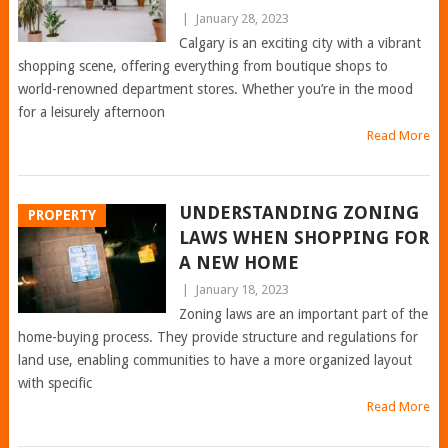
|
January 28, 2023
Calgary is an exciting city with a vibrant
shopping scene, offering everything from boutique shops to
world-renowned department stores. Whether you’re in the mood
for a leisurely afternoon
Read More
UNDERSTANDING ZONING
PROPERTY
LAWS WHEN SHOPPING FOR
A NEW HOME
|
January 18, 2023
Zoning laws are an important part of the
home-buying process. They provide structure and regulations for
land use, enabling communities to have a more organized layout
with specific
Read More