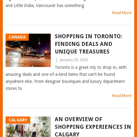
and Little India, Vancouver has something
Read More
SHOPPING IN TORONTO:
CANADA
FINDING DEALS AND
UNIQUE TREASURES
|
January 30, 2023
Toronto is a great city to shop in, with
amazing deals and one-of-a-kind items that can’t be found
anywhere else. From designer boutiques and luxury department
stores to
Read More
AN OVERVIEW OF
CALGARY
SHOPPING EXPERIENCES IN
CALGARY