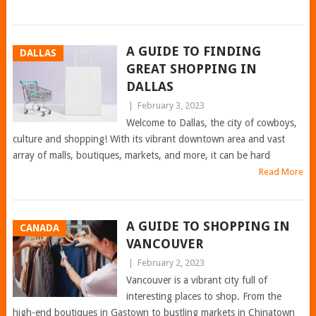
A GUIDE TO FINDING
DALLAS
GREAT SHOPPING IN
DALLAS
|
February 3, 2023
Welcome to Dallas, the city of cowboys,
culture and shopping! With its vibrant downtown area and vast
array of malls, boutiques, markets, and more, it can be hard
Read More
A GUIDE TO SHOPPING IN
CANADA
VANCOUVER
|
February 2, 2023
Vancouver is a vibrant city full of
interesting places to shop. From the
high-end boutiques in Gastown to bustling markets in Chinatown