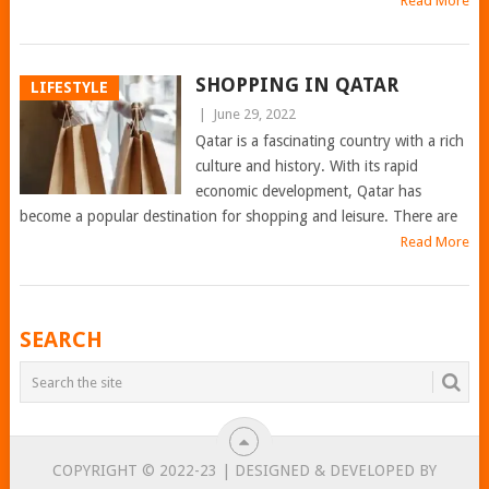
Read More
SHOPPING IN QATAR
LIFESTYLE
|
June 29, 2022
Qatar is a fascinating country with a rich
culture and history. With its rapid
economic development, Qatar has
become a popular destination for shopping and leisure. There are
Read More
POSTS
SEARCH
NAVIGATION
COPYRIGHT © 2022-23 | DESIGNED & DEVELOPED BY