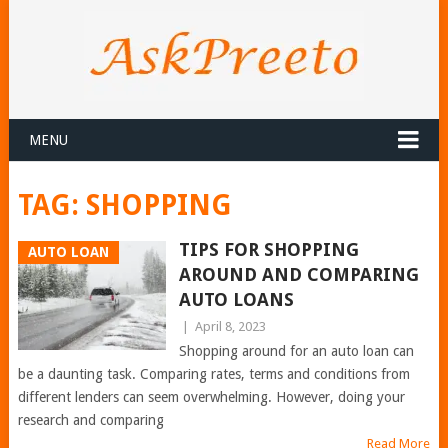
MENU
TAG:
SHOPPING
TIPS FOR SHOPPING
AUTO LOAN
AROUND AND COMPARING
AUTO LOANS
|
April 8, 2023
Shopping around for an auto loan can
be a daunting task. Comparing rates, terms and conditions from
different lenders can seem overwhelming. However, doing your
research and comparing
Read More