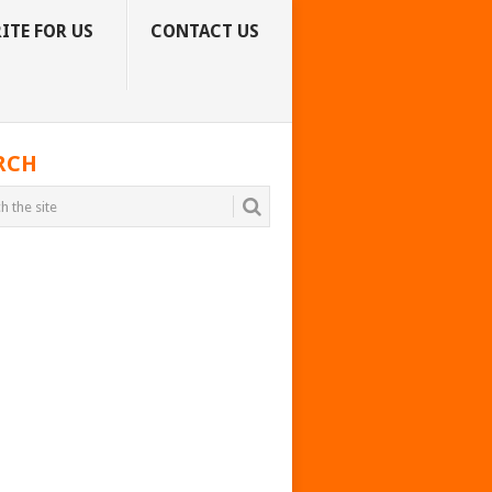
ITE FOR US
CONTACT US
RCH