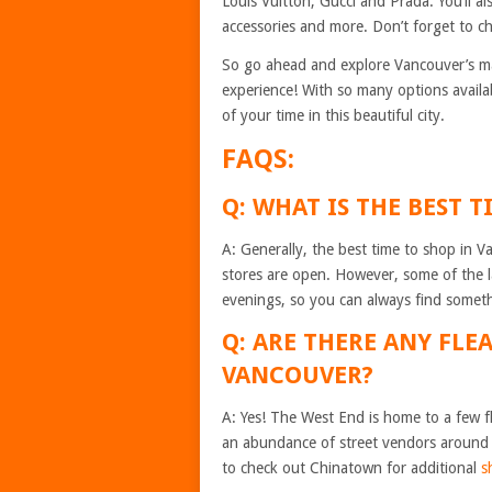
Louis Vuitton, Gucci and Prada. You’ll al
accessories and more. Don’t forget to c
So go ahead and explore Vancouver’s m
experience! With so many options availab
of your time in this beautiful city.
FAQS:
Q: WHAT IS THE BEST 
A: Generally, the best time to shop in
stores are open. However, some of the l
evenings, so you can always find someth
Q: ARE THERE ANY FLE
VANCOUVER?
A: Yes! The West End is home to a few fl
an abundance of street vendors around 
to check out Chinatown for additional
s