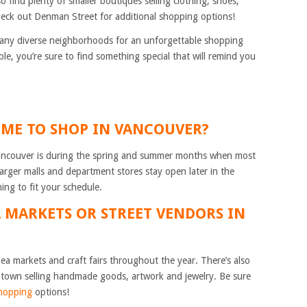
so find plenty of smaller boutiques selling clothing, shoes,
heck out Denman Street for additional shopping options!
any diverse neighborhoods for an unforgettable shopping
le, you’re sure to find something special that will remind you
TIME TO SHOP IN VANCOUVER?
 Vancouver is during the spring and summer months when most
arger malls and department stores stay open later in the
ing to fit your schedule.
A MARKETS OR STREET VENDORS IN
ea markets and craft fairs throughout the year. There’s also
town selling handmade goods, artwork and jewelry. Be sure
hopping
options!