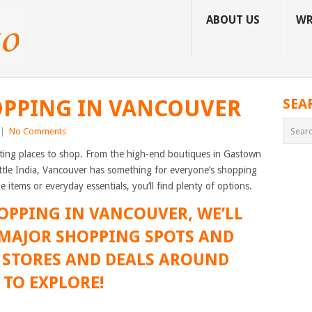
ABOUT US
WR
OPPING IN VANCOUVER
SEA
|
No Comments
resting places to shop. From the high-end boutiques in Gastown
ttle India, Vancouver has something for everyone’s shopping
 items or everyday essentials, you’ll find plenty of options.
HOPPING IN VANCOUVER, WE’LL
 MAJOR SHOPPING SPOTS AND
T STORES AND DEALS AROUND
 TO EXPLORE!