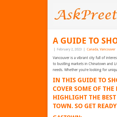
A GUIDE TO SH
|
February 2, 2023
|
Canada
,
Vancouver
Vancouver is a vibrant city full of inte
to bustling markets in Chinatown and Li
needs. Whether you’re looking for unique
IN THIS GUIDE TO S
COVER SOME OF THE
HIGHLIGHT THE BES
TOWN. SO GET READY