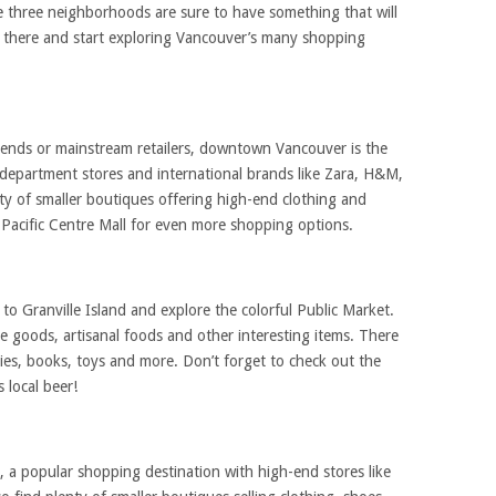
e three neighborhoods are sure to have something that will
t there and start exploring Vancouver’s many shopping
 trends or mainstream retailers, downtown Vancouver is the
ge department stores and international brands like Zara, H&M,
nty of smaller boutiques offering high-end clothing and
 Pacific Centre Mall for even more shopping options.
o Granville Island and explore the colorful Public Market.
e goods, artisanal foods and other interesting items. There
plies, books, toys and more. Don’t forget to check out the
 local beer!
a popular shopping destination with high-end stores like