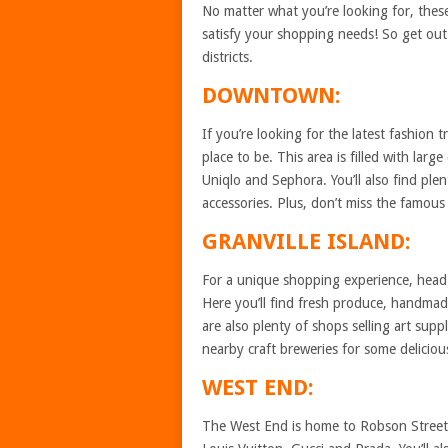
No matter what you’re looking for, thes
satisfy your shopping needs! So get ou
districts.
DOWNTOWN:
If you’re looking for the latest fashion
place to be. This area is filled with lar
Uniqlo and Sephora. You’ll also find ple
accessories. Plus, don’t miss the famous
GRANVILLE ISLAND:
For a unique shopping experience, head t
Here you’ll find fresh produce, handmad
are also plenty of shops selling art sup
nearby craft breweries for some delicious
WEST END:
The West End is home to Robson Street, 