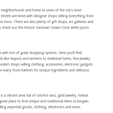
t neighborhoods and home to some of the city’s most
streets are lined with designer shops selling everything from
nd more. There are also plenty of gift shops, art galleries and
o check out the historic Gastown Steam Clock while you’re
 with lots of great shopping options. Here you’ll find
s like teapots and lanterns to medicinal herbs, fine jewelry
odern shops selling clothing, accessories, electronic gadgets
the many food markets for unique ingredients and delicious
s a vibrant area full of colorful saris, gold jewelry, herbal
 great place to find unique and traditional items at bargain
elling imported goods, clothing, electronics and more.