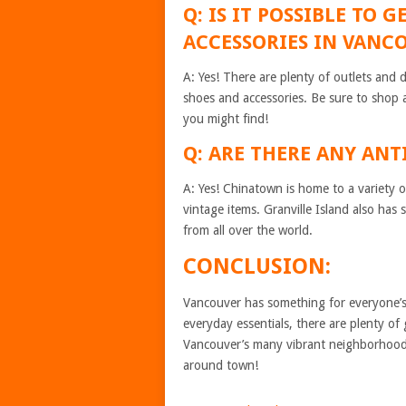
Q: IS IT POSSIBLE TO
ACCESSORIES IN VANC
A: Yes! There are plenty of outlets and 
shoes and accessories. Be sure to shop 
you might find!
Q: ARE THERE ANY AN
A: Yes! Chinatown is home to a variety of
vintage items. Granville Island also has
from all over the world.
CONCLUSION:
Vancouver has something for everyone’s
everyday essentials, there are plenty of
Vancouver’s many vibrant neighborhoods
around town!