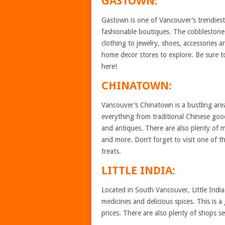
GASTOWN:
Gastown is one of Vancouver’s trendies
fashionable boutiques. The cobblestone 
clothing to jewelry, shoes, accessories a
home decor stores to explore. Be sure t
here!
CHINATOWN:
Vancouver’s Chinatown is a bustling area
everything from traditional Chinese good
and antiques. There are also plenty of m
and more. Don’t forget to visit one of 
treats.
LITTLE INDIA:
Located in South Vancouver, Little India i
medicines and delicious spices. This is a
prices. There are also plenty of shops s