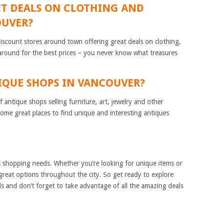
 GET DEALS ON CLOTHING AND
OUVER?
discount stores around town offering great deals on clothing,
around for the best prices – you never know what treasures
TIQUE SHOPS IN VANCOUVER?
 antique shops selling furniture, art, jewelry and other
 some great places to find unique and interesting antiques
 shopping needs. Whether you’re looking for unique items or
 great options throughout the city. So get ready to explore
 and don’t forget to take advantage of all the amazing deals