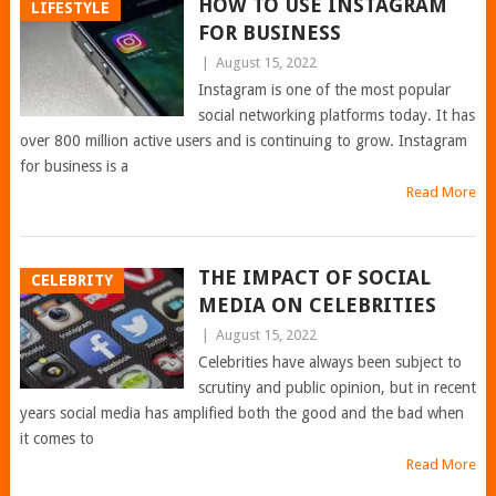
HOW TO USE INSTAGRAM
LIFESTYLE
FOR BUSINESS
|
August 15, 2022
Instagram is one of the most popular
social networking platforms today. It has
over 800 million active users and is continuing to grow. Instagram
for business is a
Read More
THE IMPACT OF SOCIAL
CELEBRITY
MEDIA ON CELEBRITIES
|
August 15, 2022
Celebrities have always been subject to
scrutiny and public opinion, but in recent
years social media has amplified both the good and the bad when
it comes to
Read More