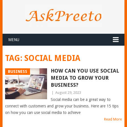
MENU
TAG:
SOCIAL MEDIA
HOW CAN YOU USE SOCIAL
BUSINESS
MEDIA TO GROW YOUR
BUSINESS?
|
August 29, 2023
Social media can be a great way to
connect with customers and grow your business. Here are 15 tips
on how you can use social media to achieve
Read More