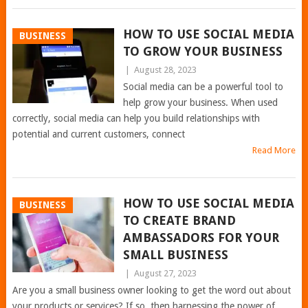
HOW TO USE SOCIAL MEDIA
BUSINESS
TO GROW YOUR BUSINESS
|
August 28, 2023
Social media can be a powerful tool to
help grow your business. When used
correctly, social media can help you build relationships with
potential and current customers, connect
Read More
HOW TO USE SOCIAL MEDIA
BUSINESS
TO CREATE BRAND
AMBASSADORS FOR YOUR
SMALL BUSINESS
|
August 27, 2023
Are you a small business owner looking to get the word out about
your products or services? If so, then harnessing the power of