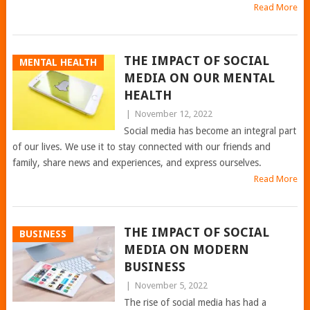
Read More
THE IMPACT OF SOCIAL
MENTAL HEALTH
MEDIA ON OUR MENTAL
HEALTH
|
November 12, 2022
Social media has become an integral part
of our lives. We use it to stay connected with our friends and
family, share news and experiences, and express ourselves.
Read More
THE IMPACT OF SOCIAL
BUSINESS
MEDIA ON MODERN
BUSINESS
|
November 5, 2022
The rise of social media has had a