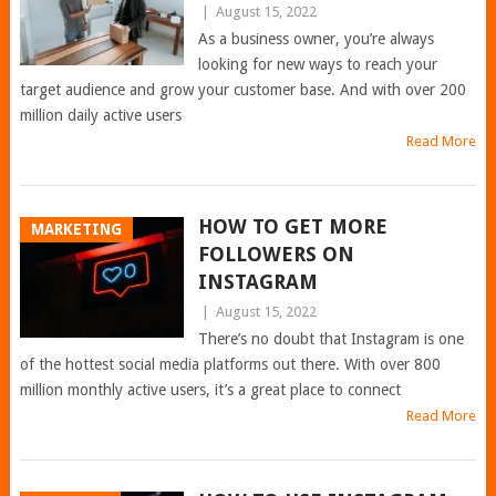
|
August 15, 2022
As a business owner, you’re always
looking for new ways to reach your
target audience and grow your customer base. And with over 200
million daily active users
Read More
HOW TO GET MORE
MARKETING
FOLLOWERS ON
INSTAGRAM
|
August 15, 2022
There’s no doubt that Instagram is one
of the hottest social media platforms out there. With over 800
million monthly active users, it’s a great place to connect
Read More