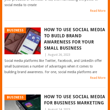
social media to create
Read More
HOW TO USE SOCIAL MEDIA
BUSINESS
TO BUILD BRAND
AWARENESS FOR YOUR
SMALL BUSINESS
|
August 26, 2023
Social media platforms like Twitter, Facebook, and LinkedIn offer
small businesses a number of advantages when it comes to
building brand awareness. For one, social media platforms are
Read More
HOW TO USE SOCIAL MEDIA
BUSINESS
FOR BUSINESS MARKETING
|
August 24, 2023