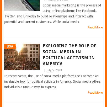
Social media marketing is the process of
using online platforms like Facebook,
Twitter, and LinkedIn to build relationships and interact with
potential and current customers. While social media
Read More
EXPLORING THE ROLE OF
USA
SOCIAL MEDIA IN
POLITICAL ACTIVISM IN
AMERICA
|
July 5, 2023
In recent years, the use of social media platforms has become an
invaluable tool for political activists in America. Social media offers
individuals a unique way to express
Read More