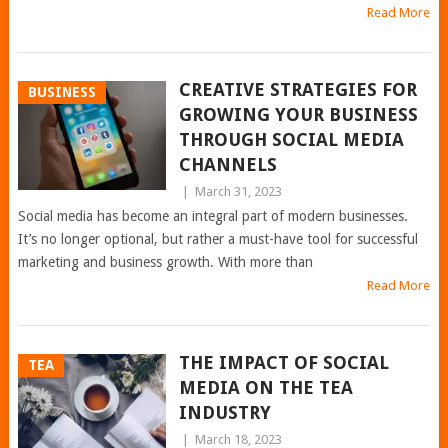
Read More
CREATIVE STRATEGIES FOR
BUSINESS
GROWING YOUR BUSINESS
THROUGH SOCIAL MEDIA
CHANNELS
|
March 31, 2023
Social media has become an integral part of modern businesses.
It’s no longer optional, but rather a must-have tool for successful
marketing and business growth. With more than
Read More
THE IMPACT OF SOCIAL
TEA
MEDIA ON THE TEA
INDUSTRY
|
March 18, 2023