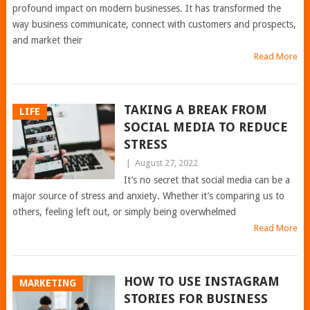
profound impact on modern businesses. It has transformed the
way business communicate, connect with customers and prospects,
and market their
Read More
TAKING A BREAK FROM
LIFE
SOCIAL MEDIA TO REDUCE
STRESS
|
August 27, 2022
It’s no secret that social media can be a
major source of stress and anxiety. Whether it’s comparing us to
others, feeling left out, or simply being overwhelmed
Read More
HOW TO USE INSTAGRAM
MARKETING
STORIES FOR BUSINESS