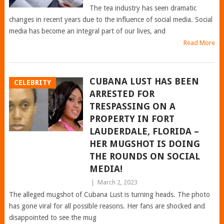
The tea industry has seen dramatic
changes in recent years due to the influence of social media. Social
media has become an integral part of our lives, and
Read More
CUBANA LUST HAS BEEN
CELEBRITY
ARRESTED FOR
TRESPASSING ON A
PROPERTY IN FORT
LAUDERDALE, FLORIDA –
HER MUGSHOT IS DOING
THE ROUNDS ON SOCIAL
MEDIA!
|
March 2, 2023
The alleged mugshot of Cubana Lust is turning heads. The photo
has gone viral for all possible reasons. Her fans are shocked and
disappointed to see the mug