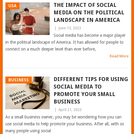
THE IMPACT OF SOCIAL
USA
MEDIA ON THE POLITICAL
LANDSCAPE IN AMERICA
|
June 13, 2023
Social media has become a major player
in the political landscape of America. It has allowed for people to
connect on a much deeper level than ever before,
Read More
DIFFERENT TIPS FOR USING
BUSINESS
SOCIAL MEDIA TO
PROMOTE YOUR SMALL
BUSINESS
|
April 21, 2023
As a small business owner, you may be wondering how you can
use social media to help promote your business. After all, with so
many people using social