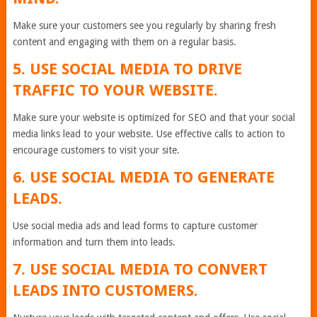
Make sure your customers see you regularly by sharing fresh
content and engaging with them on a regular basis.
5. USE SOCIAL MEDIA TO DRIVE
TRAFFIC TO YOUR WEBSITE.
Make sure your website is optimized for SEO and that your social
media links lead to your website. Use effective calls to action to
encourage customers to visit your site.
6. USE SOCIAL MEDIA TO GENERATE
LEADS.
Use social media ads and lead forms to capture customer
information and turn them into leads.
7. USE SOCIAL MEDIA TO CONVERT
LEADS INTO CUSTOMERS.