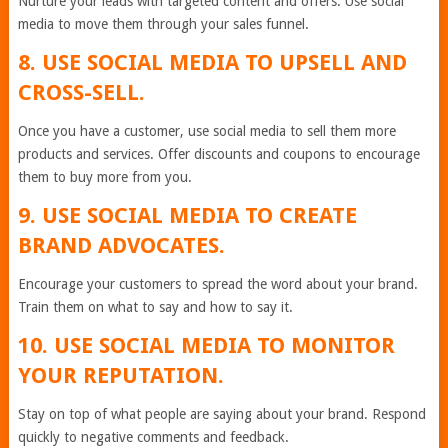
Nurture your leads with targeted content and offers. Use social
media to move them through your sales funnel.
8. USE SOCIAL MEDIA TO UPSELL AND
CROSS-SELL.
Once you have a customer, use social media to sell them more
products and services. Offer discounts and coupons to encourage
them to buy more from you.
9. USE SOCIAL MEDIA TO CREATE
BRAND ADVOCATES.
Encourage your customers to spread the word about your brand.
Train them on what to say and how to say it.
10. USE SOCIAL MEDIA TO MONITOR
YOUR REPUTATION.
Stay on top of what people are saying about your brand. Respond
quickly to negative comments and feedback.