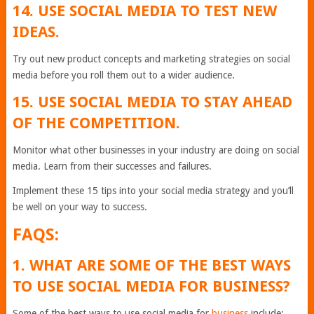
14. USE SOCIAL MEDIA TO TEST NEW
IDEAS.
Try out new product concepts and marketing strategies on social
media before you roll them out to a wider audience.
15. USE SOCIAL MEDIA TO STAY AHEAD
OF THE COMPETITION.
Monitor what other businesses in your industry are doing on social
media. Learn from their successes and failures.
Implement these 15 tips into your social media strategy and you’ll
be well on your way to success.
FAQS:
1. WHAT ARE SOME OF THE BEST WAYS
TO USE SOCIAL MEDIA FOR BUSINESS?
Some of the best ways to use social media for
business
include: