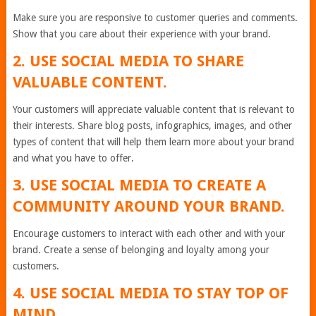
Make sure you are responsive to customer queries and comments.
Show that you care about their experience with your brand.
2. USE SOCIAL MEDIA TO SHARE
VALUABLE CONTENT.
Your customers will appreciate valuable content that is relevant to
their interests. Share blog posts, infographics, images, and other
types of content that will help them learn more about your brand
and what you have to offer.
3. USE SOCIAL MEDIA TO CREATE A
COMMUNITY AROUND YOUR BRAND.
Encourage customers to interact with each other and with your
brand. Create a sense of belonging and loyalty among your
customers.
4. USE SOCIAL MEDIA TO STAY TOP OF
MIND.