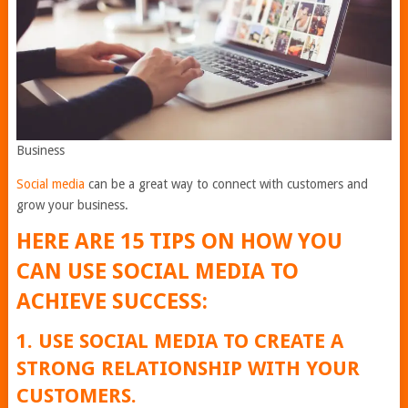
Business
Social media
can be a great way to connect with customers and
grow your business.
HERE ARE 15 TIPS ON HOW YOU
CAN USE SOCIAL MEDIA TO
ACHIEVE SUCCESS:
1. USE SOCIAL MEDIA TO CREATE A
STRONG RELATIONSHIP WITH YOUR
CUSTOMERS.