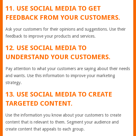
11. USE SOCIAL MEDIA TO GET
FEEDBACK FROM YOUR CUSTOMERS.
Ask your customers for their opinions and suggestions. Use their
feedback to improve your products and services.
12. USE SOCIAL MEDIA TO
UNDERSTAND YOUR CUSTOMERS.
Pay attention to what your customers are saying about their needs
and wants. Use this information to improve your marketing
strategy.
13. USE SOCIAL MEDIA TO CREATE
TARGETED CONTENT.
Use the information you know about your customers to create
content that is relevant to them. Segment your audience and
create content that appeals to each group.