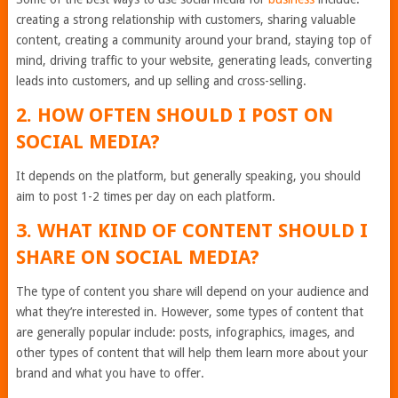
creating a strong relationship with customers, sharing valuable
content, creating a community around your brand, staying top of
mind, driving traffic to your website, generating leads, converting
leads into customers, and up selling and cross-selling.
2. HOW OFTEN SHOULD I POST ON
SOCIAL MEDIA?
It depends on the platform, but generally speaking, you should
aim to post 1-2 times per day on each platform.
3. WHAT KIND OF CONTENT SHOULD I
SHARE ON SOCIAL MEDIA?
The type of content you share will depend on your audience and
what they’re interested in. However, some types of content that
are generally popular include: posts, infographics, images, and
other types of content that will help them learn more about your
brand and what you have to offer.