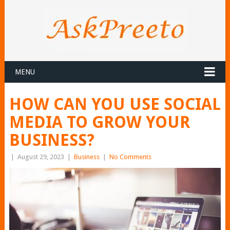
MENU
HOW CAN YOU USE SOCIAL
MEDIA TO GROW YOUR
BUSINESS?
|
August 29, 2023
|
Business
|
No Comments