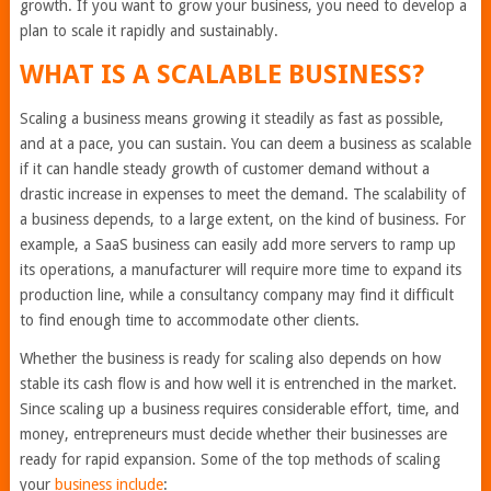
growth. If you want to grow your business, you need to develop a
plan to scale it rapidly and sustainably.
WHAT IS A SCALABLE BUSINESS?
Scaling a business means growing it steadily as fast as possible,
and at a pace, you can sustain. You can deem a business as scalable
if it can handle steady growth of customer demand without a
drastic increase in expenses to meet the demand. The scalability of
a business depends, to a large extent, on the kind of business. For
example, a SaaS business can easily add more servers to ramp up
its operations, a manufacturer will require more time to expand its
production line, while a consultancy company may find it difficult
to find enough time to accommodate other clients.
Whether the business is ready for scaling also depends on how
stable its cash flow is and how well it is entrenched in the market.
Since scaling up a business requires considerable effort, time, and
money, entrepreneurs must decide whether their businesses are
ready for rapid expansion. Some of the top methods of scaling
your
business include
: