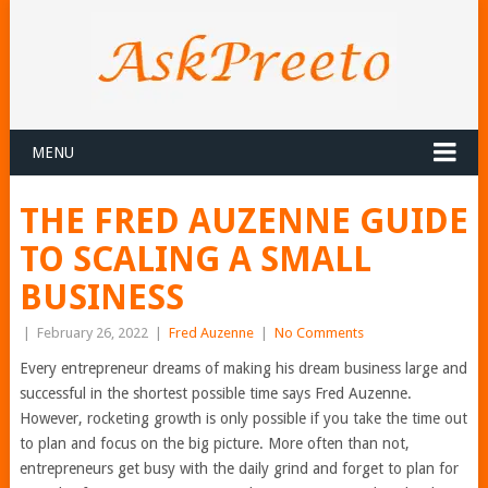
MENU
THE FRED AUZENNE GUIDE
TO SCALING A SMALL
BUSINESS
|
February 26, 2022
|
Fred Auzenne
|
No Comments
Every entrepreneur dreams of making his dream business large and
successful in the shortest possible time says Fred Auzenne.
However, rocketing growth is only possible if you take the time out
to plan and focus on the big picture. More often than not,
entrepreneurs get busy with the daily grind and forget to plan for