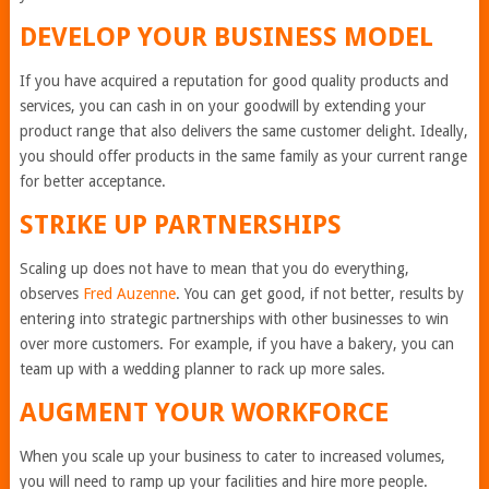
DEVELOP YOUR BUSINESS MODEL
If you have acquired a reputation for good quality products and
services, you can cash in on your goodwill by extending your
product range that also delivers the same customer delight. Ideally,
you should offer products in the same family as your current range
for better acceptance.
STRIKE UP PARTNERSHIPS
Scaling up does not have to mean that you do everything,
observes
Fred Auzenne
. You can get good, if not better, results by
entering into strategic partnerships with other businesses to win
over more customers. For example, if you have a bakery, you can
team up with a wedding planner to rack up more sales.
AUGMENT YOUR WORKFORCE
When you scale up your business to cater to increased volumes,
you will need to ramp up your facilities and hire more people.