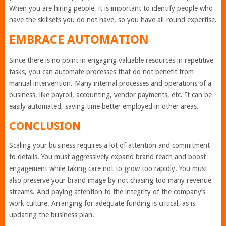
When you are hiring people, it is important to identify people who
have the skillsets you do not have, so you have all-round expertise.
EMBRACE AUTOMATION
Since there is no point in engaging valuable resources in repetitive
tasks, you can automate processes that do not benefit from
manual intervention. Many internal processes and operations of a
business, like payroll, accounting, vendor payments, etc. It can be
easily automated, saving time better employed in other areas.
CONCLUSION
Scaling your business requires a lot of attention and commitment
to details. You must aggressively expand brand reach and boost
engagement while taking care not to grow too rapidly. You must
also preserve your brand image by not chasing too many revenue
streams. And paying attention to the integrity of the company’s
work culture. Arranging for adequate funding is critical, as is
updating the business plan.