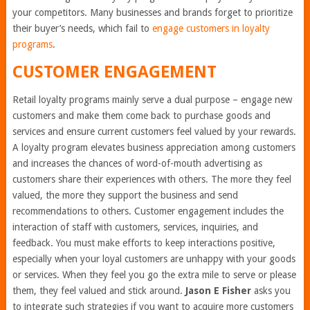
your competitors. Many businesses and brands forget to prioritize
their buyer’s needs, which fail to
engage customers in loyalty
programs
.
CUSTOMER ENGAGEMENT
Retail loyalty programs mainly serve a dual purpose – engage new
customers and make them come back to purchase goods and
services and ensure current customers feel valued by your rewards.
A loyalty program elevates business appreciation among customers
and increases the chances of word-of-mouth advertising as
customers share their experiences with others. The more they feel
valued, the more they support the business and send
recommendations to others. Customer engagement includes the
interaction of staff with customers, services, inquiries, and
feedback. You must make efforts to keep interactions positive,
especially when your loyal customers are unhappy with your goods
or services. When they feel you go the extra mile to serve or please
them, they feel valued and stick around.
Jason E Fisher
asks you
to integrate such strategies if you want to acquire more customers