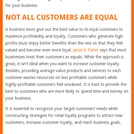
for your business.
NOT ALL CUSTOMERS ARE EQUAL
A business must give out the best value to its loyal customers to
maximize profitability and loyalty. Customers who generate high
profits must enjoy better benefits than the rest so that they feel
valued and become even more loyal.
Jason E Fisher
says that most
businesses treat their customers as equals. While the approach is
great, it isn’t ideal when you want to increase customer loyalty.
Besides, providing average-value products and services to each
customer wastes resources on less profitable customers while
highly-profitable customers feel unvalued. It is best to provide the
best to customers who are more likely to spend time and money on
your business.
It is essential to recognize your target customers’ needs while
constructing strategies for retail loyalty programs to attract new
customers, increase customer loyalty, and reach business goals.