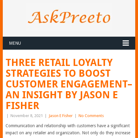
MENU
THREE RETAIL LOYALTY
STRATEGIES TO BOOST
CUSTOMER ENGAGEMENT–
AN INSIGHT BY JASON E
FISHER
|
November 8, 2021
|
Jason E Fisher
|
No Comments
Communication and relationship with customers have a significant
impact on any retailer and organization. Not only do they increase