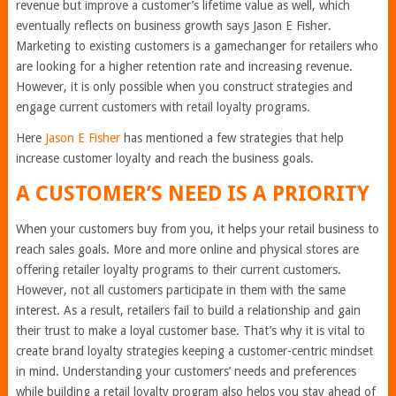
revenue but improve a customer’s lifetime value as well, which
eventually reflects on business growth says Jason E Fisher.
Marketing to existing customers is a gamechanger for retailers who
are looking for a higher retention rate and increasing revenue.
However, it is only possible when you construct strategies and
engage current customers with retail loyalty programs.
Here
Jason E Fisher
has mentioned a few strategies that help
increase customer loyalty and reach the business goals.
A CUSTOMER’S NEED IS A PRIORITY
When your customers buy from you, it helps your retail business to
reach sales goals. More and more online and physical stores are
offering retailer loyalty programs to their current customers.
However, not all customers participate in them with the same
interest. As a result, retailers fail to build a relationship and gain
their trust to make a loyal customer base. That’s why it is vital to
create brand loyalty strategies keeping a customer-centric mindset
in mind. Understanding your customers’ needs and preferences
while building a retail loyalty program also helps you stay ahead of