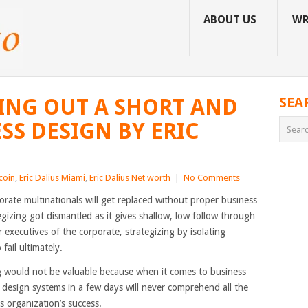
ABOUT US
WR
TING OUT A SHORT AND
SEA
SS DESIGN BY ERIC
tcoin
,
Eric Dalius Miami
,
Eric Dalius Net worth
|
No Comments
porate multinationals will get replaced without proper business
gizing got dismantled as it gives shallow, low follow through
 executives of the corporate, strategizing by isolating
fail ultimately.
 would not be valuable because when it comes to business
 design systems in a few days will never comprehend all the
ss organization’s success.