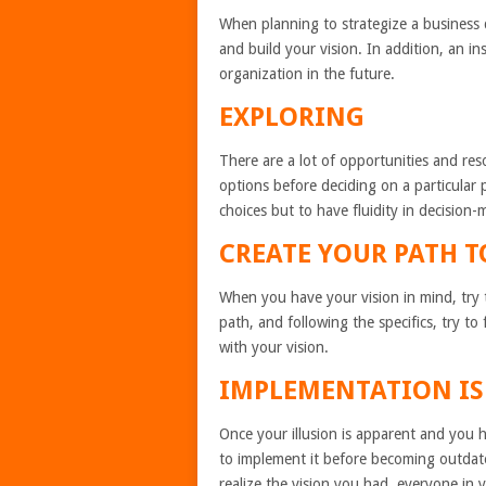
When planning to strategize a business 
and build your vision. In addition, an in
organization in the future.
EXPLORING
There are a lot of opportunities and res
options before deciding on a particular 
choices but to have fluidity in decision-
CREATE YOUR PATH 
When you have your vision in mind, try to
path, and following the specifics, try to
with your vision.
IMPLEMENTATION IS
Once your illusion is apparent and you 
to implement it before becoming outdate
realize the vision you had, everyone in