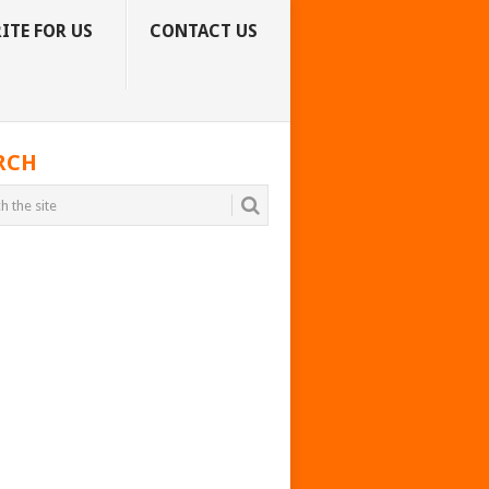
ITE FOR US
CONTACT US
RCH