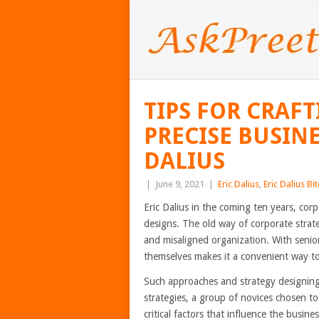
TIPS FOR CRAF
PRECISE BUSINE
DALIUS
|
June 9, 2021
|
Eric Dalius
,
Eric Dalius Bi
Eric Dalius in the coming ten years, cor
designs. The old way of corporate strate
and misaligned organization. With senior
themselves makes it a convenient way to 
Such approaches and strategy designing
strategies, a group of novices chosen to
critical factors that influence the busine