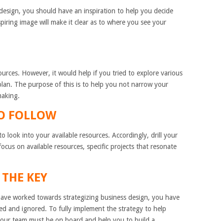
design, you should have an inspiration to help you decide
spiring image will make it clear as to where you see your
ources. However, it would help if you tried to explore various
plan. The purpose of this is to help you not narrow your
making.
TO FOLLOW
 look into your available resources. Accordingly, drill your
 focus on available resources, specific projects that resonate
 THE KEY
have worked towards strategizing business design, you have
d and ignored. To fully implement the strategy to help
 your team must be on board and help you to build a