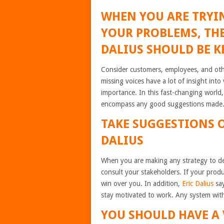
WHEN YOU ARE TRYIN
YOUR PROBLEMS, THE
DALIUS SHOULD BE K
Consider customers, employees, and oth
missing voices have a lot of insight int
importance. In this fast-changing world
encompass any good suggestions made
TAKE SUGGESTIONS 
DALIUS
When you are making any strategy to de
consult your stakeholders. If your prod
win over you. In addition,
Eric Dalius
say
stay motivated to work. Any system witho
YOU SHOULD HAVE A 