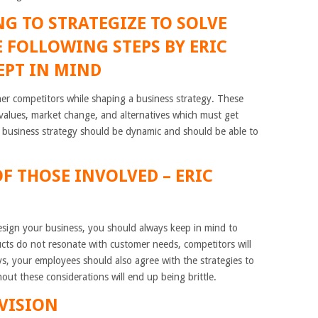
G TO STRATEGIZE TO SOLVE
 FOLLOWING STEPS BY ERIC
EPT IN MIND
er competitors while shaping a business strategy. These
o values, market change, and alternatives which must get
, business strategy should be dynamic and should be able to
.
OF THOSE INVOLVED
– ERIC
sign your business, you should always keep in mind to
ucts do not resonate with customer needs, competitors will
s, your employees should also agree with the strategies to
ut these considerations will end up being brittle.
VISION