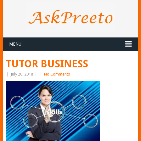
MENU
TUTOR BUSINESS
|
July 20, 2018
|
|
No Comments