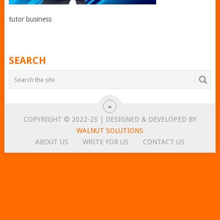
tutor business
SEARCH
COPYRIGHT © 2022-23 | DESIGNED & DEVELOPED BY
WALNUT SOLUTIONS
ABOUT US
WRITE FOR US
CONTACT US