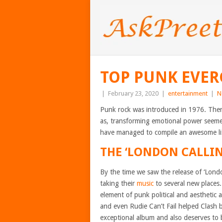
TOP PUNK EVER
|
February 23, 2020
|
entertainment
|
N
Punk rock was introduced in 1976. There
as, transforming emotional power seeme
have managed to compile an awesome lis
THE ‘LONDON CALLIN
By the time we saw the release of ‘Lond
taking their
music
to several new places
element of punk political and aesthetic
and even Rudie Can’t Fail helped Clash 
exceptional album and also deserves to