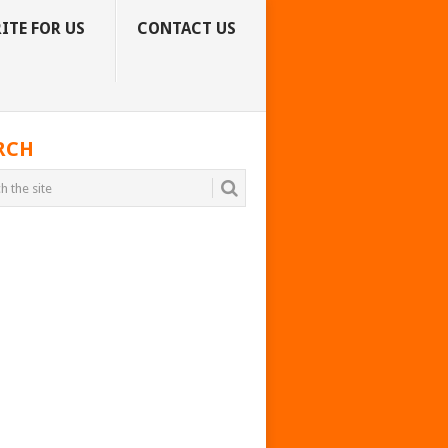
ITE FOR US
CONTACT US
RCH