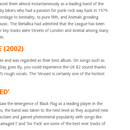
laced them almost instantaneously as a leading band of the
 by bikers who had a passion for punk rock way back in 1979.
ondage to bestiality, to pure filth, and Animals growling
usic. The Metallica had admitted that the League has been
heir key tracks were Streets of London and Animal among many
om.
 (2002)
ses and was regarded as their best album. On songs such as
ay goes By, you could experience the UK 82 sound thanks
s rough vocals. The ‘Viruses’ is certainly one of the hottest
ED’
saw the emergence of Black Flag as a leading player in the
ns, the band was taken to the next level as they acquired new
acclaim and gained phenomenal popularity with songs like
amaged I’ and ‘Six Pack’ are some of the best ever tracks of