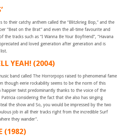
’
to their catchy anthem called the “Blitzkrieg Bop,” and the
ber “Beat on the Brat” and even the all-time favourite and
e of the tracks such as “I Wanna Be Your Boyfriend”, “Havana
ppreciated and loved generation after generation and is
ist.
L YEAH! (2004)
e music band called The Horrorpops raised to phenomenal fame
n though eerie rockability seems to be the norm of this
a happier twist predominantly thanks to the voice of the
Patricia considering the fact that she also has singing
 steal the show and So, you would be impressed by the two
lous job in all their tracks right from the incredible Surf
“where they wander”.
 (1982)