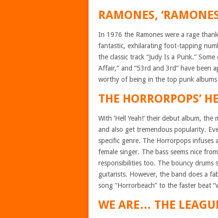
RAMONES, ‘RAMONES
In 1976 the Ramones were a rage thanks 
fantastic, exhilarating foot-tapping num
the classic track “Judy Is a Punk.” Som
Affair,” and “53rd and 3rd” have been a
worthy of being in the top punk albums l
THE HORRORPOPS’ HEL
With ‘Hell Yeah!’ their debut album, th
and also get tremendous popularity. Eve
specific genre. The Horrorpops infuses 
female singer. The bass seems nice from 
responsibilities too. The bouncy drums
guitarists. However, the band does a fabu
song “Horrorbeach” to the faster beat 
WE ARE… THE LEAGUE