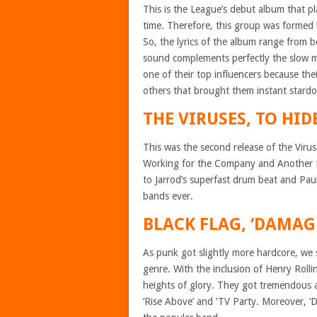
This is the League’s debut album that p
time. Therefore, this group was formed
So, the lyrics of the album range from b
sound complements perfectly the slow m
one of their top influencers because t
others that brought them instant stard
THE VIRUSES, TO HIDE
This was the second release of the Viru
Working for the Company and Another D
to Jarrod’s superfast drum beat and Paul’
bands ever.
BLACK FLAG, ‘DAMAG
As punk got slightly more hardcore, we 
genre. With the inclusion of Henry Rolli
heights of glory. They got tremendous 
‘Rise Above’ and ‘TV Party. Moreover, ‘D