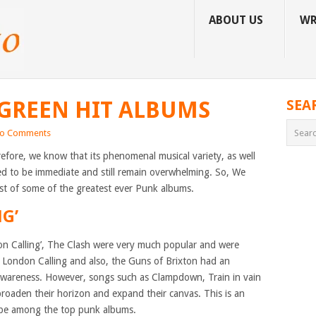
ABOUT US
WR
GREEN HIT ALBUMS
SEA
o Comments
fore, we know that its phenomenal musical variety, as well
d to be immediate and still remain overwhelming. So, We
t of some of the greatest ever Punk albums.
G’
on Calling’, The Clash were very much popular and were
. London Calling and also, the Guns of Brixton had an
 awareness. However, songs such as Clampdown, Train in vain
broaden their horizon and expand their canvas. This is an
 be among the top punk albums.