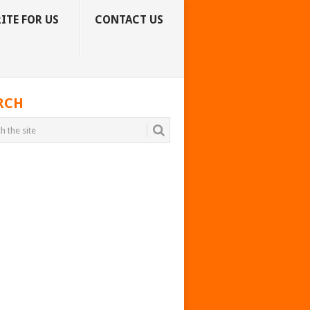
ITE FOR US
CONTACT US
RCH