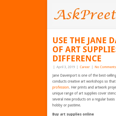
USE THE JANE 
OF ART SUPPLIE
DIFFERENCE
|
April 3, 2019
|
Career
|
No Comments
Jane Davenport is one of the best-sellin
conducts creative art workshops so that 
profession
. Her prints and artwork proje
unique range of art supplies cover stenc
several new products on a regular basis 
hobby or pastime.
Buy art supplies online