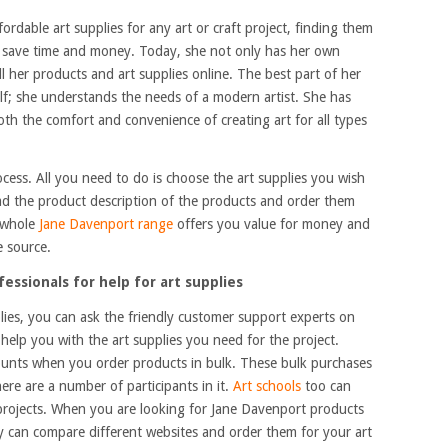
fordable art supplies for any art or craft project, finding them
o save time and money. Today, she not only has her own
l her products and art supplies online. The best part of her
rself; she understands the needs of a modern artist. She has
both the comfort and convenience of creating art for all types
ocess. All you need to do is choose the art supplies you wish
ead the product description of the products and order them
e whole
Jane Davenport range
offers you value for money and
e source.
essionals for help for art supplies
pplies, you can ask the friendly customer support experts on
 help you with the art supplies you need for the project.
ounts when you order products in bulk. These bulk purchases
re are a number of participants in it.
Art schools
too can
e projects. When you are looking for Jane Davenport products
ly can compare different websites and order them for your art