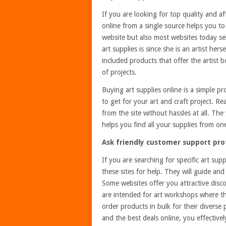
If you are looking for top quality and af
online from a single source helps you t
website but also most websites today sel
art supplies is since she is an artist he
included products that offer the artist 
of projects.
Buying art supplies online is a simple pr
to get for your art and craft project. R
from the site without hassles at all. Th
helps you find all your supplies from on
Ask friendly customer support prof
If you are searching for specific art su
these sites for help. They will guide and
Some websites offer you attractive disc
are intended for art workshops where the
order products in bulk for their divers
and the best deals online, you effective