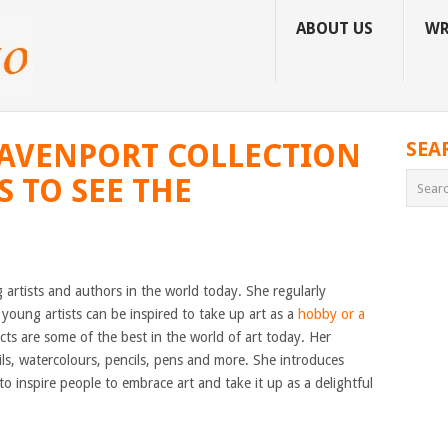
ABOUT US
WR
DAVENPORT COLLECTION
SEA
S TO SEE THE
g artists and authors in the world today. She regularly
young artists can be inspired to take up art as a
hobby or a
cts are some of the best in the world of art today. Her
ils, watercolours, pencils, pens and more. She introduces
to inspire people to embrace art and take it up as a delightful