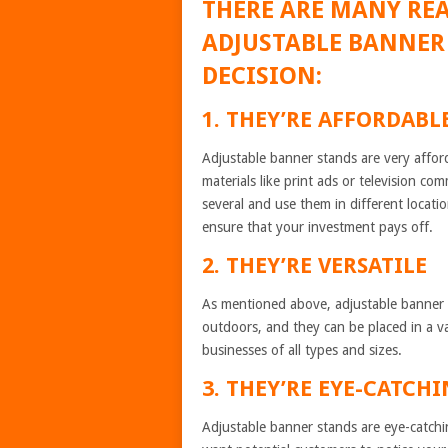
THERE ARE MANY RE
ADJUSTABLE BANNER
DECISION:
1. THEY’RE AFFORDABL
Adjustable banner stands are very affo
materials like print ads or television c
several and use them in different locati
ensure that your investment pays off.
2. THEY’RE VERSATILE
As mentioned above, adjustable banner s
outdoors, and they can be placed in a va
businesses of all types and sizes.
3. THEY’RE EYE-CATCH
Adjustable banner stands are eye-catchi