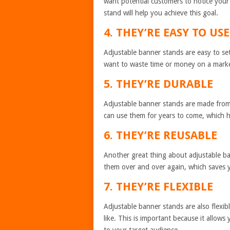
want potential customers to notice your
stand will help you achieve this goal.
4. THEY’RE EASY TO USE
Adjustable banner stands are easy to se
want to waste time or money on a marketi
5. THEY’RE DURABLE
Adjustable banner stands are made from h
can use them for years to come, which h
6. THEY’RE REUSABLE
Another great thing about adjustable ba
them over and over again, which saves 
7. THEY’RE FLEXIBLE
Adjustable banner stands are also flexi
like. This is important because it allow