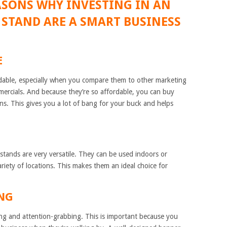
ASONS WHY INVESTING IN AN
 STAND ARE A SMART BUSINESS
E
rdable, especially when you compare them to other marketing
ommercials. And because they’re so affordable, you can buy
ons. This gives you a lot of bang for your buck and helps
tands are very versatile. They can be used indoors or
riety of locations. This makes them an ideal choice for
ING
ng and attention-grabbing. This is important because you