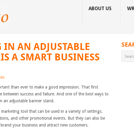
ABOUT US
WR
 IN AN ADJUSTABLE
SEA
IS A SMART BUSINESS
nts
ortant than ever to make a good impression. That first
e between success and failure. And one of the best ways to
in an adjustable banner stand.
e marketing tool that can be used in a variety of settings.
tions, and other promotional events. But they can also be
lp brand your business and attract new customers.