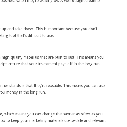
 business when they’re walking by. A well-designed banner
t up and take down. This is important because you don’t
ng tool that’s difficult to use.
igh-quality materials that are built to last. This means you
elps ensure that your investment pays off in the long run.
nner stands is that they’re reusable. This means you can use
you money in the long run.
ble, which means you can change the banner as often as you
s you to keep your marketing materials up-to-date and relevant