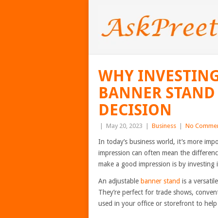
WHY INVESTING
BANNER STAND 
DECISION
|
May 20, 2023
|
Business
|
No Comme
In today’s business world, it’s more imp
impression can often mean the differenc
make a good impression is by investing 
An adjustable
banner stand
is a versatil
They’re perfect for trade shows, conven
used in your office or storefront to he