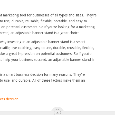
t marketing tool for businesses of all types and sizes. They’re
to use, durable, reusable, flexible, portable, and easy to
on potential customers. So if you’re looking for a marketing
ucceed, an adjustable banner stand is a great choice.
why investing in an adjustable banner stand is a smart
satile, eye-catching, easy to use, durable, reusable, flexible,
ke a great impression on potential customers. So if you’re
 to help your business succeed, an adjustable banner stand is
is a smart business decision for many reasons. They’re
y to use, and durable. All of these factors make them an
ess decision