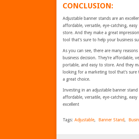
CONCLUSION:
Adjustable banner stands are an excellen
affordable, versatile, eye-catching, easy 
store. And they make a great impression 
tool that’s sure to help your business s
As you can see, there are many reasons 
business decision. They’re affordable, ver
portable, and easy to store. And they ma
looking for a marketing tool that’s sure
a great choice.
Investing in an adjustable banner stand 
affordable, versatile, eye-catching, eas
excellent
Tags:
Adjustable
,
Banner Stand
,
Busin