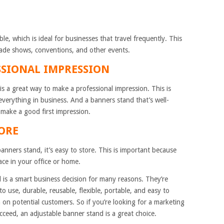
e, which is ideal for businesses that travel frequently. This
ade shows, conventions, and other events.
SSIONAL IMPRESSION
is a great way to make a professional impression. This is
everything in business. And a banners stand that’s well-
 make a good first impression.
TORE
nners stand, it’s easy to store. This is important because
ace in your office or home.
 is a smart business decision for many reasons. They’re
to use, durable, reusable, flexible, portable, and easy to
on potential customers. So if you’re looking for a marketing
ucceed, an adjustable banner stand is a great choice.