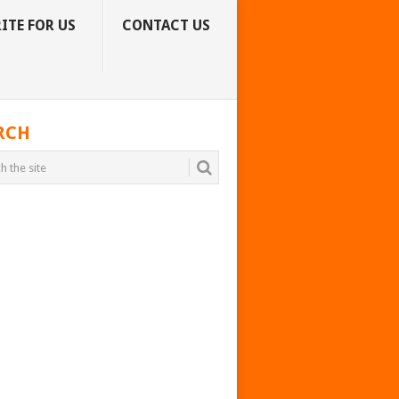
ITE FOR US
CONTACT US
RCH