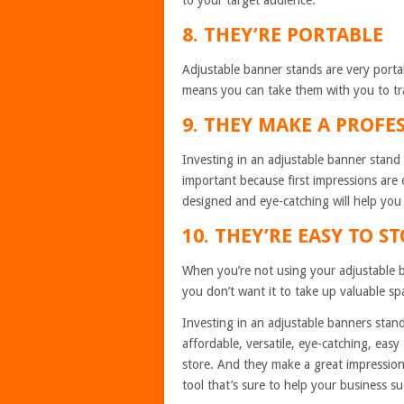
to your target audience.
8. THEY’RE PORTABLE
Adjustable banner stands are very portabl
means you can take them with you to tr
9. THEY MAKE A PROFE
Investing in an adjustable banner stand 
important because first impressions are 
designed and eye-catching will help you
10. THEY’RE EASY TO S
When you’re not using your adjustable ba
you don’t want it to take up valuable sp
Investing in an adjustable banners stand
affordable, versatile, eye-catching, easy 
store. And they make a great impression 
tool that’s sure to help your business s