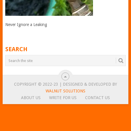
Never Ignore a Leaking
SEARCH
COPYRIGHT © 2022-23 | DESIGNED & DEVELOPED BY
WALNUT SOLUTIONS
ABOUT US
WRITE FOR US
CONTACT US