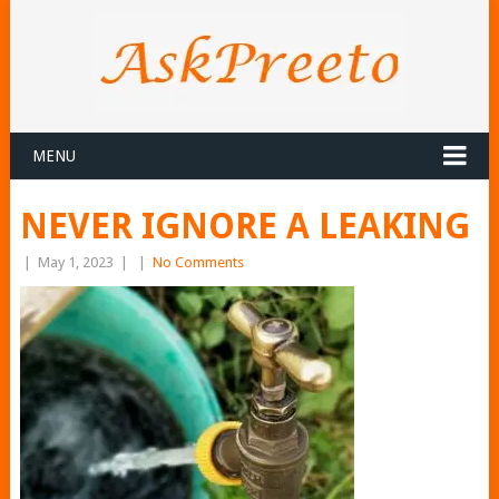
MENU
NEVER IGNORE A LEAKING
|
May 1, 2023
|
|
No Comments