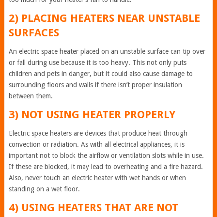
2) PLACING HEATERS NEAR UNSTABLE
SURFACES
An electric space heater placed on an unstable surface can tip over
or fall during use because it is too heavy. This not only puts
children and pets in danger, but it could also cause damage to
surrounding floors and walls if there isn’t proper insulation
between them.
3) NOT USING HEATER PROPERLY
Electric space heaters are devices that produce heat through
convection or radiation. As with all electrical appliances, it is
important not to block the airflow or ventilation slots while in use.
If these are blocked, it may lead to overheating and a fire hazard.
Also, never touch an electric heater with wet hands or when
standing on a wet floor.
4) USING HEATERS THAT ARE NOT