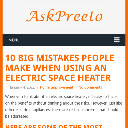
MENU
10 BIG MISTAKES PEOPLE
MAKE WHEN USING AN
ELECTRIC SPACE HEATER
|
January 4, 2022
|
Home Improvement
|
No Comments
When you think about an electric space heater, it’s easy to focus
on the benefits without thinking about the risks. However, just like
other electrical appliances, there are certain concerns that should
be addressed.
HERE ARE SOME OF THE MOST