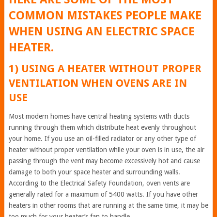
COMMON MISTAKES PEOPLE MAKE
WHEN USING AN ELECTRIC SPACE
HEATER.
1) USING A HEATER WITHOUT PROPER
VENTILATION WHEN OVENS ARE IN
USE
Most modern homes have central heating systems with ducts
running through them which distribute heat evenly throughout
your home. If you use an oil-filled radiator or any other type of
heater without proper ventilation while your oven is in use, the air
passing through the vent may become excessively hot and cause
damage to both your space heater and surrounding walls.
According to the Electrical Safety Foundation, oven vents are
generally rated for a maximum of 5400 watts. If you have other
heaters in other rooms that are running at the same time, it may be
too much for your heater’s fan to handle.