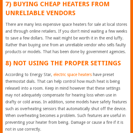
7) BUYING CHEAP HEATERS FROM
UNRELIABLE VENDORS
There are many less expensive space heaters for sale at local stores
and through online retailers. If you don’t mind waiting a few weeks
to save a few dollars. The wait might be worth it in the end luffy.
Rather than buying one from an unreliable vendor who sells faulty
products or models. That has been done by government agencies.
8) NOT USING THE PROPER SETTINGS
According to Energy Star,
electric space heaters
have preset
thermostat dials. That can help control how much heat is being
release0 into a room. Keep in mind however that these settings
may not adequately compensate for hearing loss when use in
drafty or cold areas. In addition, some models have safety features
such as overheating sensors that automatically shut off the device.
When overheating becomes a problem. Such features are useful in
preventing your heater from being. Damage or cause a fire if it is
not in use correctly.