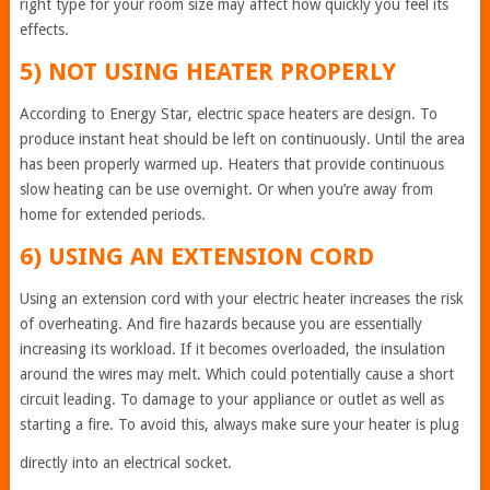
right type for your room size may affect how quickly you feel its
effects.
5) NOT USING HEATER PROPERLY
According to Energy Star, electric space heaters are design. To
produce instant heat should be left on continuously. Until the area
has been properly warmed up. Heaters that provide continuous
slow heating can be use overnight. Or when you’re away from
home for extended periods.
6) USING AN EXTENSION CORD
Using an extension cord with your electric heater increases the risk
of overheating. And fire hazards because you are essentially
increasing its workload. If it becomes overloaded, the insulation
around the wires may melt. Which could potentially cause a short
circuit leading. To damage to your appliance or outlet as well as
starting a fire. To avoid this, always make sure your heater is plug
directly into an electrical socket.