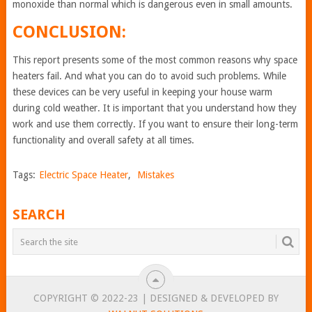
monoxide than normal which is dangerous even in small amounts.
CONCLUSION:
This report presents some of the most common reasons why space
heaters fail. And what you can do to avoid such problems. While
these devices can be very useful in keeping your house warm
during cold weather. It is important that you understand how they
work and use them correctly. If you want to ensure their long-term
functionality and overall safety at all times.
Tags:
Electric Space Heater
,
Mistakes
SEARCH
COPYRIGHT © 2022-23 | DESIGNED & DEVELOPED BY