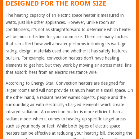
DESIGNED FOR THE ROOM SIZE
The heating capacity of an electric space heater is measured in
watts, just like other appliances. However, unlike room air
conditioners, it’s not as straightforward to determine which heater
will be most effective for your room size. There are many factors
that can affect how well a heater performs including its wattage
rating, design, materials used and whether it has safety features
built-in. For example, convection heaters don’t have heating
elements to get hot, but they work by moving air across metal fins
that absorb heat from an electric resistance wire.
According to Energy Star, Convection heaters are designed for
larger rooms and will not provide as much heat in a small space. On
the other hand, a radiant heater warms objects, people and the
surrounding air with electrically-charged elements which create
infrared radiation. A convection heater is more efficient than a
radiant model when it comes to heating up specific target areas
such as your body or feet. While both types of electric space
heaters can be effective at reducing your heating bill, choosing the