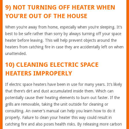
9) NOT TURNING OFF HEATER WHEN
YOU’RE OUT OF THE HOUSE
When you’re away from home, especially when you’re sleeping. It’s
best to be safe rather than sorry by always turning off your space
heater before leaving. This will help prevent objects around the
heaters from catching fire in case they are accidentally left on when
unattended.
10) CLEANING ELECTRIC SPACE
HEATERS IMPROPERLY
If electric space heaters have been in use for many years. It’s likely
that there’s dirt and dust accumulated inside them. Which can
potentially cause their heating elements to burn out faster. If the
grills are removable, taking the unit outside for cleaning or
consulting. An owner’s manual can help you learn how to do it
properly. Failure to clean your heater this way could result in
catching fire and also poses health risks. By releasing more carbon