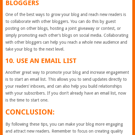
BLOGGERS
One of the best ways to grow your blog and reach new readers is
to collaborate with other bloggers. You can do this by guest
posting on other blogs, hosting a joint giveaway or contest, or
simply promoting each other’s blogs on social media. Collaborating
with other bloggers can help you reach a whole new audience and
take your blog to the next level.
10. USE AN EMAIL LIST
Another great way to promote your blog and increase engagement
is to start an email list. This allows you to send updates directly to
your readers’ inboxes, and can also help you build relationships
with your subscribers. If you don’t already have an email list, now
is the time to start one.
CONCLUSION:
By following these tips, you can make your blog more engaging
and attract new readers. Remember to focus on creating quality