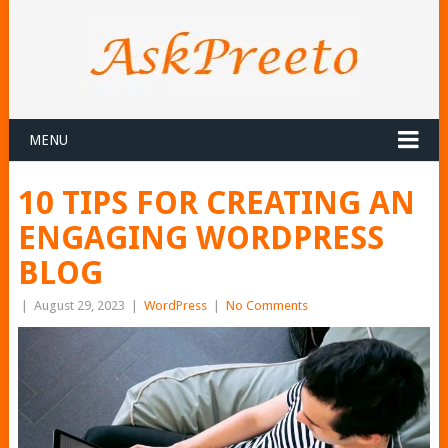
MENU
10 TIPS FOR CREATING AN
ENGAGING WORDPRESS
BLOG
|
August 29, 2023
|
WordPress
|
No Comments