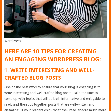
WordPress
HERE ARE 10 TIPS FOR CREATING
AN ENGAGING WORDPRESS BLOG:
1. WRITE INTERESTING AND WELL-
CRAFTED BLOG POSTS
One of the best ways to ensure that your blog is engaging is to
write interesting and well-crafted blog posts. Take the time to
come up with topics that will be both informative and enjoyable to
read, and then put together posts that are well-written and
engaging. If your readers enjoy what they read, they’re much more