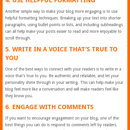
4. USE HELPFUL FORMATTING
Another simple way to make your blog more engaging is to use
helpful formatting techniques. Breaking up your text into shorter
paragraphs, using bullet points or lists, and including subheadings
can all help make your posts easier to read and more enjoyable to
scroll through.
5. WRITE IN A VOICE THAT’S TRUE TO
YOU
One of the best ways to connect with your readers is to write in a
voice that’s true to you. Be authentic and relatable, and let your
personality shine through in your writing. This can help make your
blog feel more like a conversation and will make readers feel like
they know you.
6. ENGAGE WITH COMMENTS
If you want to encourage engagement on your blog, one of the
best things you can do is respond to comments left by readers.