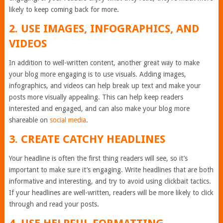
likely to keep coming back for more.
2. USE IMAGES, INFOGRAPHICS, AND
VIDEOS
In addition to well-written content, another great way to make
your blog more engaging is to use visuals. Adding images,
infographics, and videos can help break up text and make your
posts more visually appealing. This can help keep readers
interested and engaged, and can also make your blog more
shareable on
social media
.
3. CREATE CATCHY HEADLINES
Your headline is often the first thing readers will see, so it’s
important to make sure it’s engaging. Write headlines that are both
informative and interesting, and try to avoid using clickbait tactics.
If your headlines are well-written, readers will be more likely to click
through and read your posts.