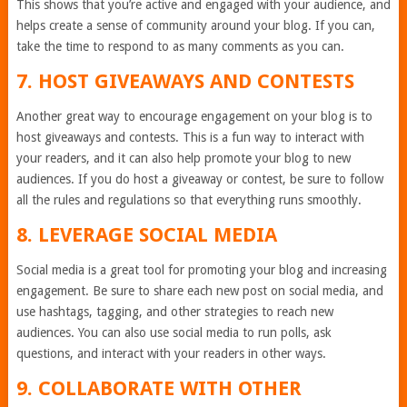
This shows that you’re active and engaged with your audience, and
helps create a sense of community around your blog. If you can,
take the time to respond to as many comments as you can.
7. HOST GIVEAWAYS AND CONTESTS
Another great way to encourage engagement on your blog is to
host giveaways and contests. This is a fun way to interact with
your readers, and it can also help promote your blog to new
audiences. If you do host a giveaway or contest, be sure to follow
all the rules and regulations so that everything runs smoothly.
8. LEVERAGE SOCIAL MEDIA
Social media is a great tool for promoting your blog and increasing
engagement. Be sure to share each new post on social media, and
use hashtags, tagging, and other strategies to reach new
audiences. You can also use social media to run polls, ask
questions, and interact with your readers in other ways.
9. COLLABORATE WITH OTHER