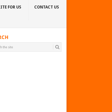
ITE FOR US
CONTACT US
RCH