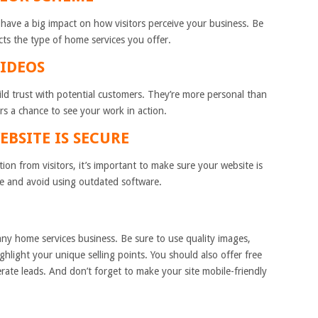
have a big impact on how visitors perceive your business. Be
cts the type of home services you offer.
VIDEOS
ild trust with potential customers. They’re more personal than
ors a chance to see your work in action.
EBSITE IS SECURE
ation from visitors, it’s important to make sure your website is
ate and avoid using outdated software.
 any home services business. Be sure to use quality images,
ghlight your unique selling points. You should also offer free
erate leads. And don’t forget to make your site mobile-friendly