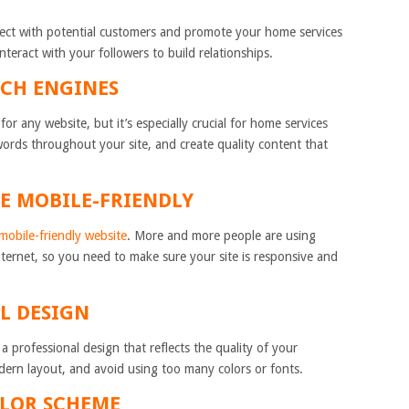
nect with potential customers and promote your home services
nteract with your followers to build relationships.
RCH ENGINES
or any website, but it’s especially crucial for home services
words throughout your site, and create quality content that
TE MOBILE-FRIENDLY
mobile-friendly website
. More and more people are using
nternet, so you need to make sure your site is responsive and
AL DESIGN
 professional design that reflects the quality of your
dern layout, and avoid using too many colors or fonts.
OLOR SCHEME