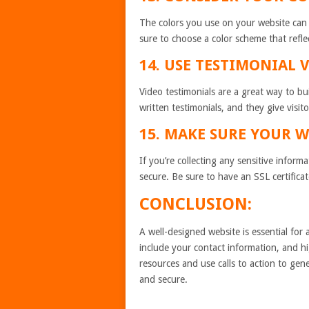
The colors you use on your website can 
sure to choose a color scheme that refle
14. USE TESTIMONIAL 
Video testimonials are a great way to bu
written testimonials, and they give visit
15. MAKE SURE YOUR W
If you’re collecting any sensitive inform
secure. Be sure to have an SSL certific
CONCLUSION:
A well-designed website is essential for
include your contact information, and hi
resources and use calls to action to gen
and secure.