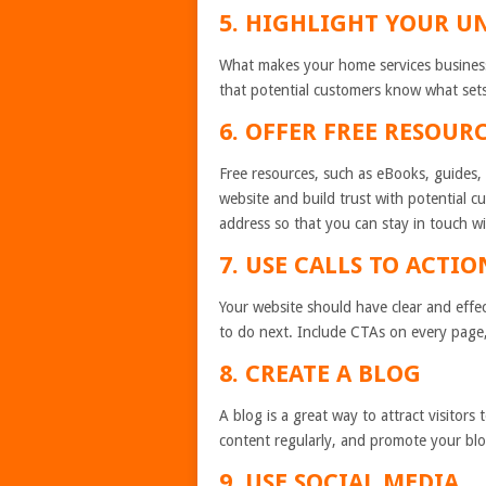
5. HIGHLIGHT YOUR U
What makes your home services business
that potential customers know what set
6. OFFER FREE RESOUR
Free resources, such as eBooks, guides, a
website and build trust with potential c
address so that you can stay in touch wi
7. USE CALLS TO ACTIO
Your website should have clear and effec
to do next. Include CTAs on every page,
8. CREATE A BLOG
A blog is a great way to attract visitor
content regularly, and promote your blo
9. USE SOCIAL MEDIA