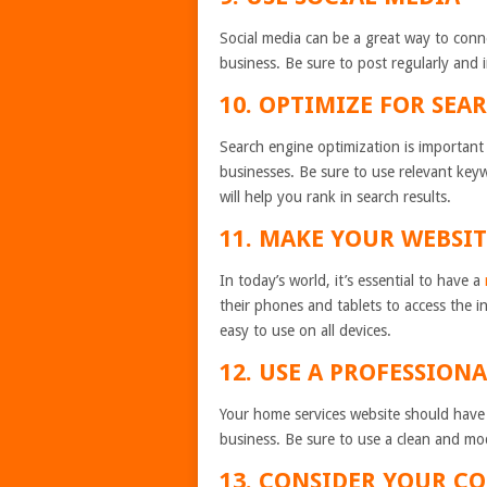
Social media can be a great way to con
business. Be sure to post regularly and i
10. OPTIMIZE FOR SEA
Search engine optimization is important f
businesses. Be sure to use relevant key
will help you rank in search results.
11. MAKE YOUR WEBSI
In today’s world, it’s essential to have a
their phones and tablets to access the i
easy to use on all devices.
12. USE A PROFESSION
Your home services website should have a
business. Be sure to use a clean and mo
13. CONSIDER YOUR C