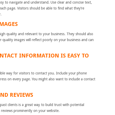
sy to navigate and understand. Use clear and concise text,
ach page. Visitors should be able to find what they’re
y.
IMAGES
gh quality and relevant to your business. They should also
r-quality images will reflect poorly on your business and can
ONTACT INFORMATION IS EASY TO
ible way for visitors to contact you. Include your phone
ress on every page. You might also want to include a contact
AND REVIEWS
ast clients is a great way to build trust with potential
 reviews prominently on your website.