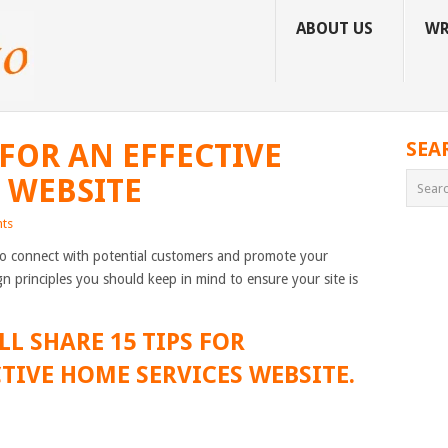
ABOUT US
WR
 FOR AN EFFECTIVE
SEA
 WEBSITE
ts
to connect with potential customers and promote your
n principles you should keep in mind to ensure your site is
LL SHARE 15 TIPS FOR
TIVE HOME SERVICES WEBSITE.