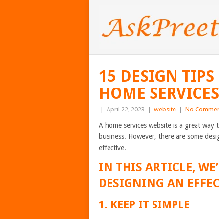
15 DESIGN TIPS
HOME SERVICES
|
April 22, 2023
|
website
|
No Commen
A home services website is a great way 
business. However, there are some desig
effective.
IN THIS ARTICLE, WE’
DESIGNING AN EFFEC
1. KEEP IT SIMPLE