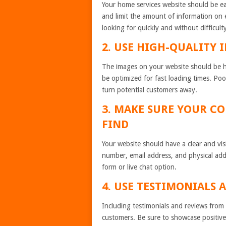
Your home services website should be ea
and limit the amount of information on e
looking for quickly and without difficult
2. USE HIGH-QUALITY 
The images on your website should be hi
be optimized for fast loading times. Poo
turn potential customers away.
3. MAKE SURE YOUR C
FIND
Your website should have a clear and vis
number, email address, and physical add
form or live chat option.
4. USE TESTIMONIALS 
Including testimonials and reviews from p
customers. Be sure to showcase positive