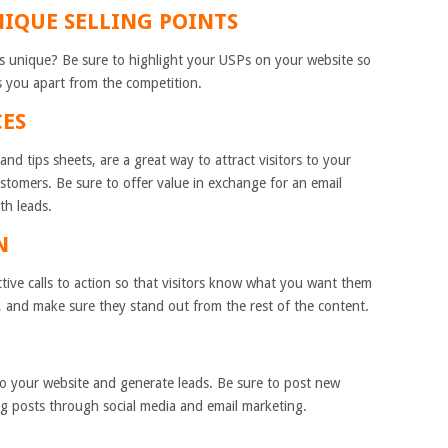
NIQUE SELLING POINTS
 unique? Be sure to highlight your USPs on your website so
s you apart from the competition.
CES
nd tips sheets, are a great way to attract visitors to your
ustomers. Be sure to offer value in exchange for an email
th leads.
N
tive calls to action so that visitors know what you want them
 and make sure they stand out from the rest of the content.
s to your website and generate leads. Be sure to post new
g posts through social media and email marketing.