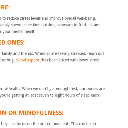
RE:
to reduce stress levels and improve overall well-being.
simply spend some time outside, exposure to fresh air and
r your mental health.
ED ONES:
family and friends. When you’re feeling stressed, reach out
t or hug.
Social support
has been linked with lower stress
mental health. When we don’t get enough rest, our bodies are
you’re getting at least seven to eight hours of sleep each
.
ION OR MINDFULNESS:
t helps us focus on the present moment. This can be an