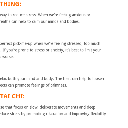
ATHING:
 way to reduce stress. When we’re feeling anxious or
eaths can help to calm our minds and bodies.
 perfect pick-me-up when we’re feeling stressed, too much
If you’re prone to stress or anxiety, it’s best to limit your
s worse.
 relax both your mind and body. The heat can help to loosen
fects can promote feelings of calmness.
TAI CHI:
ise that focus on slow, deliberate movements and deep
educe stress by promoting relaxation and improving flexibility