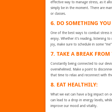
effective way to manage stress, as it a
simply be in the moment. There are man
or classes.
6. DO SOMETHING YOU 
One of the best ways to combat stress i
enjoy. Whether it’s reading, listening to
joy, make sure to schedule in some “me”
7. TAKE A BREAK FRO
Constantly being connected to our device
overwhelmed. Make a point to disconnec
that time to relax and reconnect with t
8. EAT HEALTHILY:
What we eat can have a big impact on ou
can lead to a drop in energy levels, whil
improve our mood and vitality.