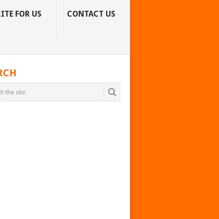
ITE FOR US
CONTACT US
RCH