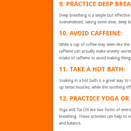
9. PRACTICE DEEP BRE
Deep breathing is a simple but effective
overwhelmed, taking some slow, deep br
10. AVOID CAFFEINE:
While a cup of coffee may seem like the
caffeine can actually make anxiety worse. 
intake of caffeine to avoid making thing
11. TAKE A HOT BATH:
Soaking in a hot bath is a great way to
up tense muscles, while the soothing ef
12. PRACTICE YOGA OR 
Yoga and Tai Chi are two forms of exerc
breathing. These activities can help to r
and balance.