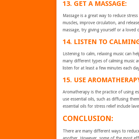
13. GET A MASSAGE:
Massage is a great way to reduce stress 
muscles, improve circulation, and releas
massage, try giving yourself or a loved
14. LISTEN TO CALMIN
Listening to calm, relaxing music can he
many different types of calming music a
listen for at least a few minutes each da
15. USE AROMATHERAP
Aromatherapy is the practice of using es
use essential oils, such as diffusing th
essential oils for stress relief include l
CONCLUSION:
There are many different ways to reduc
another. However, some of the most effe