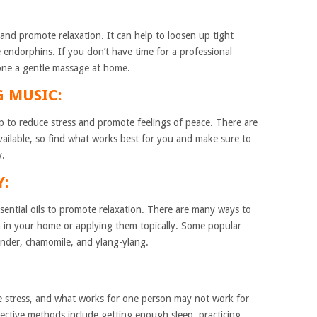
and promote relaxation. It can help to loosen up tight
e endorphins. If you don’t have time for a professional
 one a gentle massage at home.
G MUSIC:
lp to reduce stress and promote feelings of peace. There are
vailable, so find what works best for you and make sure to
y.
Y:
sential oils to promote relaxation. There are many ways to
em in your home or applying them topically. Some popular
avender, chamomile, and ylang-ylang.
e stress, and what works for one person may not work for
ctive methods include getting enough sleep, practicing