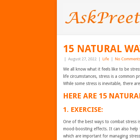
15 NATURAL WA
|
August 27, 2022
|
Life
|
No Comment
We all know what it feels like to be stre
life circumstances, stress is a common p
While some stress is inevitable, there a
HERE ARE 15 NATURA
1. EXERCISE:
One of the best ways to combat stress i
mood-boosting effects. It can also help 
which are important for managing stress 