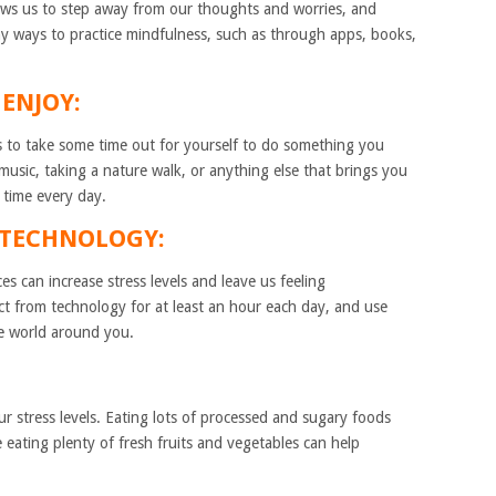
llows us to step away from our thoughts and worries, and
y ways to practice mindfulness, such as through apps, books,
ENJOY:
s to take some time out for yourself to do something you
 music, taking a nature walk, or anything else that brings you
 time every day.
M TECHNOLOGY:
s can increase stress levels and leave us feeling
t from technology for at least an hour each day, and use
he world around you.
r stress levels. Eating lots of processed and sugary foods
e eating plenty of fresh fruits and vegetables can help