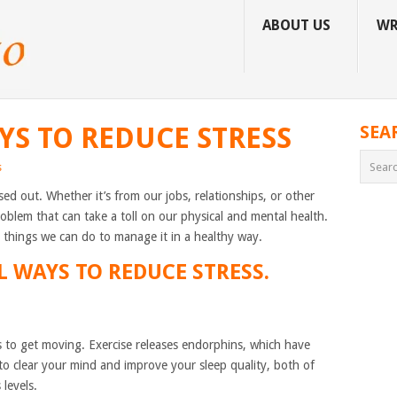
ABOUT US
WR
YS TO REDUCE STRESS
SEA
s
ssed out. Whether it’s from our jobs, relationships, or other
roblem that can take a toll on our physical and mental health.
re things we can do to manage it in a healthy way.
L WAYS TO REDUCE STRESS.
s to get moving. Exercise releases endorphins, which have
to clear your mind and improve your sleep quality, both of
levels.