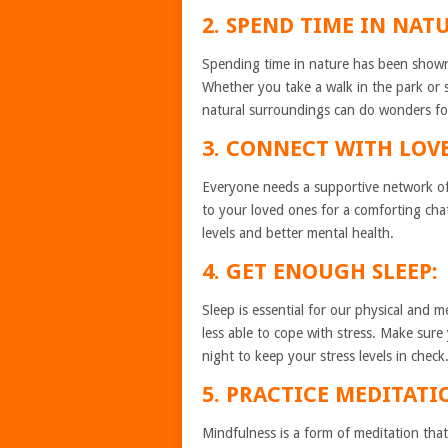
2. SPEND TIME IN NATU
Spending time in nature has been shown 
Whether you take a walk in the park or 
natural surroundings can do wonders fo
3. CONNECT WITH LOV
Everyone needs a supportive network of 
to your loved ones for a comforting cha
levels and better mental health.
4. GET ENOUGH SLEEP:
Sleep is essential for our physical and 
less able to cope with stress. Make sure 
night to keep your stress levels in check
5. PRACTICE MEDITAT
Mindfulness is a form of meditation tha