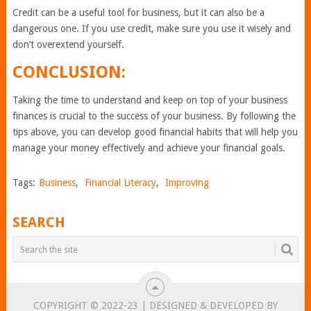
Credit can be a useful tool for business, but it can also be a
dangerous one. If you use credit, make sure you use it wisely and
don’t overextend yourself.
CONCLUSION:
Taking the time to understand and keep on top of your business
finances is crucial to the success of your business. By following the
tips above, you can develop good financial habits that will help you
manage your money effectively and achieve your financial goals.
Tags:
Business
,
Financial Literacy
,
Improving
SEARCH
COPYRIGHT © 2022-23 | DESIGNED & DEVELOPED BY