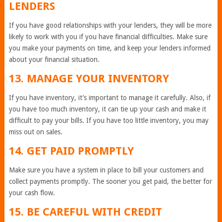
LENDERS
If you have good relationships with your lenders, they will be more
likely to work with you if you have financial difficulties. Make sure
you make your payments on time, and keep your lenders informed
about your financial situation.
13. MANAGE YOUR INVENTORY
If you have inventory, it’s important to manage it carefully. Also, if
you have too much inventory, it can tie up your cash and make it
difficult to pay your bills. If you have too little inventory, you may
miss out on sales.
14. GET PAID PROMPTLY
Make sure you have a system in place to bill your customers and
collect payments promptly. The sooner you get paid, the better for
your cash flow.
15. BE CAREFUL WITH CREDIT