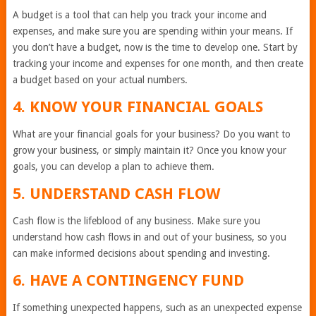
A budget is a tool that can help you track your income and
expenses, and make sure you are spending within your means. If
you don’t have a budget, now is the time to develop one. Start by
tracking your income and expenses for one month, and then create
a budget based on your actual numbers.
4. KNOW YOUR FINANCIAL GOALS
What are your financial goals for your business? Do you want to
grow your business, or simply maintain it? Once you know your
goals, you can develop a plan to achieve them.
5. UNDERSTAND CASH FLOW
Cash flow is the lifeblood of any business. Make sure you
understand how cash flows in and out of your business, so you
can make informed decisions about spending and investing.
6. HAVE A CONTINGENCY FUND
If something unexpected happens, such as an unexpected expense