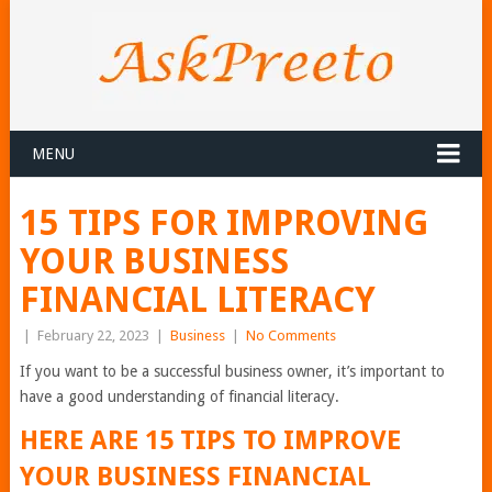
MENU
15 TIPS FOR IMPROVING
YOUR BUSINESS
FINANCIAL LITERACY
|
February 22, 2023
|
Business
|
No Comments
If you want to be a successful business owner, it’s important to
have a good understanding of financial literacy.
HERE ARE 15 TIPS TO IMPROVE
YOUR BUSINESS FINANCIAL