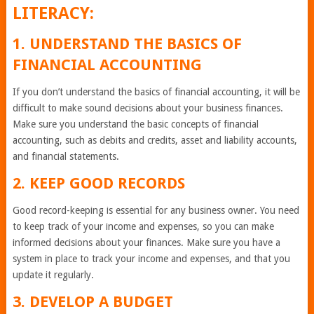
LITERACY:
1. UNDERSTAND THE BASICS OF
FINANCIAL ACCOUNTING
If you don’t understand the basics of financial accounting, it will be
difficult to make sound decisions about your business finances.
Make sure you understand the basic concepts of financial
accounting, such as debits and credits, asset and liability accounts,
and financial statements.
2. KEEP GOOD RECORDS
Good record-keeping is essential for any business owner. You need
to keep track of your income and expenses, so you can make
informed decisions about your finances. Make sure you have a
system in place to track your income and expenses, and that you
update it regularly.
3. DEVELOP A BUDGET