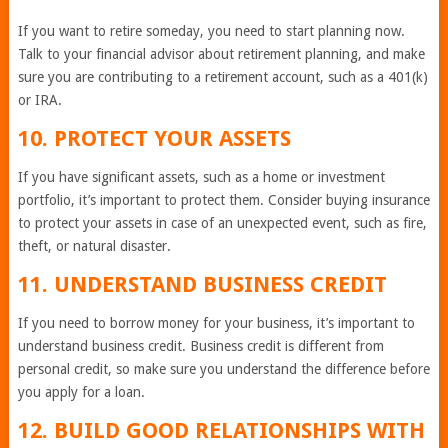
If you want to retire someday, you need to start planning now.
Talk to your financial advisor about retirement planning, and make
sure you are contributing to a retirement account, such as a 401(k)
or IRA.
10. PROTECT YOUR ASSETS
If you have significant assets, such as a home or investment
portfolio, it’s important to protect them. Consider buying insurance
to protect your assets in case of an unexpected event, such as fire,
theft, or natural disaster.
11. UNDERSTAND BUSINESS CREDIT
If you need to borrow money for your business, it’s important to
understand business credit. Business credit is different from
personal credit, so make sure you understand the difference before
you apply for a loan.
12. BUILD GOOD RELATIONSHIPS WITH