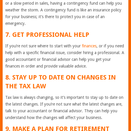
or a slow period in sales, having a contingency fund can help you
weather the storm. A contingency fund is like an insurance policy
for your business; it’s there to protect you in case of an
emergency.
7. GET PROFESSIONAL HELP
If you’re not sure where to start with your
finances
, or if you need
help with a specific financial issue, consider hiring a professional. A
good accountant or financial advisor can help you get your
finances in order and provide valuable advice.
8. STAY UP TO DATE ON CHANGES IN
THE TAX LAW
Tax law is always changing, so it’s important to stay up to date on
the latest changes. If you’re not sure what the latest changes are,
talk to your accountant or financial advisor. They can help you
understand how the changes will affect your business.
9. MAKE A PLAN FOR RETIREMENT