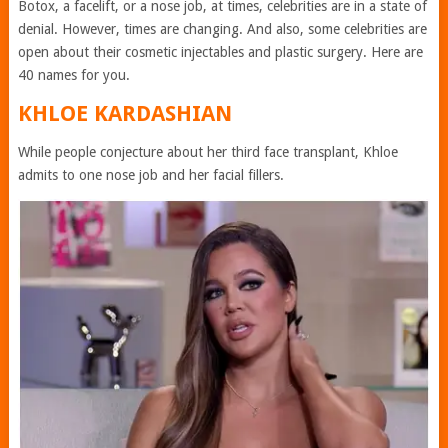
Botox, a facelift, or a nose job, at times, celebrities are in a state of
denial. However, times are changing. And also, some celebrities are
open about their cosmetic injectables and plastic surgery. Here are
40 names for you.
KHLOE KARDASHIAN
While people conjecture about her third face transplant, Khloe
admits to one nose job and her facial fillers.