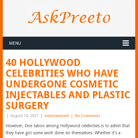
MENU
40 HOLLYWOOD
CELEBRITIES WHO HAVE
UNDERGONE COSMETIC
INJECTABLES AND PLASTIC
SURGERY
|
August 10, 2021
|
entertainment
|
No Comments
However, One taboo among Hollywood celebrities is to admit that
they have got some work done on themselves. Whether it’s a