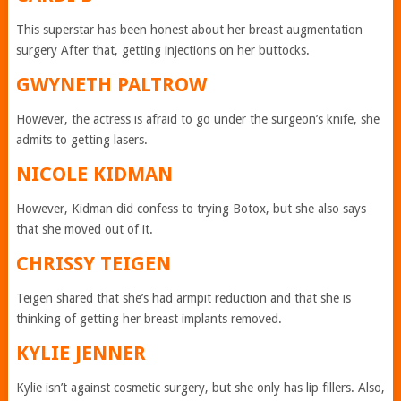
This superstar has been honest about her breast augmentation
surgery After that, getting injections on her buttocks.
GWYNETH PALTROW
However, the actress is afraid to go under the surgeon’s knife, she
admits to getting lasers.
NICOLE KIDMAN
However, Kidman did confess to trying Botox, but she also says
that she moved out of it.
CHRISSY TEIGEN
Teigen shared that she’s had armpit reduction and that she is
thinking of getting her breast implants removed.
KYLIE JENNER
Kylie isn’t against cosmetic surgery, but she only has lip fillers. Also,