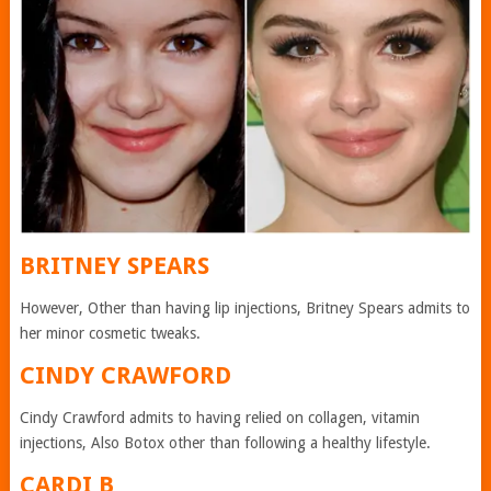
BRITNEY SPEARS
However, Other than having lip injections, Britney Spears admits to
her minor cosmetic tweaks.
CINDY CRAWFORD
Cindy Crawford admits to having relied on collagen, vitamin
injections, Also Botox other than following a healthy lifestyle.
CARDI B