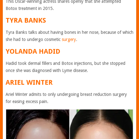
This Oscar-winning actress shares openly that she attempted
Botox treatment in 2015.
TYRA BANKS
Tyra Banks talks about having bones in her nose, because of which
she had to undergo cosmetic
surgery
.
YOLANDA HADID
Hadid took dermal fillers and Botox injections, but she stopped
once she was diagnosed with Lyme disease.
ARIEL WINTER
Ariel Winter admits to only undergoing breast reduction surgery
for easing excess pain.