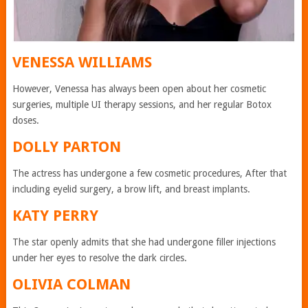
VENESSA WILLIAMS
However, Venessa has always been open about her cosmetic
surgeries, multiple UI therapy sessions, and her regular Botox
doses.
DOLLY PARTON
The actress has undergone a few cosmetic procedures, After that
including eyelid surgery, a brow lift, and breast implants.
KATY PERRY
The star openly admits that she had undergone filler injections
under her eyes to resolve the dark circles.
OLIVIA COLMAN