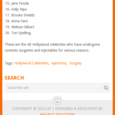
Jane Fonda
Kelly Ripa
Brooke Shields
Anna Faris
Melissa Gilbert
Tori Spelling
These are the 40 Hollywood celebrities who have undergone
cosmetic surgeries and injectables for various reasons.
Tags:
Hollywood Celebrities
,
injections
,
Surgery
SEARCH
COPYRIGHT © 2022-23 | DESIGNED & DEVELOPED BY
WALNUT SOLUTIONS