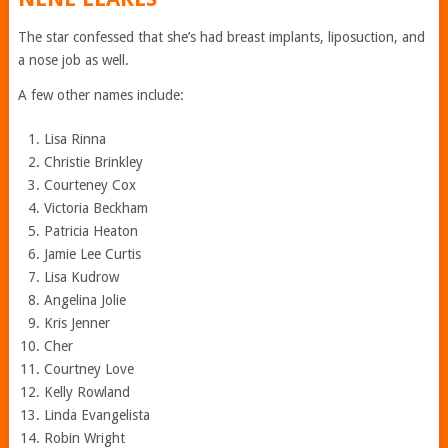
The star confessed that she’s had breast implants, liposuction, and
a nose job as well.
A few other names include:
Lisa Rinna
Christie Brinkley
Courteney Cox
Victoria Beckham
Patricia Heaton
Jamie Lee Curtis
Lisa Kudrow
Angelina Jolie
Kris Jenner
Cher
Courtney Love
Kelly Rowland
Linda Evangelista
Robin Wright