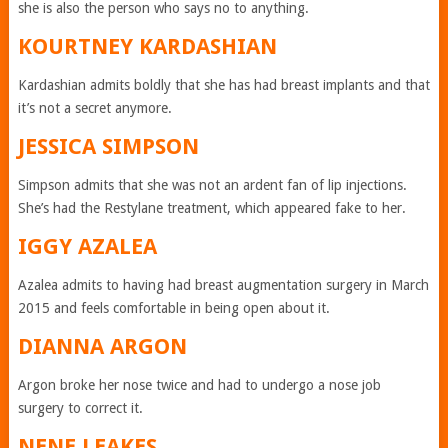
she is also the person who says no to anything.
KOURTNEY KARDASHIAN
Kardashian admits boldly that she has had breast implants and that
it’s not a secret anymore.
JESSICA SIMPSON
Simpson admits that she was not an ardent fan of lip injections.
She’s had the Restylane treatment, which appeared fake to her.
IGGY AZALEA
Azalea admits to having had breast augmentation surgery in March
2015 and feels comfortable in being open about it.
DIANNA ARGON
Argon broke her nose twice and had to undergo a nose job
surgery to correct it.
NENE LEAKES