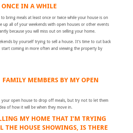
T ONCE IN A WHILE
 to bring meals at least once or twice while your house is on
ake up all of your weekends with open houses or other events
ntly because you will miss out on selling your home.
ends by yourself trying to sell a house. It’s time to cut back
 start coming in more often and viewing the property by
NG FAMILY MEMBERS BY MY OPEN
ng your open house to drop off meals, but try not to let them
dea of how it will be when they move in.
SELLING MY HOME THAT I’M TRYING
LL THE HOUSE SHOWINGS, IS THERE