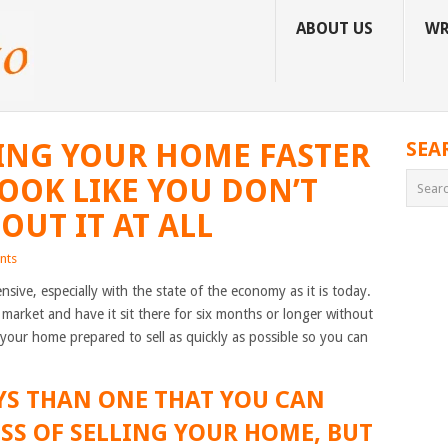
ABOUT US
WR
LLING YOUR HOME FASTER
SEA
LOOK LIKE YOU DON’T
OUT IT AT ALL
nts
sive, especially with the state of the economy as it is today.
market and have it sit there for six months or longer without
t your home prepared to sell as quickly as possible so you can
YS THAN ONE THAT YOU CAN
ESS OF SELLING YOUR HOME, BUT