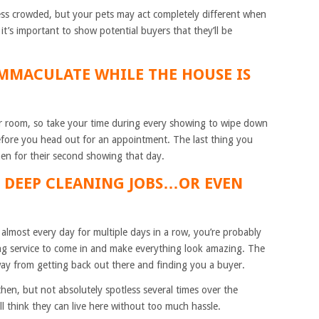
less crowded, but your pets may act completely different when
it’s important to show potential buyers that they’ll be
IMMACULATE WHILE THE HOUSE IS
r room, so take your time during every showing to wipe down
before you head out for an appointment. The last thing you
chen for their second showing that day.
H DEEP CLEANING JOBS…OR EVEN
lmost every day for multiple days in a row, you’re probably
ng service to come in and make everything look amazing. The
away from getting back out there and finding you a buyer.
hen, but not absolutely spotless several times over the
ll think they can live here without too much hassle.