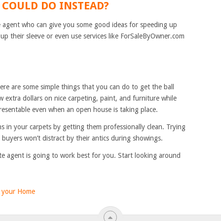
 COULD DO INSTEAD?
ate agent who can give you some good ideas for speeding up
up their sleeve or even use services like ForSaleByOwner.com
ere are some simple things that you can do to get the ball
ew extra dollars on nice carpeting, paint, and furniture while
resentable even when an open house is taking place.
ns in your carpets by getting them professionally clean. Trying
 buyers won’t distract by their antics during showings.
ate agent is going to work best for you. Start looking around
g your Home