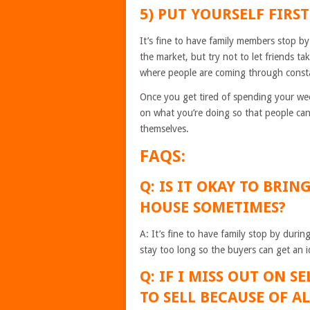
5) PUT YOURSELF FIRS
It’s fine to have family members stop by
the market, but try not to let friends t
where people are coming through consta
Once you get tired of spending your week
on what you’re doing so that people can
themselves.
FAQS:
Q: IS IT OKAY TO BRI
HOUSE SOMETIMES?
A: It’s fine to have family stop by duri
stay too long so the buyers can get an i
Q: IF I MISS OUT ON 
TO SELL BECAUSE OF A