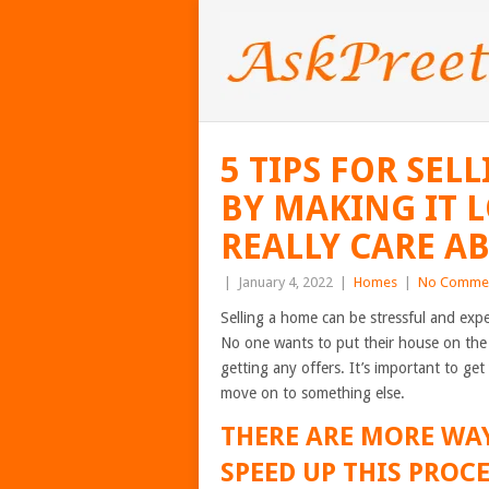
5 TIPS FOR SE
BY MAKING IT 
REALLY CARE AB
|
January 4, 2022
|
Homes
|
No Comme
Selling a home can be stressful and expen
No one wants to put their house on the 
getting any offers. It’s important to ge
move on to something else.
THERE ARE MORE WA
SPEED UP THIS PROC