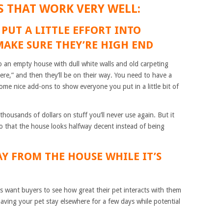
S THAT WORK VERY WELL:
 PUT A LITTLE EFFORT INTO
MAKE SURE THEY’RE HIGH END
to an empty house with dull white walls and old carpeting
 here,” and then they’ll be on their way. You need to have a
ome nice add-ons to show everyone you put in a little bit of
housands of dollars on stuff you’ll never use again. But it
 so that the house looks halfway decent instead of being
AY FROM THE HOUSE WHILE IT’S
s want buyers to see how great their pet interacts with them
aving your pet stay elsewhere for a few days while potential