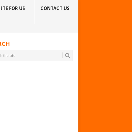
ITE FOR US
CONTACT US
RCH