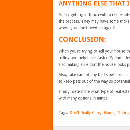
ANYTHING ELSE THAT I
A: Try getting in touch with a real est
the process. They may have some tricks 
where you don’t need an agent!
CONCLUSION:
When you’re trying to sell your house th
rolling and help it sell faster. Spend a f
also making sure that the house looks p
Also, take care of any bad smells or stai
to keep pets out of the way so potential
Finally, determine what type of real est
with many options in mind!
Tags:
Don’t Really Care
,
Home
,
Sellin