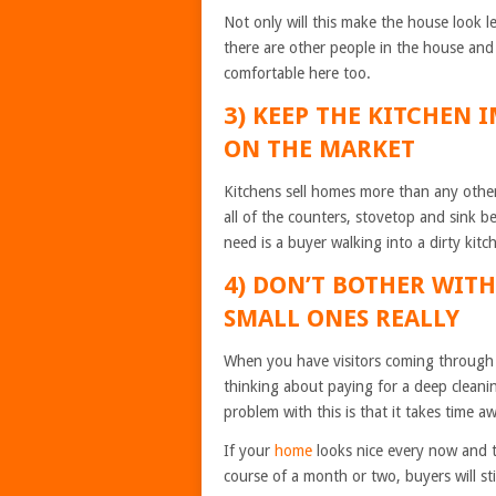
Not only will this make the house look 
there are other people in the house and 
comfortable here too.
3) KEEP THE KITCHEN 
ON THE MARKET
Kitchens sell homes more than any othe
all of the counters, stovetop and sink 
need is a buyer walking into a dirty kit
4) DON’T BOTHER WIT
SMALL ONES REALLY
When you have visitors coming through a
thinking about paying for a deep cleani
problem with this is that it takes time 
If your
home
looks nice every now and t
course of a month or two, buyers will sti