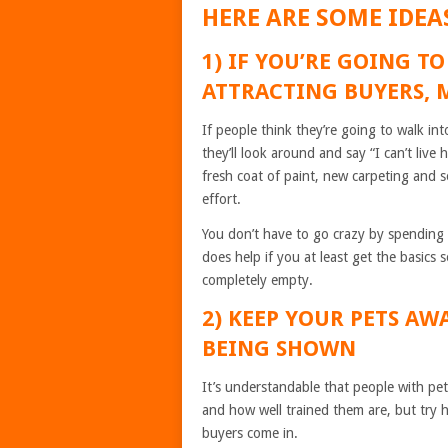
HERE ARE SOME IDEA
1) IF YOU’RE GOING TO
ATTRACTING BUYERS, 
If people think they’re going to walk in
they’ll look around and say “I can’t live
fresh coat of paint, new carpeting and s
effort.
You don’t have to go crazy by spending t
does help if you at least get the basics
completely empty.
2) KEEP YOUR PETS AW
BEING SHOWN
It’s understandable that people with pet
and how well trained them are, but try h
buyers come in.