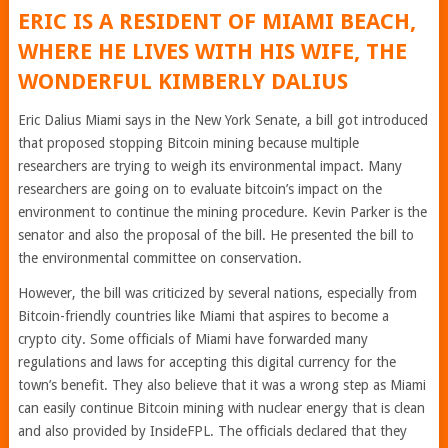
ERIC IS A RESIDENT OF MIAMI BEACH,
WHERE HE LIVES WITH HIS WIFE, THE
WONDERFUL KIMBERLY DALIUS
Eric Dalius Miami says in the New York Senate, a bill got introduced
that proposed stopping Bitcoin mining because multiple
researchers are trying to weigh its environmental impact. Many
researchers are going on to evaluate bitcoin’s impact on the
environment to continue the mining procedure. Kevin Parker is the
senator and also the proposal of the bill. He presented the bill to
the environmental committee on conservation.
However, the bill was criticized by several nations, especially from
Bitcoin-friendly countries like Miami that aspires to become a
crypto city. Some officials of Miami have forwarded many
regulations and laws for accepting this digital currency for the
town’s benefit. They also believe that it was a wrong step as Miami
can easily continue Bitcoin mining with nuclear energy that is clean
and also provided by InsideFPL. The officials declared that they