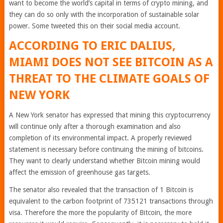
want to become the world’s capital in terms of crypto mining, and
they can do so only with the incorporation of sustainable solar
power. Some tweeted this on their social media account.
ACCORDING TO ERIC DALIUS,
MIAMI DOES NOT SEE BITCOIN AS A
THREAT TO THE CLIMATE GOALS OF
NEW YORK
A New York senator has expressed that mining this cryptocurrency
will continue only after a thorough examination and also
completion of its environmental impact. A properly reviewed
statement is necessary before continuing the mining of bitcoins.
They want to clearly understand whether Bitcoin mining would
affect the emission of greenhouse gas targets.
The senator also revealed that the transaction of 1 Bitcoin is
equivalent to the carbon footprint of 735121 transactions through
visa. Therefore the more the popularity of Bitcoin, the more