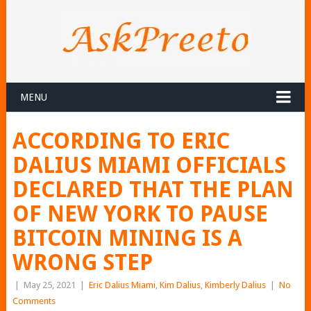
MENU
ACCORDING TO ERIC
DALIUS MIAMI OFFICIALS
DECLARED THAT THE PLAN
OF NEW YORK TO PAUSE
BITCOIN MINING IS A
WRONG STEP
|
May 25, 2021
|
Eric Dalius Miami
,
Kim Dalius
,
Kimberly Dalius
|
No
Comments