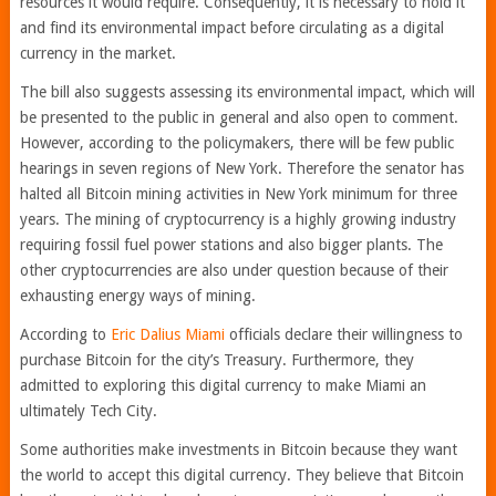
resources it would require. Consequently, it is necessary to hold it
and find its environmental impact before circulating as a digital
currency in the market.
The bill also suggests assessing its environmental impact, which will
be presented to the public in general and also open to comment.
However, according to the policymakers, there will be few public
hearings in seven regions of New York. Therefore the senator has
halted all Bitcoin mining activities in New York minimum for three
years. The mining of cryptocurrency is a highly growing industry
requiring fossil fuel power stations and also bigger plants. The
other cryptocurrencies are also under question because of their
exhausting energy ways of mining.
According to
Eric Dalius Miami
officials declare their willingness to
purchase Bitcoin for the city’s Treasury. Furthermore, they
admitted to exploring this digital currency to make Miami an
ultimately Tech City.
Some authorities make investments in Bitcoin because they want
the world to accept this digital currency. They believe that Bitcoin