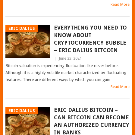
Read More
EVERYTHING YOU NEED TO
ERIC DALIUS
KNOW ABOUT
CRYPTOCURRENCY BUBBLE
– ERIC DALIUS BITCOIN
|
June 23, 2021
Bitcoin valuation is experiencing fluctuation like never before.
Although it is a highly volatile market characterized by fluctuating
features. There are different ways by which you can gain
Read More
ERIC DALIUS BITCOIN –
ERIC DALIUS
CAN BITCOIN CAN BECOME
AN AUTHORIZED CURRENCY
IN BANKS