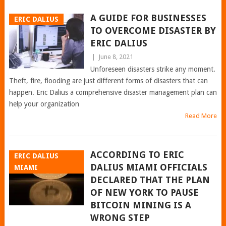
A GUIDE FOR BUSINESSES
ERIC DALIUS
TO OVERCOME DISASTER BY
ERIC DALIUS
|
June 8, 2021
Unforeseen disasters strike any moment.
Theft, fire, flooding are just different forms of disasters that can
happen. Eric Dalius a comprehensive disaster management plan can
help your organization
Read More
ACCORDING TO ERIC
ERIC DALIUS
DALIUS MIAMI OFFICIALS
MIAMI
DECLARED THAT THE PLAN
OF NEW YORK TO PAUSE
BITCOIN MINING IS A
WRONG STEP