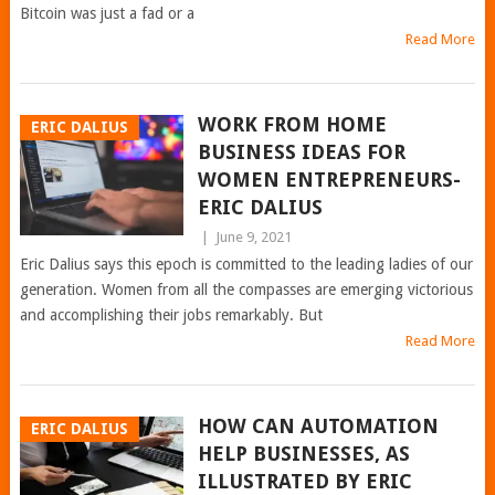
Bitcoin was just a fad or a
Read More
WORK FROM HOME
ERIC DALIUS
BUSINESS IDEAS FOR
WOMEN ENTREPRENEURS-
ERIC DALIUS
|
June 9, 2021
Eric Dalius says this epoch is committed to the leading ladies of our
generation. Women from all the compasses are emerging victorious
and accomplishing their jobs remarkably. But
Read More
HOW CAN AUTOMATION
ERIC DALIUS
HELP BUSINESSES, AS
ILLUSTRATED BY ERIC