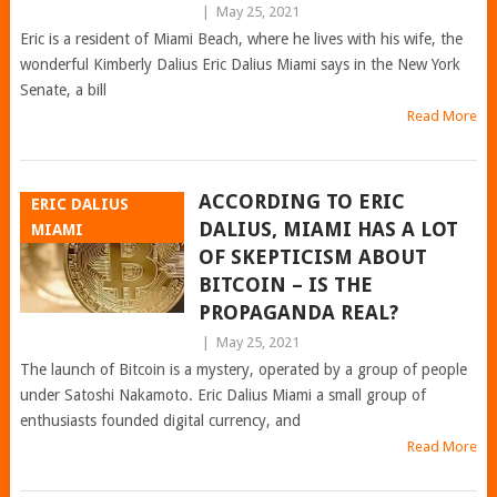
|
May 25, 2021
Eric is a resident of Miami Beach, where he lives with his wife, the
wonderful Kimberly Dalius Eric Dalius Miami says in the New York
Senate, a bill
Read More
ACCORDING TO ERIC
ERIC DALIUS
DALIUS, MIAMI HAS A LOT
MIAMI
OF SKEPTICISM ABOUT
BITCOIN – IS THE
PROPAGANDA REAL?
|
May 25, 2021
The launch of Bitcoin is a mystery, operated by a group of people
under Satoshi Nakamoto. Eric Dalius Miami a small group of
enthusiasts founded digital currency, and
Read More