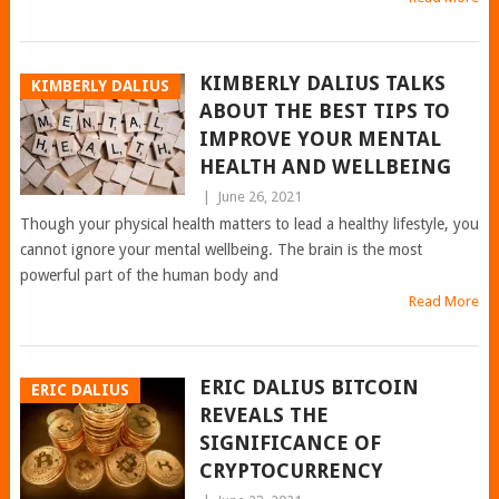
KIMBERLY DALIUS TALKS
KIMBERLY DALIUS
ABOUT THE BEST TIPS TO
IMPROVE YOUR MENTAL
HEALTH AND WELLBEING
|
June 26, 2021
Though your physical health matters to lead a healthy lifestyle, you
cannot ignore your mental wellbeing. The brain is the most
powerful part of the human body and
Read More
ERIC DALIUS BITCOIN
ERIC DALIUS
REVEALS THE
SIGNIFICANCE OF
CRYPTOCURRENCY