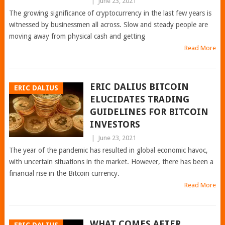
|
June 23, 2021
The growing significance of cryptocurrency in the last few years is
witnessed by businessmen all across. Slow and steady people are
moving away from physical cash and getting
Read More
ERIC DALIUS BITCOIN
ERIC DALIUS
ELUCIDATES TRADING
GUIDELINES FOR BITCOIN
INVESTORS
|
June 23, 2021
The year of the pandemic has resulted in global economic havoc,
with uncertain situations in the market. However, there has been a
financial rise in the Bitcoin currency.
Read More
WHAT COMES AFTER