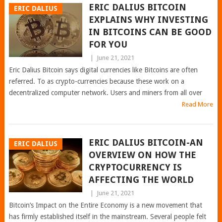
ERIC DALIUS BITCOIN
ERIC DALIUS
EXPLAINS WHY INVESTING
IN BITCOINS CAN BE GOOD
FOR YOU
|
June 21, 2021
Eric Dalius Bitcoin says digital currencies like Bitcoins are often
referred. To as crypto-currencies because these work on a
decentralized computer network. Users and miners from all over
Read More
ERIC DALIUS BITCOIN-AN
ERIC DALIUS
OVERVIEW ON HOW THE
CRYPTOCURRENCY IS
AFFECTING THE WORLD
|
June 21, 2021
Bitcoin’s Impact on the Entire Economy is a new movement that
has firmly established itself in the mainstream. Several people felt