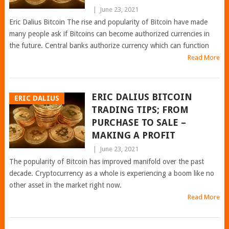
|
June 23, 2021
Eric Dalius Bitcoin The rise and popularity of Bitcoin have made
many people ask if Bitcoins can become authorized currencies in
the future. Central banks authorize currency which can function
Read More
ERIC DALIUS BITCOIN
ERIC DALIUS
TRADING TIPS; FROM
PURCHASE TO SALE –
MAKING A PROFIT
|
June 23, 2021
The popularity of Bitcoin has improved manifold over the past
decade. Cryptocurrency as a whole is experiencing a boom like no
other asset in the market right now.
Read More