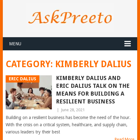
MENU
CATEGORY:
KIMBERLY DALIUS
KIMBERLY DALIUS AND
ERIC DALIUS
ERIC DALIUS TALK ON THE
MEANS FOR BUILDING A
RESILIENT BUSINESS
|
June 28, 2021
Building on a resilient business has become the need of the hour.
With the crisis on a critical system, healthcare, and supply chain,
various leaders try their best
Read More