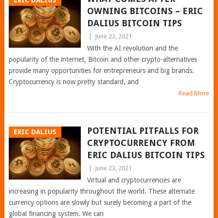
ERIC DALIUS
OWNING BITCOINS – ERIC
DALIUS BITCOIN TIPS
|
June 23, 2021
With the AI revolution and the
popularity of the internet, Bitcoin and other crypto-alternatives
provide many opportunities for entrepreneurs and big brands.
Cryptocurrency is now pretty standard, and
Read More
POTENTIAL PITFALLS FOR
ERIC DALIUS
CRYPTOCURRENCY FROM
ERIC DALIUS BITCOIN TIPS
|
June 23, 2021
Virtual and cryptocurrencies are
increasing in popularity throughout the world. These alternate
currency options are slowly but surely becoming a part of the
global financing system. We can