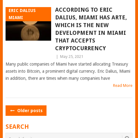
ACCORDING TO ERIC
ERIC DALIUS
DALIUS, MIAMI HAS ARTE,
MIAMI
WHICH IS THE NEW
DEVELOPMENT IN MIAMI
THAT ACCEPTS
CRYPTOCURRENCY
|
May 25, 2021
Many public companies of Miami have started allocating Treasury
assets into Bitcoin, a prominent digital currency. Eric Dalius, Miami
in addition, there are times when many companies have
Read More
POSTS
Older posts
NAVIGATION
SEARCH