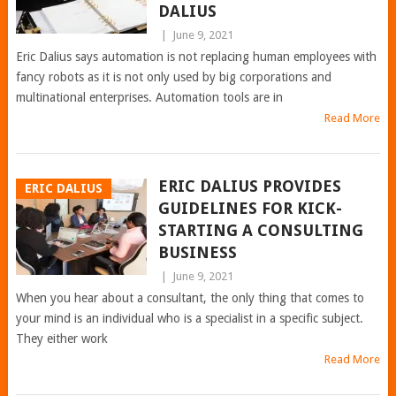
DALIUS
|
June 9, 2021
Eric Dalius says automation is not replacing human employees with
fancy robots as it is not only used by big corporations and
multinational enterprises. Automation tools are in
Read More
ERIC DALIUS PROVIDES
ERIC DALIUS
GUIDELINES FOR KICK-
STARTING A CONSULTING
BUSINESS
|
June 9, 2021
When you hear about a consultant, the only thing that comes to
your mind is an individual who is a specialist in a specific subject.
They either work
Read More