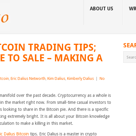
ABOUT US
WR
TCOIN TRADING TIPS;
SEA
 TO SALE – MAKING A
itcoin
,
Eric Dalius Networth
,
Kim Dalius
,
Kimberly Dalius
|
No
manifold over the past decade. Cryptocurrency as a whole is
in the market right now. From small-time casual investors to
 looking to share in the Bitcoin pie. And there is a specific
oking extremely bright. It is all about your Bitcoin knowledge
ulation to make a killing in this market.
ic Dalius Bitcoin
tips. Eric Dalius is a master in crypto