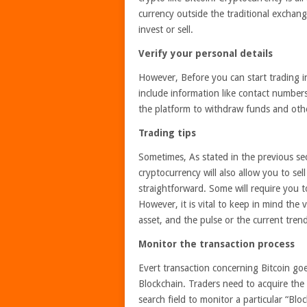
currency outside the traditional exchang
invest or sell.
Verify your personal details
However, Before you can start trading in 
include information like contact numbers
the platform to withdraw funds and othe
Trading tips
Sometimes, As stated in the previous se
cryptocurrency will also allow you to se
straightforward. Some will require you t
However, it is vital to keep in mind the 
asset, and the pulse or the current tren
Monitor the transaction process
Evert transaction concerning Bitcoin go
Blockchain. Traders need to acquire the t
search field to monitor a particular “Blo