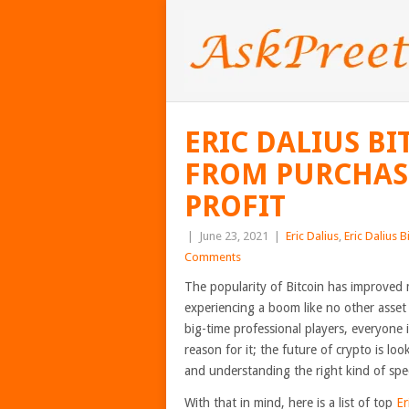
ERIC DALIUS BI
FROM PURCHASE
PROFIT
|
June 23, 2021
|
Eric Dalius
,
Eric Dalius B
Comments
The popularity of Bitcoin has improved 
experiencing a boom like no other asset 
big-time professional players, everyone is
reason for it; the future of crypto is lo
and understanding the right kind of spec
With that in mind, here is a list of top
Er