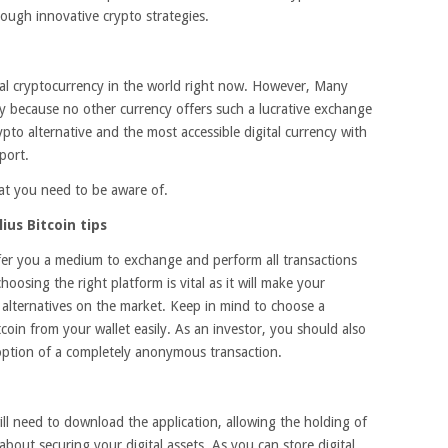
ough innovative crypto strategies.
tial cryptocurrency in the world right now. However, Many
lly because no other currency offers such a lucrative exchange
rypto alternative and the most accessible digital currency with
port.
hat you need to be aware of.
us Bitcoin tips
fer you a medium to exchange and perform all transactions
oosing the right platform is vital as it will make your
e alternatives on the market. Keep in mind to choose a
coin from your wallet easily. As an investor, you should also
 option of a completely anonymous transaction.
ll need to download the application, allowing the holding of
 about securing your digital assets. As you can store digital