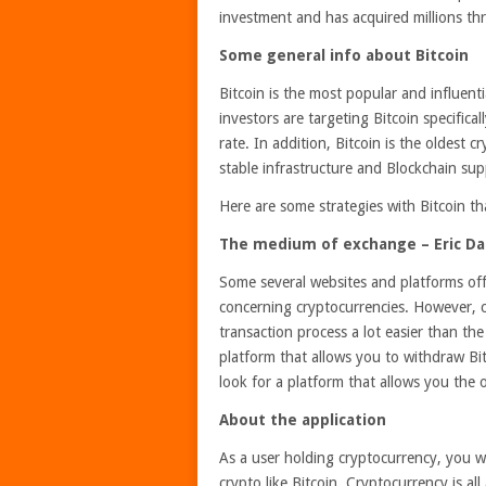
investment and has acquired millions thr
Some general info about Bitcoin
Bitcoin is the most popular and influen
investors are targeting Bitcoin specifica
rate. In addition, Bitcoin is the oldest c
stable infrastructure and Blockchain sup
Here are some strategies with Bitcoin t
The medium of exchange – Eric Dali
Some several websites and platforms of
concerning cryptocurrencies. However, ch
transaction process a lot easier than th
platform that allows you to withdraw Bit
look for a platform that allows you the
About the application
As a user holding cryptocurrency, you wi
crypto like Bitcoin. Cryptocurrency is all