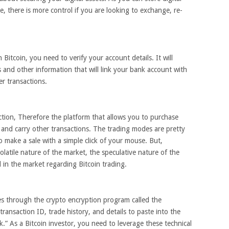
e, there is more control if you are looking to exchange, re-
Bitcoin, you need to verify your account details. It will
 and other information that will link your bank account with
r transactions.
ction, Therefore the platform that allows you to purchase
ll and carry other transactions. The trading modes are pretty
o make a sale with a simple click of your mouse. But,
volatile nature of the market, the speculative nature of the
d in the market regarding Bitcoin trading.
es through the crypto encryption program called the
ransaction ID, trade history, and details to paste into the
ck.” As a Bitcoin investor, you need to leverage these technical