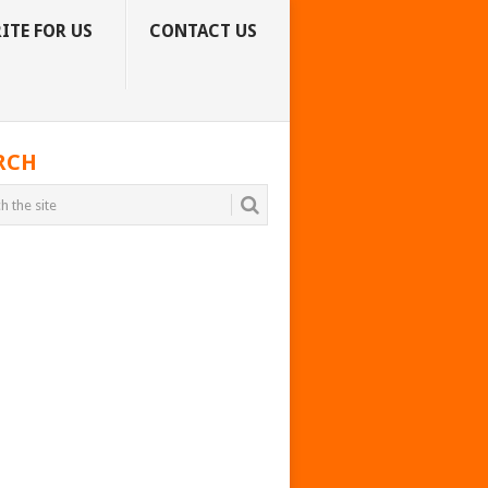
ITE FOR US
CONTACT US
RCH