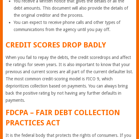
You receive a written notice that gives the details of all the
debt amounts. This document will also provide the details of
the original creditor and the process.
You can expect to receive phone calls and other types of
communications from the agency until you pay off.
CREDIT SCORES DROP BADLY
When you fail to repay the debts, the credit scoredrops and affect
the ratings for seven years. It is also important to know that your
previous and current scores are all part of the current defaulter list.
The most common credit-scoring model is FICO 9, which
deprioritizes collection based on payments. You can always bring
back the positive rating by not having any further defaults in
payments.
FDCPA – FAIR DEBT COLLECTION
PRACTICES ACT
It is the federal body that protects the rights of consumers. If you