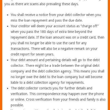
you as there are scams also prevailing these days.
You shall receive a notice from your debt collector when you
miss the loan repayment and pass the due date.
Your creditor will deem your account status as “charge off”
when you pass the 180 days of extra time beyond the
repayment date. If the loan amount was on a credit card, then
you shall no longer be able to use the card for any
transactions. There will also be a negative remark on your
credit report for seven years.
Your debt amount and pertaining details will go to the debt
collector. There might be a trade between the original debt
company and the debt collection agency. This means you shall
no longer owe the debt to the loan company but will become
liable to a debt collection agency for repayments.
The debt collector contacts you for further details and
verification. This correspondence may happen over the phone
or online. Cross verification from your friends and family is also
possible.