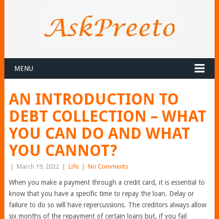
MENU
AN INTRODUCTION TO
DEBT COLLECTION – WHAT
YOU CAN DO AND WHAT
YOU CANNOT?
|
March 19, 2022
|
Life
|
No Comments
When you make a payment through a credit card, it is essential to
know that you have a specific time to repay the loan. Delay or
failure to do so will have repercussions. The creditors always allow
six months of the repayment of certain loans but, if you fail