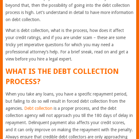
beyond that, then the possibility of going into the debt collection
process is high. Let’s understand in detail to have more information
on debt collection.
What is debt collection, what is the process, how does it affect
your credit ratings, and if you are under scam – these are some
tricky yet imperative questions for which you may need a
professional attorney’s help. For a brief sneak, read on and get a
view before you hire a legal expert.
WHAT IS THE DEBT COLLECTION
PROCESS?
When you take any loans, you have a specific repayment period,
but failing to do so will result in forced debt collection from the
agencies.
Debt collection
is a proper process, and the debt
collection agency will not approach you till the 180 days of delay in
repayment. Delinquent payment also affects your credit scores,
and it can only improve on making the repayment with the penalty.
Always ensure that credible debt collectors are only approaching