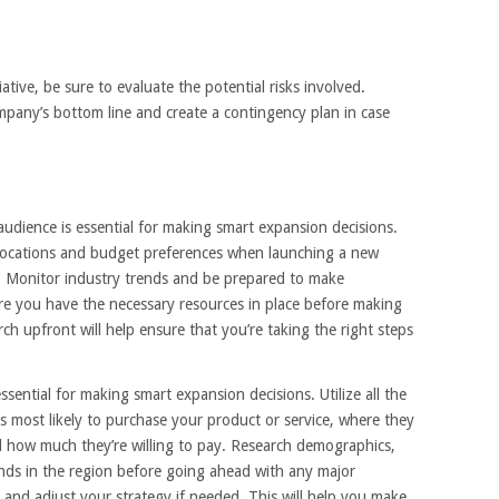
tive, be sure to evaluate the potential risks involved.
pany’s bottom line and create a contingency plan in case
udience is essential for making smart expansion decisions.
 locations and budget preferences when launching a new
a. Monitor industry trends and be prepared to make
re you have the necessary resources in place before making
ch upfront will help ensure that you’re taking the right steps
sential for making smart expansion decisions. Utilize all the
s most likely to purchase your product or service, where they
nd how much they’re willing to pay. Research demographics,
nds in the region before going ahead with any major
 and adjust your strategy if needed. This will help you make