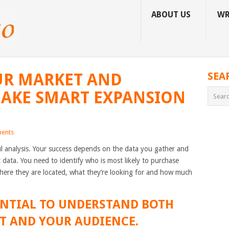
ABOUT US
WR
UR MARKET AND
SEA
MAKE SMART EXPANSION
ents
l analysis. Your success depends on the data you gather and
data. You need to identify who is most likely to purchase
where they are located, what they’re looking for and how much
SSENTIAL TO UNDERSTAND BOTH
T AND YOUR AUDIENCE.