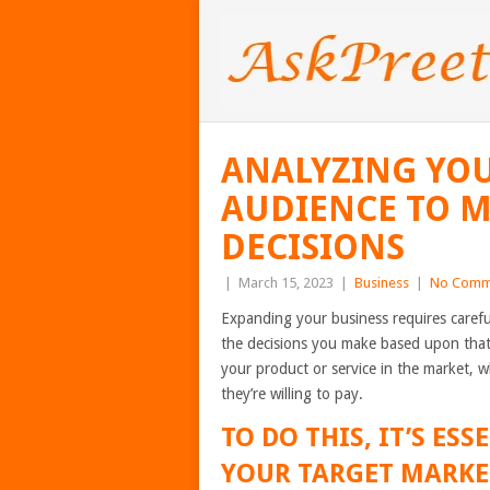
ANALYZING YO
AUDIENCE TO 
DECISIONS
|
March 15, 2023
|
Business
|
No Comm
Expanding your business requires carefu
the decisions you make based upon that 
your product or service in the market, 
they’re willing to pay.
TO DO THIS, IT’S E
YOUR TARGET MARKE