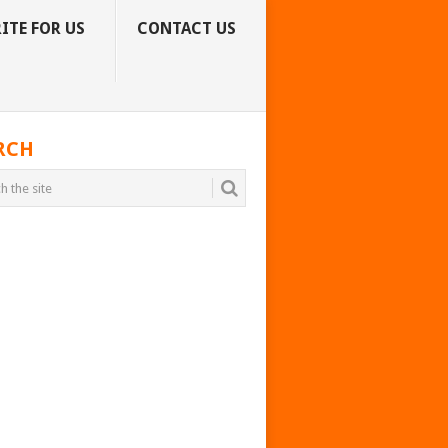
ITE FOR US
CONTACT US
RCH