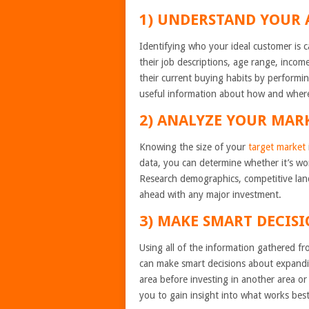
1) UNDERSTAND YOUR 
Identifying who your ideal customer is 
their job descriptions, age range, income
their current buying habits by performin
useful information about how and wher
2) ANALYZE YOUR MAR
Knowing the size of your
target market
data, you can determine whether it’s wor
Research demographics, competitive lan
ahead with any major investment.
3) MAKE SMART DECISI
Using all of the information gathered f
can make smart decisions about expandi
area before investing in another area or 
you to gain insight into what works bes