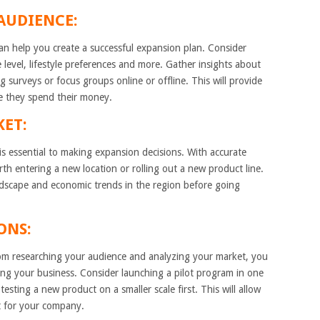
AUDIENCE:
can help you create a successful expansion plan. Consider
 level, lifestyle preferences and more. Gather insights about
g surveys or focus groups online or offline. This will provide
e they spend their money.
KET:
is essential to making expansion decisions. With accurate
th entering a new location or rolling out a new product line.
dscape and economic trends in the region before going
ONS:
rom researching your audience and analyzing your market, you
ng your business. Consider launching a pilot program in one
testing a new product on a smaller scale first. This will allow
t for your company.