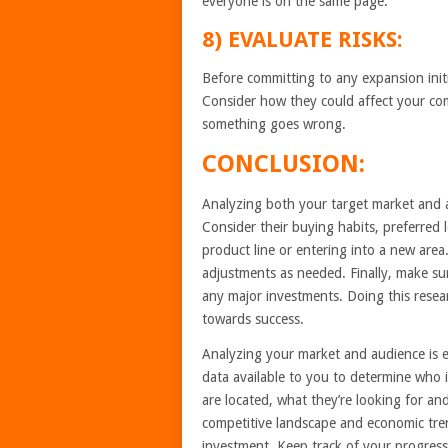
everyone is on the same page.
8) EVALUATE RISKS:
Before committing to any expansion initia
Consider how they could affect your com
something goes wrong.
CONCLUSION:
Analyzing both your target market and a
Consider their buying habits, preferred
product line or entering into a new are
adjustments as needed. Finally, make su
any major investments. Doing this resear
towards success.
Analyzing your market and audience is es
data available to you to determine who i
are located, what they’re looking for a
competitive landscape and economic tre
investment. Keep track of your progress