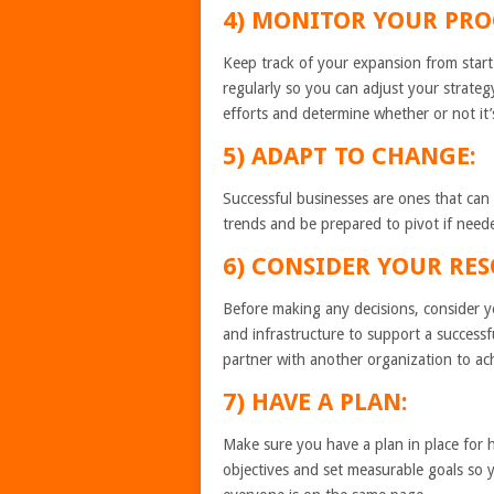
4) MONITOR YOUR PRO
Keep track of your expansion from star
regularly so you can adjust your strateg
efforts and determine whether or not it’
5) ADAPT TO CHANGE:
Successful businesses are ones that can
trends and be prepared to pivot if needed
6) CONSIDER YOUR
Before making any decisions, consider 
and infrastructure to support a successf
partner with another organization to ac
7) HAVE A PLAN:
Make sure you have a plan in place for 
objectives and set measurable goals so y