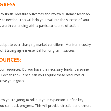
GRESS:
t to finish. Measure outcomes and review customer feedback
y as needed. This will help you evaluate the success of your
s worth continuing with a particular course of action.
 adapt to ever-changing market conditions. Monitor industry
. Staying agile is essential for long-term success.
 RESOURCES:
your resources. Do you have the necessary funds, personnel
ul expansion? If not, can you acquire these resources or
hieve your goals?
how you’re going to roll out your expansion. Define key
ou can track progress. This will provide direction and ensure