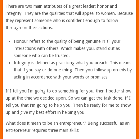
There are two main attributes of a great leader: honor and
integrity. They are the qualities that will appeal to women. Because
they represent someone who is confident enough to follow
through on their actions.
Honour refers to the quality of being genuine in all your
interactions with others. Which makes you, stand out as
someone who can be trusted.
Integrity is defined as practicing what you preach. This means
that if you say or do one thing. Then you follow up on this by
acting in accordance with your words or promises.
If I tell you I’m going to do something for you, then I better show
up at the time we decided upon. So we can get the task done. If I
tell you that I’m going to help you. Then be ready for me to show
up and give my best effort in helping you.
What does it mean to be an entrepreneur? Being successful as an
entrepreneur requires three main skills: