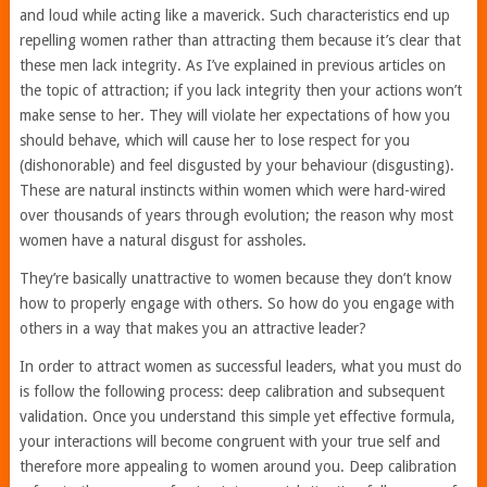
and loud while acting like a maverick. Such characteristics end up
repelling women rather than attracting them because it’s clear that
these men lack integrity. As I’ve explained in previous articles on
the topic of attraction; if you lack integrity then your actions won’t
make sense to her. They will violate her expectations of how you
should behave, which will cause her to lose respect for you
(dishonorable) and feel disgusted by your behaviour (disgusting).
These are natural instincts within women which were hard-wired
over thousands of years through evolution; the reason why most
women have a natural disgust for assholes.
They’re basically unattractive to women because they don’t know
how to properly engage with others. So how do you engage with
others in a way that makes you an attractive leader?
In order to attract women as successful leaders, what you must do
is follow the following process: deep calibration and subsequent
validation. Once you understand this simple yet effective formula,
your interactions will become congruent with your true self and
therefore more appealing to women around you. Deep calibration