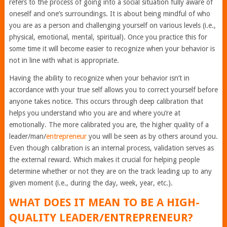
refers to the process of going into a social situation fully aware of
oneself and one’s surroundings. It is about being mindful of who
you are as a person and challenging yourself on various levels (i.e.,
physical, emotional, mental, spiritual). Once you practice this for
some time it will become easier to recognize when your behavior is
not in line with what is appropriate.
Having the ability to recognize when your behavior isn’t in
accordance with your true self allows you to correct yourself before
anyone takes notice. This occurs through deep calibration that
helps you understand who you are and where you’re at
emotionally. The more calibrated you are, the higher quality of a
leader/man/
entrepreneur
you will be seen as by others around you.
Even though calibration is an internal process, validation serves as
the external reward. Which makes it crucial for helping people
determine whether or not they are on the track leading up to any
given moment (i.e., during the day, week, year, etc.).
WHAT DOES IT MEAN TO BE A HIGH-
QUALITY LEADER/ENTREPRENEUR?