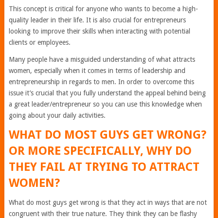
This concept is critical for anyone who wants to become a high-
quality leader in their life. It is also crucial for entrepreneurs
looking to improve their skills when interacting with potential
clients or employees.
Many people have a misguided understanding of what attracts
women, especially when it comes in terms of leadership and
entrepreneurship in regards to men. In order to overcome this
issue it’s crucial that you fully understand the appeal behind being
a great leader/entrepreneur so you can use this knowledge when
going about your daily activities.
WHAT DO MOST GUYS GET WRONG?
OR MORE SPECIFICALLY, WHY DO
THEY FAIL AT TRYING TO ATTRACT
WOMEN?
What do most guys get wrong is that they act in ways that are not
congruent with their true nature. They think they can be flashy