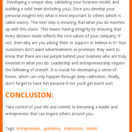
Developing a unique idea, validating your business model, and
building a solid team (including you); Once you develop your
personal insights into what is most important to others (which is
called vision). The next step is ensuring that what you do matches
up with this vision. This means having integrity by ensuring that
every decision made reflects the core values of your company; if
not, then why are you asking them to support or believe in it? Your
customers don’t want advertisements or promises; they want to
know that there are real people behind your business who are truly
invested in what you do. Leadership and entrepreneurship require
the following of oneself. It is crucial for developing a sense of
honor, which can only happen through deep calibration. Finally,
don’t forget to have fun because if not you’ll get burnt out!
CONCLUSION:
Take control of your life and commit to becoming a leader and
entrepreneur that can inspire others around you.
Tags:
entrepreneur
,
guidance
,
inspiration
,
leader