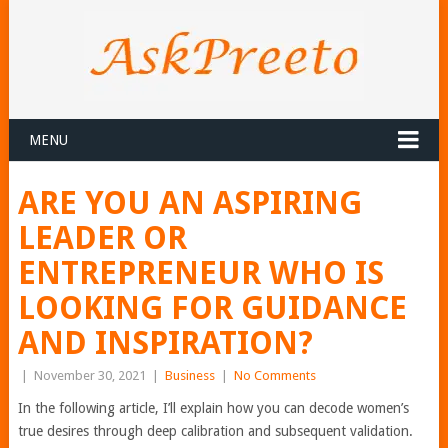
MENU
ARE YOU AN ASPIRING
LEADER OR
ENTREPRENEUR WHO IS
LOOKING FOR GUIDANCE
AND INSPIRATION?
|
November 30, 2021
|
Business
|
No Comments
In the following article, I’ll explain how you can decode women’s
true desires through deep calibration and subsequent validation.