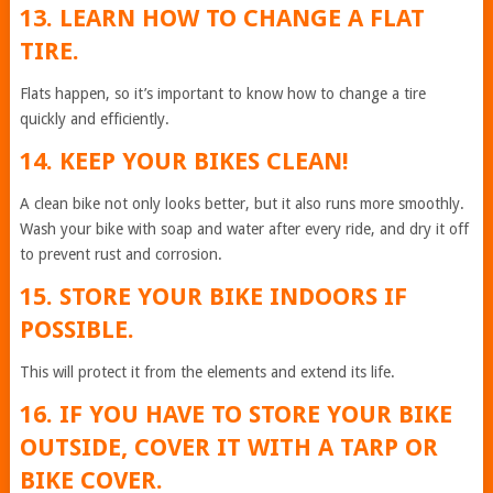
13. LEARN HOW TO CHANGE A FLAT
TIRE.
Flats happen, so it’s important to know how to change a tire
quickly and efficiently.
14. KEEP YOUR BIKES CLEAN!
A clean bike not only looks better, but it also runs more smoothly.
Wash your bike with soap and water after every ride, and dry it off
to prevent rust and corrosion.
15. STORE YOUR BIKE INDOORS IF
POSSIBLE.
This will protect it from the elements and extend its life.
16. IF YOU HAVE TO STORE YOUR BIKE
OUTSIDE, COVER IT WITH A TARP OR
BIKE COVER.