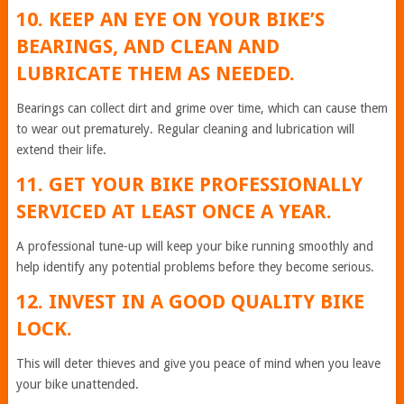
10. KEEP AN EYE ON YOUR BIKE’S
BEARINGS, AND CLEAN AND
LUBRICATE THEM AS NEEDED.
Bearings can collect dirt and grime over time, which can cause them
to wear out prematurely. Regular cleaning and lubrication will
extend their life.
11. GET YOUR BIKE PROFESSIONALLY
SERVICED AT LEAST ONCE A YEAR.
A professional tune-up will keep your bike running smoothly and
help identify any potential problems before they become serious.
12. INVEST IN A GOOD QUALITY BIKE
LOCK.
This will deter thieves and give you peace of mind when you leave
your bike unattended.