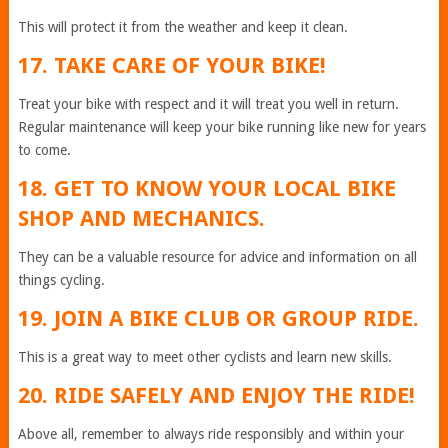
This will protect it from the weather and keep it clean.
17. TAKE CARE OF YOUR BIKE!
Treat your bike with respect and it will treat you well in return.
Regular maintenance will keep your bike running like new for years
to come.
18. GET TO KNOW YOUR LOCAL BIKE
SHOP AND MECHANICS.
They can be a valuable resource for advice and information on all
things cycling.
19. JOIN A BIKE CLUB OR GROUP RIDE.
This is a great way to meet other cyclists and learn new skills.
20. RIDE SAFELY AND ENJOY THE RIDE!
Above all, remember to always ride responsibly and within your