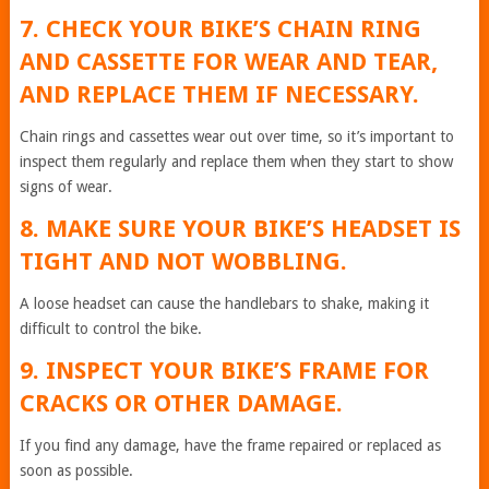
7. CHECK YOUR BIKE’S CHAIN RING
AND CASSETTE FOR WEAR AND TEAR,
AND REPLACE THEM IF NECESSARY.
Chain rings and cassettes wear out over time, so it’s important to
inspect them regularly and replace them when they start to show
signs of wear.
8. MAKE SURE YOUR BIKE’S HEADSET IS
TIGHT AND NOT WOBBLING.
A loose headset can cause the handlebars to shake, making it
difficult to control the bike.
9. INSPECT YOUR BIKE’S FRAME FOR
CRACKS OR OTHER DAMAGE.
If you find any damage, have the frame repaired or replaced as
soon as possible.