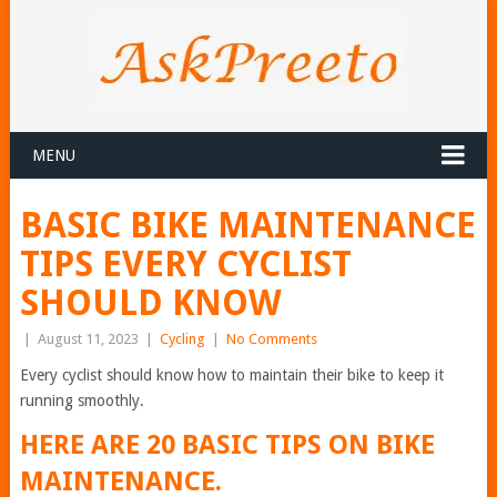
MENU
BASIC BIKE MAINTENANCE
TIPS EVERY CYCLIST
SHOULD KNOW
|
August 11, 2023
|
Cycling
|
No Comments
Every cyclist should know how to maintain their bike to keep it
running smoothly.
HERE ARE 20 BASIC TIPS ON BIKE
MAINTENANCE.