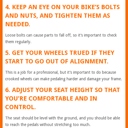
4. KEEP AN EYE ON YOUR BIKE’S BOLTS
AND NUTS, AND TIGHTEN THEM AS
NEEDED.
Loose bolts can cause parts to fall off, so it’s important to check
them regularly.
5. GET YOUR WHEELS TRUED IF THEY
START TO GO OUT OF ALIGNMENT.
This is a job for a professional, but it’s important to do because
crooked wheels can make pedaling harder and damage your frame.
6. ADJUST YOUR SEAT HEIGHT SO THAT
YOU’RE COMFORTABLE AND IN
CONTROL.
The seat should be level with the ground, and you should be able
to reach the pedals without stretching too much.