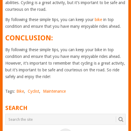
abilities. Cycling is a great activity, but it’s important to be safe and
courteous on the road.
By following these simple tips, you can keep your
bike
in top
condition and ensure that you have many enjoyable rides ahead.
CONCLUSION:
By following these simple tips, you can keep your bike in top
condition and ensure that you have many enjoyable rides ahead.
However, it’s important to remember that cycling is a great activity,
but it’s important to be safe and courteous on the road. So ride
safely and enjoy the ride!
Tags:
Bike
,
Cyclist
,
Maintenance
SEARCH