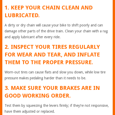
1. KEEP YOUR CHAIN CLEAN AND
LUBRICATED.
A dirty or dry chain will cause your bike to shift poorly and can
damage other parts of the drive train. Clean your chain with a rag
and apply lubricant after every ride.
2. INSPECT YOUR TIRES REGULARLY
FOR WEAR AND TEAR, AND INFLATE
THEM TO THE PROPER PRESSURE.
Worn-out tires can cause flats and slow you down, while low tire
pressure makes pedaling harder than it needs to be.
3. MAKE SURE YOUR BRAKES ARE IN
GOOD WORKING ORDER.
Test them by squeezing the levers firmly; if they’re not responsive,
have them adjusted or replaced.