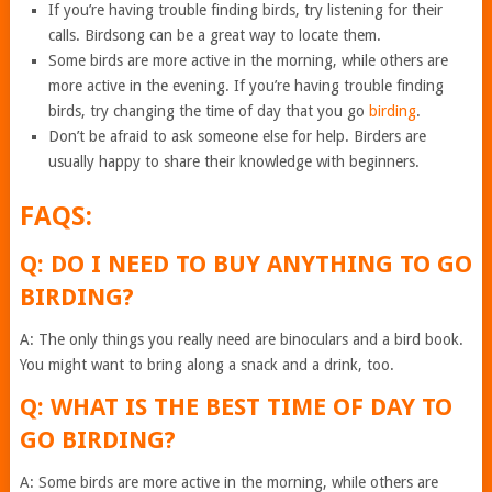
If you’re having trouble finding birds, try listening for their
calls. Birdsong can be a great way to locate them.
Some birds are more active in the morning, while others are
more active in the evening. If you’re having trouble finding
birds, try changing the time of day that you go
birding
.
Don’t be afraid to ask someone else for help. Birders are
usually happy to share their knowledge with beginners.
FAQS:
Q: DO I NEED TO BUY ANYTHING TO GO
BIRDING?
A: The only things you really need are binoculars and a bird book.
You might want to bring along a snack and a drink, too.
Q: WHAT IS THE BEST TIME OF DAY TO
GO BIRDING?
A: Some birds are more active in the morning, while others are