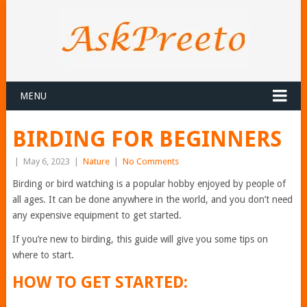
MENU
BIRDING FOR BEGINNERS
|
May 6, 2023
|
Nature
|
No Comments
Birding or bird watching is a popular hobby enjoyed by people of
all ages. It can be done anywhere in the world, and you don’t need
any expensive equipment to get started.
If you’re new to birding, this guide will give you some tips on
where to start.
HOW TO GET STARTED: