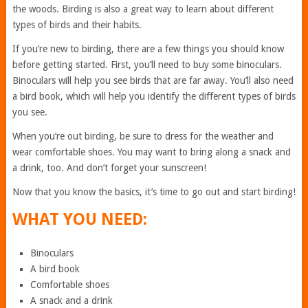
the woods. Birding is also a great way to learn about different
types of birds and their habits.
If you’re new to birding, there are a few things you should know
before getting started. First, you’ll need to buy some binoculars.
Binoculars will help you see birds that are far away. You’ll also need
a bird book, which will help you identify the different types of birds
you see.
When you’re out birding, be sure to dress for the weather and
wear comfortable shoes. You may want to bring along a snack and
a drink, too. And don’t forget your sunscreen!
Now that you know the basics, it’s time to go out and start birding!
WHAT YOU NEED:
Binoculars
A bird book
Comfortable shoes
A snack and a drink