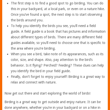
The first step is to find a good spot to go birding. You can do
this in your backyard, at a local park, or even on a nature hike.
Once you’ve found a spot, the next step is to start observing
the birds around you.
To help you identify the birds you see, you’ll need a field
guide. A field guide is a book that has pictures and information
about different types of birds. There are many different field
guides available, so you’ll need to choose one that is specific to
the area where you’re birding.
When you see a bird, take note of its appearances, such as its
color, size, and shape. Also, pay attention to the bird’s
behavior. Is it flying? Perched? Feeding? These clues can help
you identify the bird in your field guide.
Finally, don’t forget to enjoy yourself! Birding is a great way to
relax and connect with nature.
Now get out there and start exploring the world of birds!
Birding is a great way to get outside and enjoy nature. It can be
done anywhere, whether you’re in your backyard or on a hike in