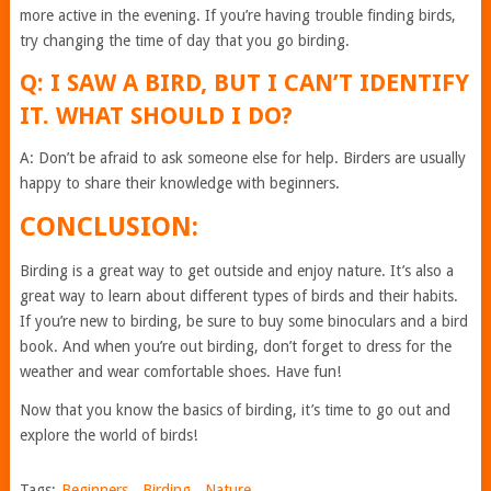
more active in the evening. If you’re having trouble finding birds,
try changing the time of day that you go birding.
Q: I SAW A BIRD, BUT I CAN’T IDENTIFY
IT. WHAT SHOULD I DO?
A: Don’t be afraid to ask someone else for help. Birders are usually
happy to share their knowledge with beginners.
CONCLUSION:
Birding is a great way to get outside and enjoy nature. It’s also a
great way to learn about different types of birds and their habits.
If you’re new to birding, be sure to buy some binoculars and a bird
book. And when you’re out birding, don’t forget to dress for the
weather and wear comfortable shoes. Have fun!
Now that you know the basics of birding, it’s time to go out and
explore the world of birds!
Tags:
Beginners
,
Birding
,
Nature