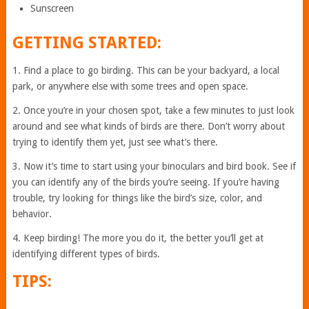
Sunscreen
GETTING STARTED:
1. Find a place to go birding. This can be your backyard, a local
park, or anywhere else with some trees and open space.
2. Once you’re in your chosen spot, take a few minutes to just look
around and see what kinds of birds are there. Don’t worry about
trying to identify them yet, just see what’s there.
3. Now it’s time to start using your binoculars and bird book. See if
you can identify any of the birds you’re seeing. If you’re having
trouble, try looking for things like the bird’s size, color, and
behavior.
4. Keep birding! The more you do it, the better you’ll get at
identifying different types of birds.
TIPS: