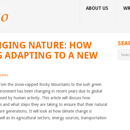
ABOUT US
WR
NGING NATURE: HOW
SEA
S ADAPTING TO A NEW
ents
 from the snow-capped Rocky Mountains to the lush green
vironment has been changing in recent years due to global
d by human activity. This article will discuss how
 and what steps they are taking to ensure that their natural
re generations. It will look at how climate change is
ll as its agricultural sectors, energy sources, transportation