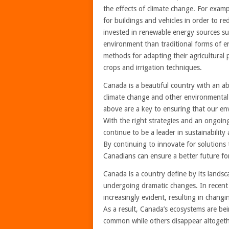
the effects of climate change. For exa
for buildings and vehicles in order to r
invested in renewable energy sources su
environment than traditional forms of e
methods for adapting their agricultural 
crops and irrigation techniques.
Canada is a beautiful country with an a
climate change and other environmental
above are a key to ensuring that our en
With the right strategies and an ongoi
continue to be a leader in sustainabilit
By continuing to innovate for solutions
Canadians can ensure a better future for
Canada is a country define by its landsc
undergoing dramatic changes. In recent
increasingly evident, resulting in chang
As a result, Canada’s ecosystems are be
common while others disappear altogether