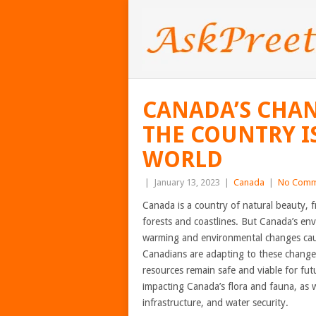
CANADA’S CHA
THE COUNTRY I
WORLD
|
January 13, 2023
|
Canada
|
No Comm
Canada is a country of natural beauty,
forests and coastlines. But Canada’s en
warming and environmental changes cause
Canadians are adapting to these changes
resources remain safe and viable for futu
impacting Canada’s flora and fauna, as we
infrastructure, and water security.