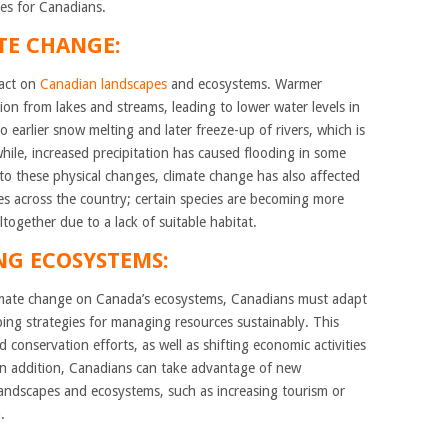
es for Canadians.
TE CHANGE:
pact on
Canadian landscapes
and ecosystems. Warmer
on from lakes and streams, leading to lower water levels in
 earlier snow melting and later freeze-up of rivers, which is
hile, increased precipitation has caused flooding in some
 to these physical changes, climate change has also affected
es across the country; certain species are becoming more
ogether due to a lack of suitable habitat.
NG ECOSYSTEMS:
climate change on Canada’s ecosystems, Canadians must adapt
ng strategies for managing resources sustainably. This
conservation efforts, as well as shifting economic activities
In addition, Canadians can take advantage of new
landscapes and ecosystems, such as increasing tourism or
.