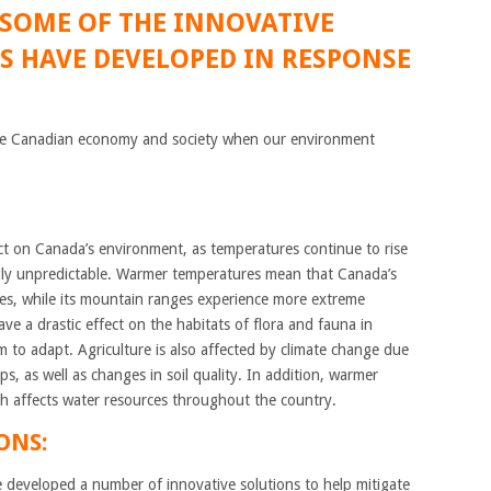
 SOME OF THE INNOVATIVE
 HAVE DEVELOPED IN RESPONSE
r the Canadian economy and society when our environment
t on Canada’s environment, as temperatures continue to rise
ly unpredictable. Warmer temperatures mean that Canada’s
ires, while its mountain ranges experience more extreme
ave a drastic effect on the habitats of flora and fauna in
em to adapt. Agriculture is also affected by climate change due
, as well as changes in soil quality. In addition, warmer
ch affects water resources throughout the country.
ONS:
 developed a number of innovative solutions to help mitigate