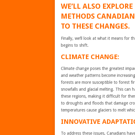
WE’LL ALSO EXPLORE
METHODS CANADIANS
TO THESE CHANGES.
Finally, we’ll look at what it means fo
begins to shift.
CLIMATE CHANGE:
Climate change poses the greatest impac
and weather patterns become increasing
forests are more susceptible to forest f
snowfalls and glacial melting. This can h
these regions, making it difficult for th
to droughts and floods that damage crops
temperatures cause glaciers to melt whi
INNOVATIVE ADAPTATI
To address these issues, Canadians have