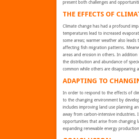
present both challenges and opportuniti
THE EFFECTS OF CLIMA
Climate change has had a profound im
temperatures lead to increased evaporati
some areas; warmer weather also leads to
affecting fish migration patterns. Meanw
areas and erosion in others. In addition
the distribution and abundance of speci
common while others are disappearing alt
ADAPTING TO CHANGI
In order to respond to the effects of 
to the changing environment by developi
includes improving land use planning and 
away from carbon-intensive industries. 
opportunities that arise from changing 
expanding renewable energy production