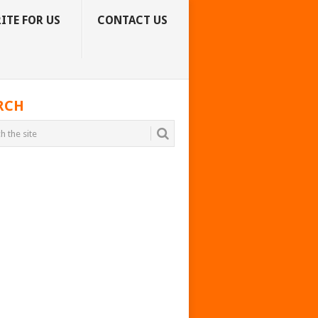
ITE FOR US
CONTACT US
RCH