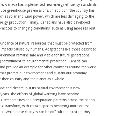
mple, Canada has implemented new energy efficiency standards
educe greenhouse gas emissions. In addition, the country has
ch as solar and wind power, which are less damaging to the
nergy production. Finally, Canadians have also developed
practices to changing conditions, such as using more resilient
bundance of natural resources that must be protected from
 impacts caused by humans. Adaptations like those described
vironment remains safe and viable for future generations.
ng commitment to environmental protection, Canada can
y and provide an example for other countries around the world.
 that protect our environment and sustain our economy,
 their country and the planet as a whole.
ape and climate, but its natural environment is now
 years, the effects of global warming have become
ing temperatures and precipitation patterns across the nation.
ing transform, with certain species becoming more or less
. While these changes can be difficult to adjust to, they