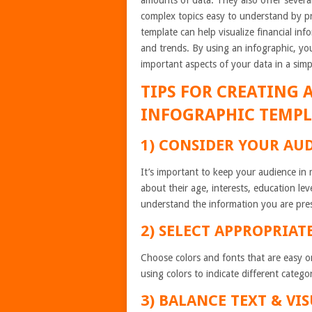
amounts of data. They also offer sever
complex topics easy to understand by pr
template can help visualize financial inf
and trends. By using an infographic, yo
important aspects of your data in a simp
TIPS FOR CREATING 
INFOGRAPHIC TEMPL
1) CONSIDER YOUR AU
It’s important to keep your audience in
about their age, interests, education le
understand the information you are pre
2) SELECT APPROPRIAT
Choose colors and fonts that are easy o
using colors to indicate different categor
3) BALANCE TEXT & VI