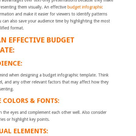
al advantages over text-only presentations because they make
esenting them visually. An effective
budget infographic
ormation and make it easier for viewers to identify patterns
u can also save your audience time by highlighting the most
lified format.
AN EFFECTIVE BUDGET
ATE:
DIENCE:
 mind when designing a budget infographic template. Think
vel, and any other relevant factors that may affect how they
senting.
E COLORS & FONTS:
n the eyes and complement each other well. Also consider
ies or highlight key points.
SUAL ELEMENTS: