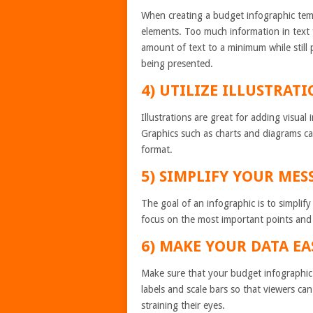
When creating a budget infographic templ
elements. Too much information in text
amount of text to a minimum while still
being presented.
4) UTILIZE ILLUSTRAT
Illustrations are great for adding visua
Graphics such as charts and diagrams can
format.
5) SIMPLIFY YOUR MES
The goal of an infographic is to simplif
focus on the most important points and
6) MAKE YOUR DATA EA
Make sure that your budget infographic t
labels and scale bars so that viewers can
straining their eyes.