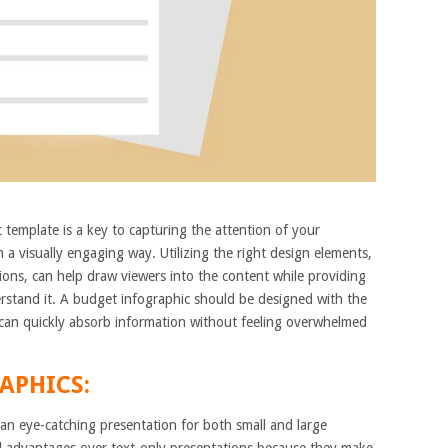
 template is a key to capturing the attention of your
a visually engaging way. Utilizing the right design elements,
tions, can help draw viewers into the content while providing
rstand it. A budget infographic should be designed with the
 can quickly absorb information without feeling overwhelmed
APHICS:
 an eye-catching presentation for both small and large