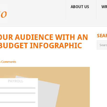
ABOUT US
WR
OUR AUDIENCE WITH AN
SEA
BUDGET INFOGRAPHIC
 Comments