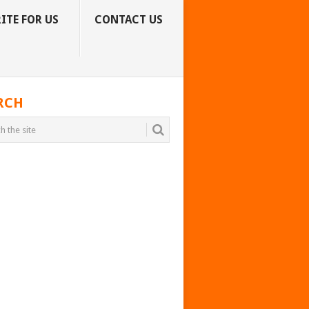
ITE FOR US
CONTACT US
RCH