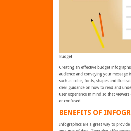
Budget
Creating an effective budget infographic
audience and conveying your message in 
such as color, fonts, shapes and illustra
clear guidance on how to read and unde
user experience in mind so that viewers
or confused.
BENEFITS OF INFOGR
Infographics are a great way to provide