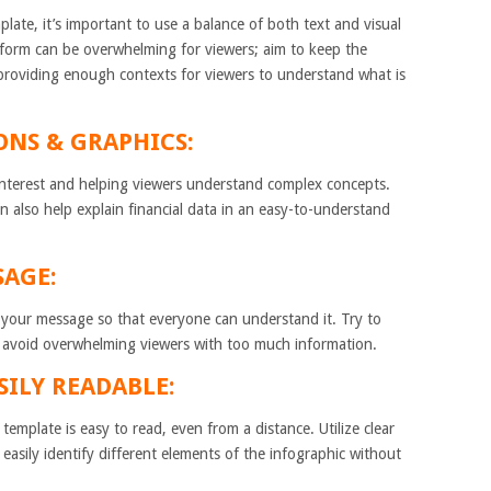
ate, it’s important to use a balance of both text and visual
 form can be overwhelming for viewers; aim to keep the
 providing enough contexts for viewers to understand what is
IONS & GRAPHICS:
l interest and helping viewers understand complex concepts.
 also help explain financial data in an easy-to-understand
SAGE:
y your message so that everyone can understand it. Try to
 avoid overwhelming viewers with too much information.
SILY READABLE:
emplate is easy to read, even from a distance. Utilize clear
 easily identify different elements of the infographic without