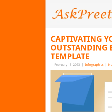
CAPTIVATING Y
OUTSTANDING 
TEMPLATE
|
February 13, 2023
|
Infographics
|
No