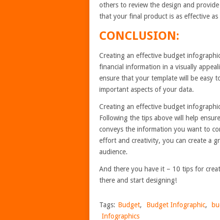
others to review the design and provide
that your final product is as effective as
CONCLUSION:
Creating an effective budget infographi
financial information in a visually appea
ensure that your template will be easy 
important aspects of your data.
Creating an effective budget infographic
Following the tips above will help ensure
conveys the information you want to com
effort and creativity, you can create a 
audience.
And there you have it – 10 tips for cre
there and start designing!
Tags:
Budget
,
Budget Infographic
,
bu
Infographics