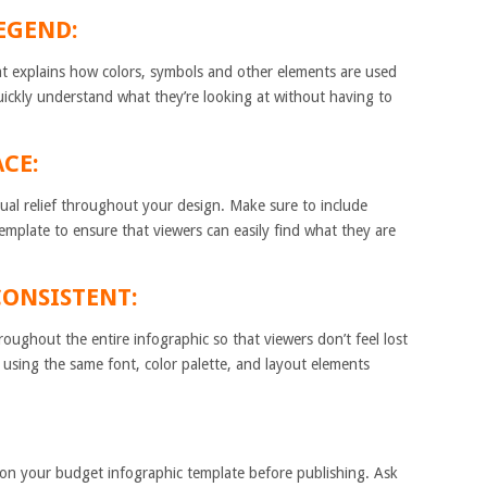
LEGEND:
at explains how colors, symbols and other elements are used
quickly understand what they’re looking at without having to
ACE:
isual relief throughout your design. Make sure to include
template to ensure that viewers can easily find what they are
CONSISTENT:
oughout the entire infographic so that viewers don’t feel lost
 using the same font, color palette, and layout elements
te on your budget infographic template before publishing. Ask