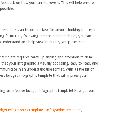
 feedback on how you can improve it. This will help ensure
 possible.
c template is an important task for anyone looking to present
ling format. By following the tips outlined above, you can
to understand and help viewers quickly grasp the most
 template requires careful planning and attention to detail.
 that your infographic is visually appealing, easy to read, and
municate in an understandable format. With a little bit of
great budget infographic template that will impress your
ating an effective budget infographic template! Now get out
dget infographics template
,
infographic templates
,