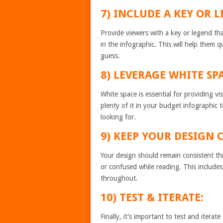
7) INCLUDE A KEY OR 
Provide viewers with a key or legend th
in the infographic. This will help them 
guess.
8) LEVERAGE WHITE SP
White space is essential for providing v
plenty of it in your budget infographic 
looking for.
9) KEEP YOUR DESIGN 
Your design should remain consistent thr
or confused while reading. This includes
throughout.
10) TEST & ITERATE:
Finally, it’s important to test and itera