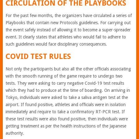
CIRCULATION OF THE PLAYBOOKS
For the past few months, the organizers have circulated a series of
Playbooks that contain new Protocols guidelines. For carrying out
the event safely instead of allowing it to become a super-spreader
event. It clearly states that athletes who would fail to adhere to
such guidelines would face disciplinary consequences.
COVID TEST RULES
Not only the participants but also all the other officials associating
with the smooth running of the game require to undergo two
tests. They were asking to carry negative Covid-19 test results
which they had to produce at the time of boarding. On arriving in
Tokyo, individuals were asked to take a saliva antigen test at the
airport. If found positive, athletes and officials were in isolation
immediately and require to take a confirmatory RT-PCR test. If
these test results were also found positive, then individuals were
getting treatment as per the health instructions of the Japanese
authority.