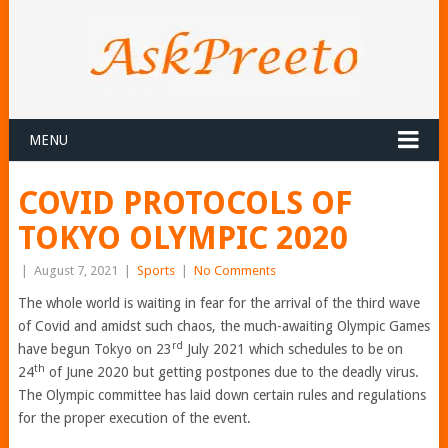
MENU
COVID PROTOCOLS OF
TOKYO OLYMPIC 2020
|
August 7, 2021
|
Sports
|
No Comments
The whole world is waiting in fear for the arrival of the third wave
of Covid and amidst such chaos, the much-awaiting Olympic Games
rd
have begun Tokyo on 23
July 2021 which schedules to be on
th
24
of June 2020 but getting postpones due to the deadly virus.
The Olympic committee has laid down certain rules and regulations
for the proper execution of the event.