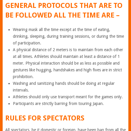
GENERAL PROTOCOLS THAT ARE TO
BE FOLLOWED ALL THE TIME ARE –
Wearing mask all the time except at the time of eating,
drinking, sleeping, during training sessions, or during the time
of participation.
A physical distance of 2 meters is to maintain from each other
at all times. Athletes should maintain at least a distance of 1
meter. Physical interaction should be as less as possible and
gestures like hugging, handshakes and high fives are in strict
prohibition.
Washing and sanitizing hands should be doing at regular
intervals.
Athletes should only use transport meant for the games only.
Participants are strictly barring from touring Japan.
RULES FOR SPECTATORS
All spectators, be it domestic or foreign, have been ban from all the