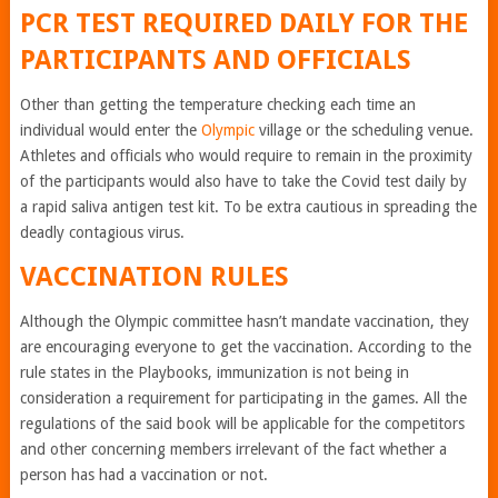
PCR TEST REQUIRED DAILY FOR THE
PARTICIPANTS AND OFFICIALS
Other than getting the temperature checking each time an
individual would enter the
Olympic
village or the scheduling venue.
Athletes and officials who would require to remain in the proximity
of the participants would also have to take the Covid test daily by
a rapid saliva antigen test kit. To be extra cautious in spreading the
deadly contagious virus.
VACCINATION RULES
Although the Olympic committee hasn’t mandate vaccination, they
are encouraging everyone to get the vaccination. According to the
rule states in the Playbooks, immunization is not being in
consideration a requirement for participating in the games. All the
regulations of the said book will be applicable for the competitors
and other concerning members irrelevant of the fact whether a
person has had a vaccination or not.