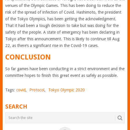
venues of the Olympic Games. This has been doing to reduce the
risk of the spread of infection of Covid. Hashimoto, the president
of the Tokyo Olympics, has been getting the acknowledgment.
That it had been a tough decision to take but was doing for the
safety of the people. A state of emergency has been declaring in
Tokyo after this announcement. This is likely to continue till Aug
22, as there’s a significant rise in the Covid-19 cases.
CONCLUSION
So far games have been conducting in a strict environment and the
committee hopes to finish this great event as safely as possible.
Tags:
covid
,
Protocol
,
Tokyo Olympic 2020
SEARCH