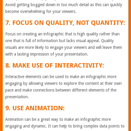
Avoid getting bogged down in too much detail as this can quickly
become overwhelming for your viewers.
7. FOCUS ON QUALITY, NOT QUANTITY:
Focus on creating an infographic that is high quality rather than
one that is full of information but lacks visual appeal. Quality
visuals are more likely to engage your viewers and will leave them
with a lasting impression of your presentation.
8. MAKE USE OF INTERACTIVITY:
Interactive elements can be used to make an infographic more
engaging by allowing viewers to explore the content at their own
pace and make connections between different elements of the
presentation.
9. USE ANIMATION:
Animation can be a great way to make an infographic more
engaging and dynamic. It can help to bring complex data points to