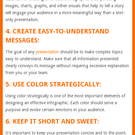
images, charts, graphs, and other visuals that help to tell a story
will engage your audience in a more meaningful way than a text-
only presentation.
4. CREATE EASY-TO-UNDERSTAND
MESSAGES:
The goal of any
presentation
should be to make complex topics
easy to understand. Make sure that all information presented
clearly conveys its message without requiring excessive explanation
from you or your team.
5. USE COLOR STRATEGICALLY:
Using color strategically is one of the most important elements of
designing an effective infographic. Each color should serve a
purpose and evoke certain emotions in your audience.
6. KEEP IT SHORT AND SWEET:
It’s important to keep your presentation concise and to the point.