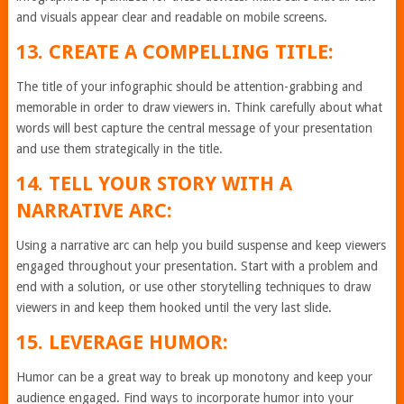
and visuals appear clear and readable on mobile screens.
13. CREATE A COMPELLING TITLE:
The title of your infographic should be attention-grabbing and
memorable in order to draw viewers in. Think carefully about what
words will best capture the central message of your presentation
and use them strategically in the title.
14. TELL YOUR STORY WITH A
NARRATIVE ARC:
Using a narrative arc can help you build suspense and keep viewers
engaged throughout your presentation. Start with a problem and
end with a solution, or use other storytelling techniques to draw
viewers in and keep them hooked until the very last slide.
15. LEVERAGE HUMOR:
Humor can be a great way to break up monotony and keep your
audience engaged. Find ways to incorporate humor into your