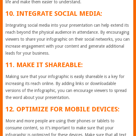
life and make them easier to understand.
10. INTEGRATE SOCIAL MEDIA:
Integrating social media into your presentation can help extend its
reach beyond the physical audience in attendance. By encouraging
viewers to share your infographic on their social networks, you can
increase engagement with your content and generate additional
leads for your business.
11. MAKE IT SHAREABLE:
Making sure that your infographic is easily shareable is a key for
increasing its reach online. By adding links or downloadable
versions of the infographic, you can encourage viewers to spread
the word about your presentation.
12. OPTIMIZE FOR MOBILE DEVICES:
More and more people are using their phones or tablets to
consume content, so it’s important to make sure that your
infographic is optimized for these devices. Make sure that all text