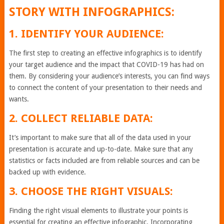
STORY WITH INFOGRAPHICS:
1. IDENTIFY YOUR AUDIENCE:
The first step to creating an effective infographics is to identify
your target audience and the impact that COVID-19 has had on
them. By considering your audience’s interests, you can find ways
to connect the content of your presentation to their needs and
wants.
2. COLLECT RELIABLE DATA:
It’s important to make sure that all of the data used in your
presentation is accurate and up-to-date. Make sure that any
statistics or facts included are from reliable sources and can be
backed up with evidence.
3. CHOOSE THE RIGHT VISUALS:
Finding the right visual elements to illustrate your points is
essential for creating an effective infographic. Incorporating