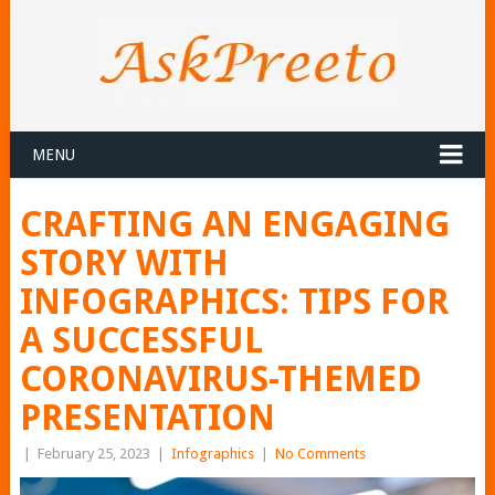
MENU
CRAFTING AN ENGAGING
STORY WITH
INFOGRAPHICS: TIPS FOR
A SUCCESSFUL
CORONAVIRUS-THEMED
PRESENTATION
|
February 25, 2023
|
Infographics
|
No Comments