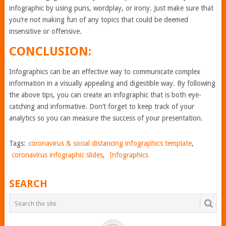
infographic by using puns, wordplay, or irony. Just make sure that
you’re not making fun of any topics that could be deemed
insensitive or offensive.
CONCLUSION:
Infographics can be an effective way to communicate complex
information in a visually appealing and digestible way. By following
the above tips, you can create an infographic that is both eye-
catching and informative. Don’t forget to keep track of your
analytics so you can measure the success of your presentation.
Tags:
coronavirus & social distancing infographics template
,
coronavirus infographic slides
,
Infographics
SEARCH