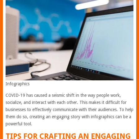
Infographics
COVID-19 has caused a seismic shift in the way people work,
socialize, and interact with each other. This makes it difficult for
businesses to effectively communicate with their audiences. To help
them do so, creating an engaging story with infographics can be a
powerful tool.
TIPS FOR CRAFTING AN ENGAGING